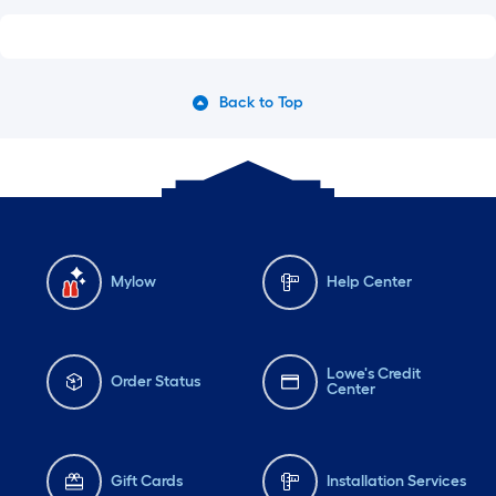
Back to Top
Mylow
Help Center
Lowe's Credit
Order Status
Center
Gift Cards
Installation Services