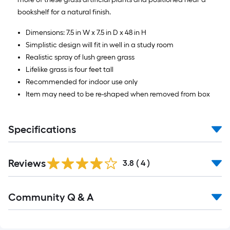
bookshelf for a natural finish.
Dimensions: 7.5 in W x 7.5 in D x 48 in H
Simplistic design will fit in well in a study room
Realistic spray of lush green grass
Lifelike grass is four feet tall
Recommended for indoor use only
Item may need to be re-shaped when removed from box
Specifications
Reviews
3.8
(
4
)
Read
Community Q & A
All
Q&A