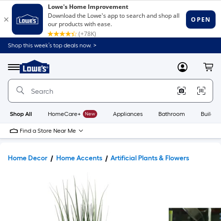
Shop this week’s top deals now. >
Link
to
Lowe's
Menu
MyLowes
Cart
Home
Improvement
Home
Page
Shop All
HomeCare+
New
Appliances
Bathroom
Buildin
Find a Store Near Me
Home Decor
Home Accents
Artificial Plants & Flowers