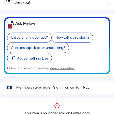
checkout.
Ask Mylow
Is it safe for indoor use?
How tall is this plant?
Can I reshape it after unpacking?
Ask Something Else
Mylow is an AI virtual assistant.
More Information
Members save more.
Sign in or join for FREE
This item is no longer sold on Lowes.com