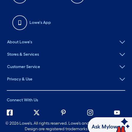
Lowe's App
About Lowe's
Stores & Services
Customer Service
Privacy & Use
Connect With Us
©
2026 Lowe's. All rights reserved. Lowe's and the Gable Mansard
Ask Mylow
Design are registered trademarks of LF, LLC.