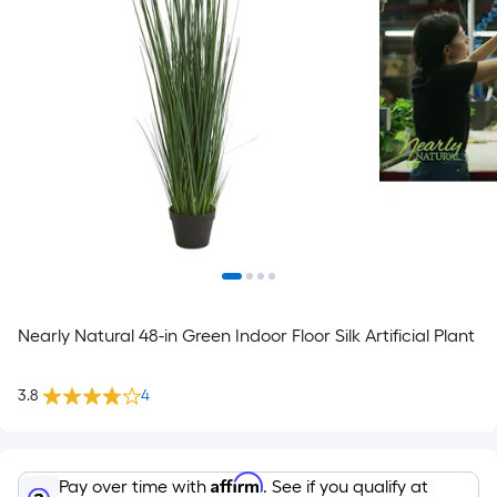
Nearly Natural 48-in Green Indoor Floor Silk Artificial Plant
3.8
4
Affirm
Pay over time with
. See if you qualify at