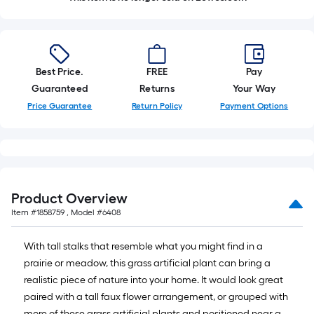
Best Price.
FREE
Pay
Guaranteed
Returns
Your Way
Price Guarantee
Return Policy
Payment Options
Product Overview
Item #
1858759
, Model #
6408
With tall stalks that resemble what you might find in a
prairie or meadow, this grass artificial plant can bring a
realistic piece of nature into your home. It would look great
paired with a tall faux flower arrangement, or grouped with
more of these grass artificial plants and positioned near a