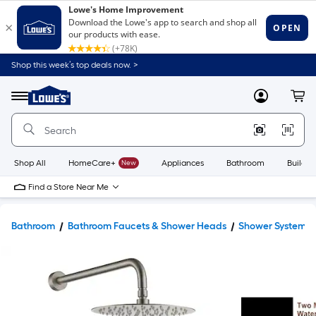
Shop this week’s top deals now. >
Link
to
Lowe's
Menu
MyLowes
Cart
Home
Improvement
Home
Page
Shop All
HomeCare+
New
Appliances
Bathroom
Buildin
Find a Store Near Me
Bathroom
Bathroom Faucets & Shower Heads
Shower Systems