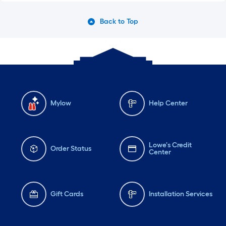
Back to Top
Mylow
Help Center
Lowe's Credit
Order Status
Center
Gift Cards
Installation Services