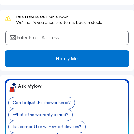
Sq.
Ft.
Per
THIS ITEM IS OUT OF STOCK
Linear
 We'll notify you once this item is back in stock.
Foot
pricing
Enter Email Address
is
based
on
Notify Me
the
length
of
Ask Mylow
a
single
roll.
Can I adjust the shower head?
A
linear
What is the warranty period?
foot
Is it compatible with smart devices?
of