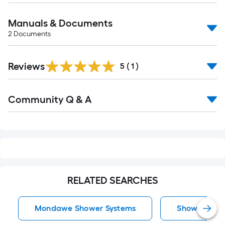
Manuals & Documents
2
Documents
Reviews
5
(
1
)
Read
Community Q & A
All
Q&A
RELATED SEARCHES
Mondawe Shower Systems
Shower Syst