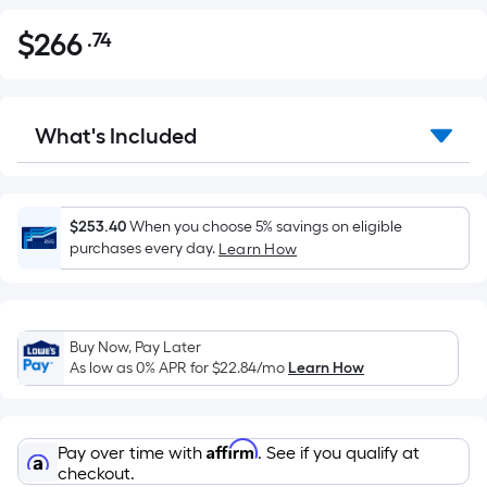
$
266
.74
Per
$266.74
Square
Foot
pricing
What's Included
is
based
on
the
$253.40
When you choose 5% savings on eligible
purchases every day.
Learn How
area
of
a
flat
Buy Now, Pay Later
surface.
As low as 0% APR for
$22.84
/mo
Learn How
Length
x
Width
Affirm
Pay over time with
. See if you qualify at
=
checkout.