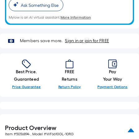
10-
Ask Something Else
foot-
long-
Mylow is an AI virtual assistant.
More Information
roll
=
1
Members save more.
Sign in or join for FREE
ft.
x
10
ft.
Best Price.
FREE
Pay
=
Guaranteed
Returns
Your Way
10
Price Guarantee
Return Policy
Payment Options
Sq.
Ft.
Product Overview
Item #
5056894
, Model #
WF6610GL-10RG