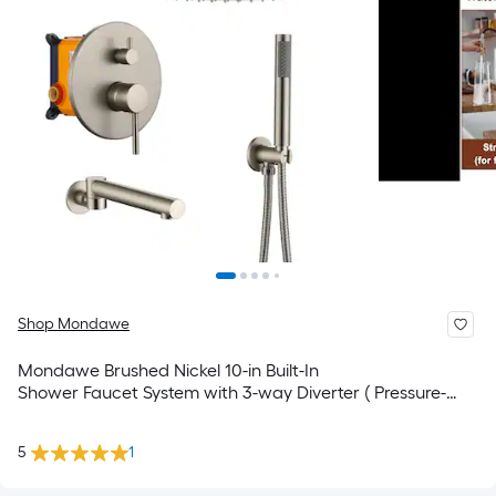
Shop Mondawe
Mondawe Brushed Nickel 10-in Built-In
Shower Faucet System with 3-way Diverter ( Pressure-
balanced Valve Included )
5
1