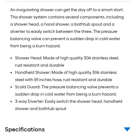
An invigorating shower can get the day off to a smart start.
This shower system contains several components, including
a shower head, a hand shower, a bathtub spout and a
diverter to easily switch between the three. The pressure
balancing valve can prevent a sudden drop in cold water
from being a burn hazard.
Shower Head: Made of high quality 304 stainless steel,
rust resistant and durable
Handheld Shower: Made of high quality 304 stainless
steel with 59 inches hose, rust resistant and durable
Scald Guard: The pressure balancing valve prevents a
sudden drop in cold water from being a burn hazard.
3-way Diverter: Easily switch the shower head, handheld
shower and bathtub spout
Specifications