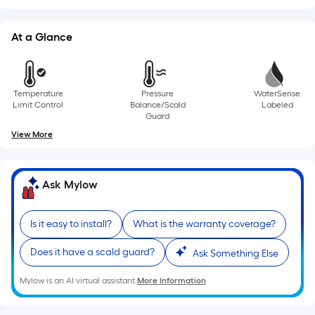
of
a
At a Glance
single
roll.
A
Temperature
Pressure
WaterSense
linear
Limit Control
Balance/Scald
Labeled
foot
Guard
of
View More
10-
foot-
long-
Ask Mylow
roll
=
Is it easy to install?
What is the warranty coverage?
1
ft.
Does it have a scald guard?
Ask Something Else
x
10
Mylow is an AI virtual assistant.
More Information
ft.