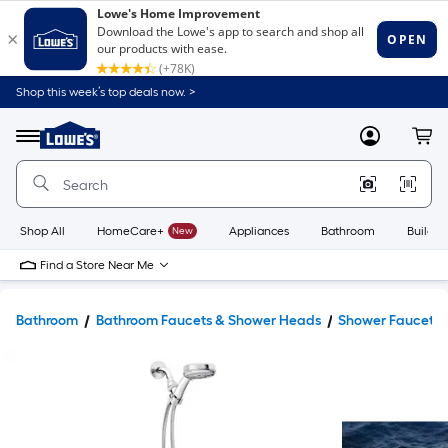
Shop this week’s top deals now. >
Link
to
Lowe's
Menu
MyLowes
Cart
Home
Improvement
Home
Page
Shop All
HomeCare+
New
Appliances
Bathroom
Buildin
Find a Store Near Me
Bathroom
Bathroom Faucets & Shower Heads
Shower Faucets