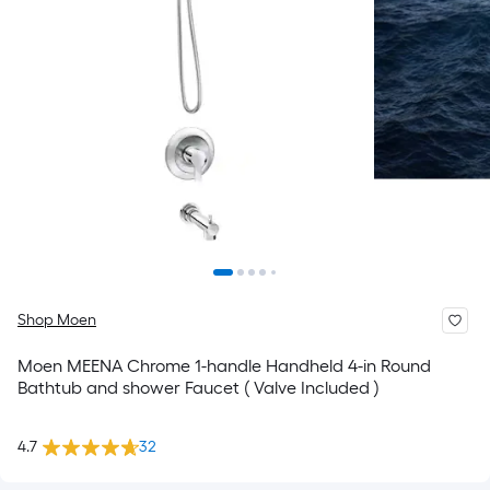
Shop Moen
Moen MEENA Chrome 1-handle Handheld 4-in Round
Bathtub and shower Faucet ( Valve Included )
4.7
32