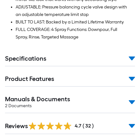
ADJUSTABLE: Pressure balancing cycle valve design with
an adjustable temperature limit stop
BUILT TO LAST: Backed by a Limited Lifetime Warranty
FULL COVERAGE: 4 Spray Functions: Downpour, Full
Spray, Rinse, Targeted Massage
Specifications
Product Features
Manuals & Documents
2
Documents
Reviews
4.7
(
32
)