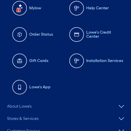
Mylow
Help Center
Lowe's Credit
Order Status
Center
Gift Cards
Installation Services
Lowe's App
About Lowe's
Stores & Services
Customer Service