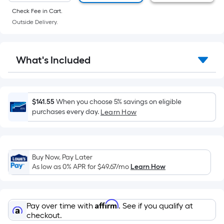
of
Check Fee in Cart.
a
Outside Delivery.
flat
surface.
Length
What's Included
x
Width
=
Sq.
$141.55
When you choose 5% savings on eligible
Ft.
purchases every day.
Learn How
Per
Linear
Foot
Buy Now, Pay Later
pricing
As low as 0% APR for
$49.67
/mo
Learn How
is
based
on
Affirm
Pay over time with
. See if you qualify at
the
checkout.
length