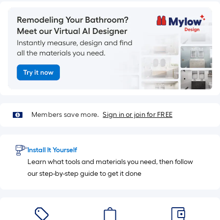
=
10
Sq.
Ft.
Members save more.
Sign in or join for FREE
Install It Yourself
Learn what tools and materials you need, then follow
our step-by-step guide to get it done