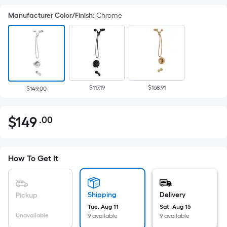
Manufacturer Color/Finish
:
Chrome
$117.19
$168.91
$149.00
$
149
.00
Per
$149.00
Square
Foot
pricing
How To Get It
is
based
on
Shipping
Delivery
Pickup
the
Tue, Aug 11
Sat, Aug 15
Unavailable
9 available
9 available
area