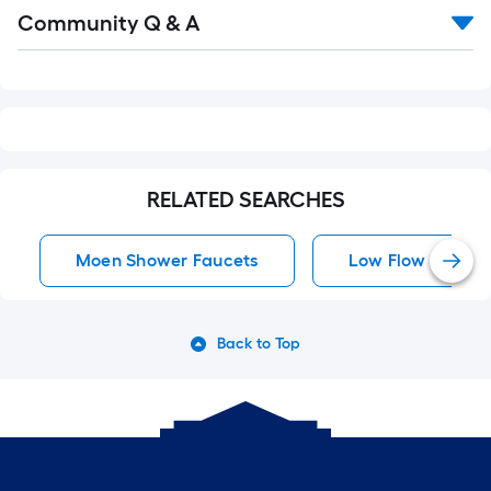
Read
Community Q & A
All
Q&A
RELATED SEARCHES
Moen Shower Faucets
Low Flow Shower
Back to Top