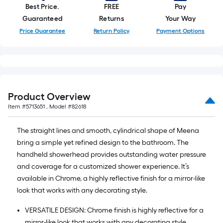
Best Price.
FREE
Pay
Guaranteed
Returns
Your Way
Price Guarantee
Return Policy
Payment Options
Product Overview
Item #
5713651
, Model #
82618
The straight lines and smooth, cylindrical shape of Meena
bring a simple yet refined design to the bathroom. The
handheld showerhead provides outstanding water pressure
and coverage for a customized shower experience. It’s
available in Chrome, a highly reflective finish for a mirror-like
look that works with any decorating style.
VERSATILE DESIGN: Chrome finish is highly reflective for a
mirror-like look that works with any decorating style