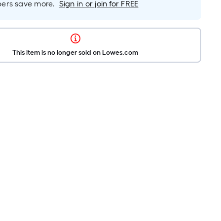
rs save more.
Sign in or join for FREE
This item is no longer sold on Lowes.com