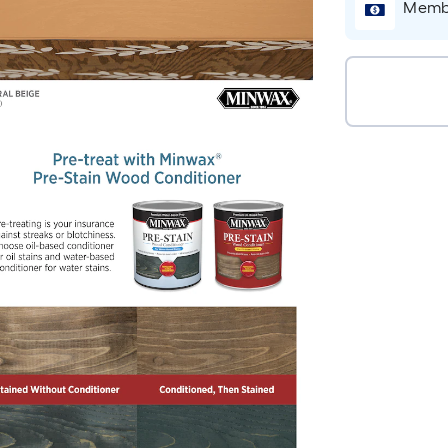
Membe