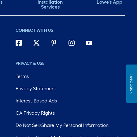
ds
Installation
Lowe's App
Services
CONNECT WITH US
PRIVACY & USE
Terms
Feedback
Privacy Statement
Interest-Based Ads
CA Privacy Rights
Do Not Sell/Share My Personal Information