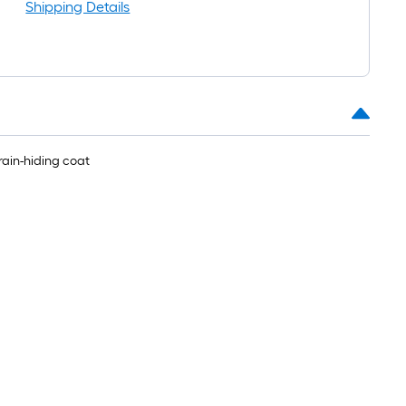
Shipping Details
rain-hiding coat