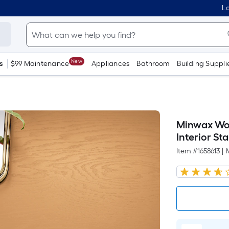
Lo
New
s
$99 Maintenance
Appliances
Bathroom
Building Suppli
Minwax Woo
Interior Sta
Item #
1658613
|