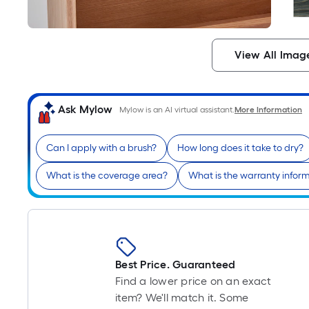
View All Imag
Ask Mylow
Mylow is an AI virtual assistant.
More Information
Can I apply with a brush?
How long does it take to dry?
What is the coverage area?
What is the warranty infor
Best Price. Guaranteed
Find a lower price on an exact
item? We'll match it. Some