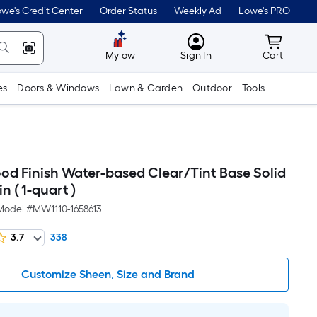
we's Credit Center
Order Status
Weekly Ad
Lowe's PRO
MyLowes
Cart wit
Mylow
Sign In
Cart
es
Doors & Windows
Lawn & Garden
Outdoor
Tools
d Finish Water-based Clear/Tint Base Solid
in ( 1-quart )
Model #
MW1110-1658613
3.7
338
Customize Sheen, Size and Brand