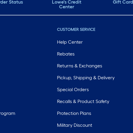
der Status
Lowe's Credit
Gift Car
Center
CUSTOMER SERVICE
Help Center
Rebates
Returns & Exchanges
Pickup, Shipping & Delivery
Special Orders
Recalls & Product Safety
Program
Protection Plans
Military Discount