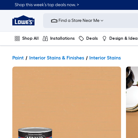
Shop this week’s top deals now. >
Link
to
Find a Store Near Me
Lowe's
Home
Improvement
Home
Shop All
Installations
Deals
Design & Idea
Page
Plumbing
Flooring
On Trend
Paint
Interior Stains & Finishes
Interior Stains