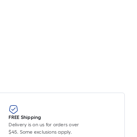
FREE Shipping
Delivery is on us for orders over
$45. Some exclusions apply.