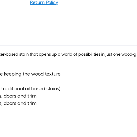
Return Policy
r-based stain that opens up a world of possibilities in just one wood-g
le keeping the wood texture
traditional oil-based stains)
ts, doors and trim
ts, doors and trim