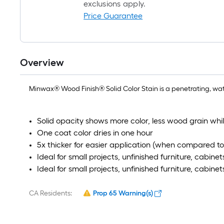
exclusions apply.
Price Guarantee
Overview
Minwax® Wood Finish® Solid Color Stain is a penetrating, wate
Solid opacity shows more color, less wood grain whi
One coat color dries in one hour
5x thicker for easier application (when compared to 
Ideal for small projects, unfinished furniture, cabine
Ideal for small projects, unfinished furniture, cabine
CA Residents:
Prop 65 Warning(s)