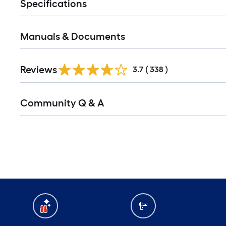
Specifications
Manuals & Documents
Read
Reviews
All
3.7
(
338
)
Reviews
Read
Community Q & A
All
Q&A