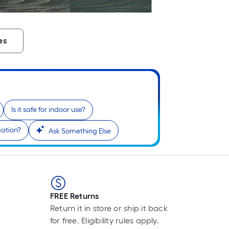
es
Is it safe for indoor use?
mation?
Ask Something Else
FREE Returns
Return it in store or ship it back
for free. Eligibility rules apply.