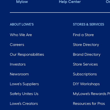
Mylow
Help Center
Or
ABOUT LOWE'S
STORES & SERVICES
Who We Are
Find a Store
Careers
Store Directory
Our Responsibilities
Brand Directory
Investors
Store Services
Newsroom
Subscriptions
Lowe's Suppliers
DIY Workshops
Safety Unites Us
MyLowe’s Rewards 
Lowe’s Creators
Resources for Pros