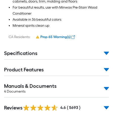
cabinets, doors, trim, molding and floors
For beautiful results, use with Minwax Pre-Stain Wood
Conditioner
Available in 36 beautiful colors
Mineral spirits clean up
CA Residents:
Prop 65 Warning(s)
Specifications
Product Features
Manuals & Documents
4
Documents
Read
Reviews
All
4.6
(
5693
)
Reviews