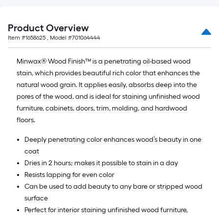
Product Overview
Item #
1658625
, Model #
701064444
Minwax® Wood Finish™ is a penetrating oil-based wood
stain, which provides beautiful rich color that enhances the
natural wood grain. It applies easily, absorbs deep into the
pores of the wood, and is ideal for staining unfinished wood
furniture, cabinets, doors, trim, molding, and hardwood
floors.
Deeply penetrating color enhances wood’s beauty in one
coat
Dries in 2 hours; makes it possible to stain in a day
Resists lapping for even color
Can be used to add beauty to any bare or stripped wood
surface
Perfect for interior staining unfinished wood furniture,