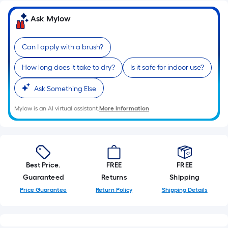
Ask Mylow
Can I apply with a brush?
How long does it take to dry?
Is it safe for indoor use?
Ask Something Else
Mylow is an AI virtual assistant.
More Information
Best Price.
FREE
FREE
Guaranteed
Returns
Shipping
Price Guarantee
Return Policy
Shipping Details