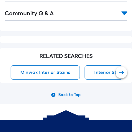
Read
Community Q & A
All
Q&A
RELATED SEARCHES
Minwax Interior Stains
Interior Stains
Back to Top