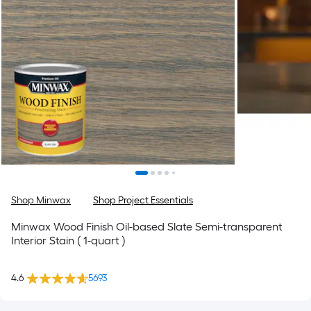
Shop Minwax
Shop Project Essentials
Minwax Wood Finish Oil-based Slate Semi-transparent
Interior Stain ( 1-quart )
4.6
5693