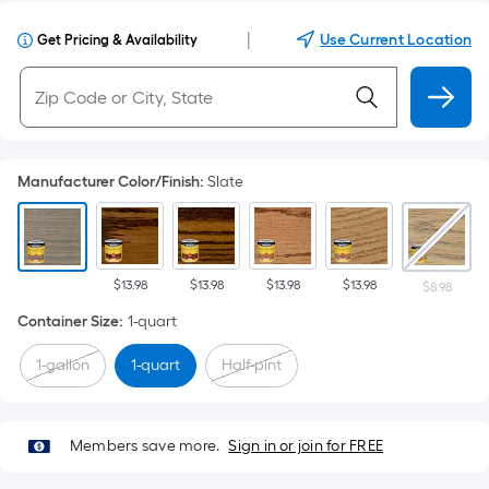
|
Use Current Location
Get Pricing & Availability
Manufacturer Color/Finish
:
Slate
$13.98
$13.98
$13.98
$13.98
$8.98
Container Size
:
1-quart
1-gallon
1-quart
Half-pint
Members save more.
Sign in or join for FREE