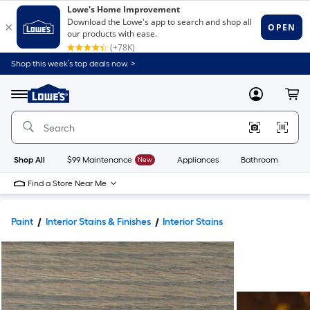
Shop this week’s top deals now. >
Link
to
Lowe's
Menu
MyLowes
Cart
Home
Improvement
Home
Page
Shop All
$99 Maintenance
New
Appliances
Bathroom
Bu
Find a Store Near Me
Paint
Interior Stains & Finishes
Interior Stains