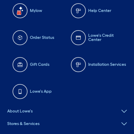
Mylow
Help Center
Lowe's Credit
Order Status
Center
Gift Cards
Installation Services
Lowe's App
About Lowe's
Stores & Services