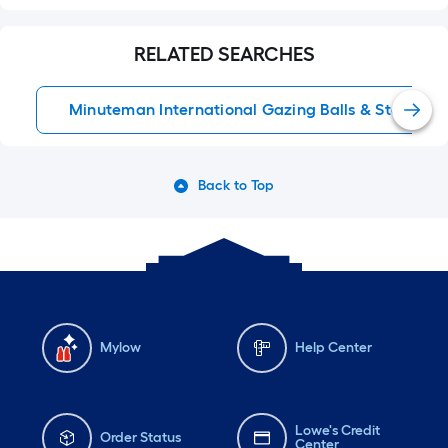
RELATED SEARCHES
Minuteman International Gazing Balls & Stands
Back to Top
Mylow
Help Center
Lowe's Credit
Order Status
Center