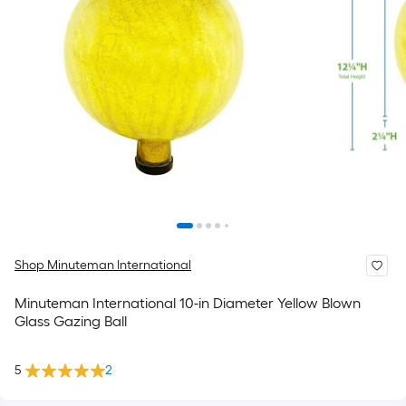
Shop Minuteman International
Minuteman International 10-in Diameter Yellow Blown
Glass Gazing Ball
5
2