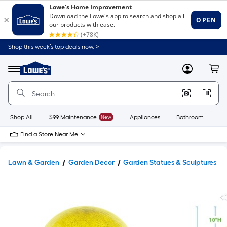
Shop this week’s top deals now. >
Link
to
Lowe's
Menu
MyLowes
Cart
Home
Improvement
Home
Page
Shop All
$99 Maintenance
New
Appliances
Bathroom
Bu
Find a Store Near Me
Lawn & Garden
Garden Decor
Garden Statues & Sculptures