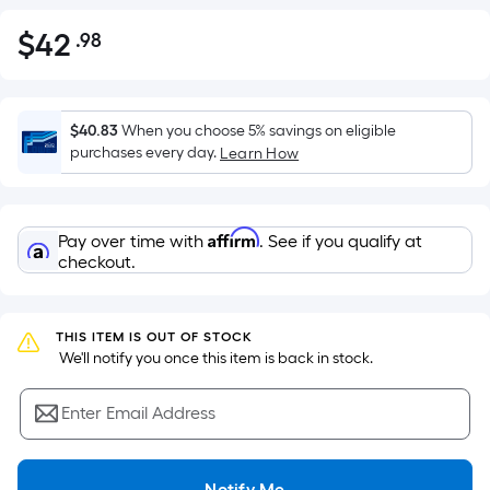
$
42
.98
Per
$42.98
Square
Foot
pricing
$40.83
When you choose 5% savings on eligible
is
purchases every day.
Learn How
based
on
the
Affirm
Pay over time with
. See if you qualify at
area
checkout.
of
a
flat
THIS ITEM IS OUT OF STOCK
surface.
 We'll notify you once this item is back in stock.
Length
x
Enter Email Address
Width
=
Notify Me