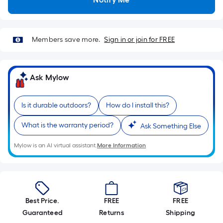
Sq.
Ft.
Per
Linear
Members save more.
Sign in or join for FREE
Foot
pricing
is
Ask Mylow
based
on
Is it durable outdoors?
How do I install this?
the
length
What is the warranty period?
Ask Something Else
of
a
Mylow is an AI virtual assistant.
More Information
single
roll.
A
linear
Best Price.
FREE
FREE
foot
Guaranteed
Returns
Shipping
of