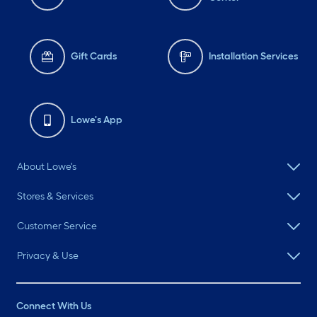
Gift Cards
Installation Services
Lowe's App
About Lowe's
Stores & Services
Customer Service
Privacy & Use
Connect With Us