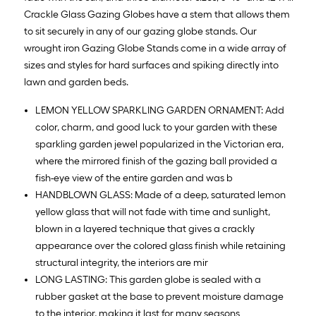
Crackle Glass Gazing Globes have a stem that allows them
to sit securely in any of our gazing globe stands. Our
wrought iron Gazing Globe Stands come in a wide array of
sizes and styles for hard surfaces and spiking directly into
lawn and garden beds.
LEMON YELLOW SPARKLING GARDEN ORNAMENT: Add
color, charm, and good luck to your garden with these
sparkling garden jewel popularized in the Victorian era,
where the mirrored finish of the gazing ball provided a
fish-eye view of the entire garden and was b
HANDBLOWN GLASS: Made of a deep, saturated lemon
yellow glass that will not fade with time and sunlight,
blown in a layered technique that gives a crackly
appearance over the colored glass finish while retaining
structural integrity, the interiors are mir
LONG LASTING: This garden globe is sealed with a
rubber gasket at the base to prevent moisture damage
to the interior, making it last for many seasons