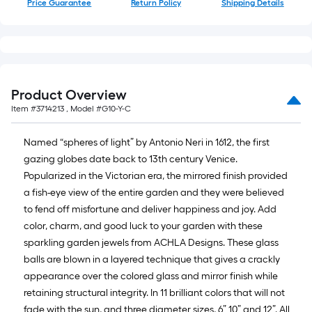
Price Guarantee
Return Policy
Shipping Details
10-
foot-
long-
roll
=
1
Product Overview
ft.
Item #
3714213
, Model #
G10-Y-C
x
10
Named “spheres of light” by Antonio Neri in 1612, the first
ft.
gazing globes date back to 13th century Venice.
=
Popularized in the Victorian era, the mirrored finish provided
10
a fish-eye view of the entire garden and they were believed
Sq.
to fend off misfortune and deliver happiness and joy. Add
Ft.
color, charm, and good luck to your garden with these
sparkling garden jewels from ACHLA Designs. These glass
balls are blown in a layered technique that gives a crackly
appearance over the colored glass and mirror finish while
retaining structural integrity. In 11 brilliant colors that will not
fade with the sun, and three diameter sizes, 6” 10” and 12”. All