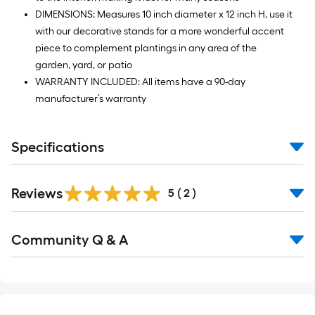
DIMENSIONS: Measures 10 inch diameter x 12 inch H, use it
with our decorative stands for a more wonderful accent
piece to complement plantings in any area of the
garden, yard, or patio
WARRANTY INCLUDED: All items have a 90-day
manufacturer’s warranty
Specifications
Reviews
5
(
2
)
Read
Community Q & A
All
Q&A