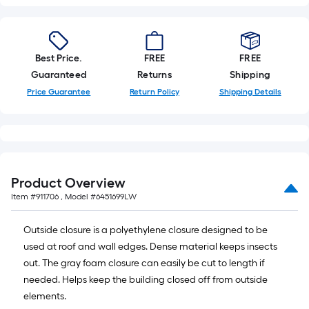
Best Price.
FREE
FREE
Guaranteed
Returns
Shipping
Price Guarantee
Return Policy
Shipping Details
Product Overview
Item #
911706
, Model #
6451699LW
Outside closure is a polyethylene closure designed to be
used at roof and wall edges. Dense material keeps insects
out. The gray foam closure can easily be cut to length if
needed. Helps keep the building closed off from outside
elements.