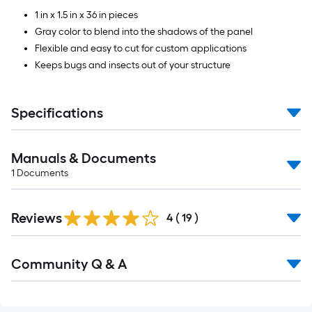
1 in x 1.5 in x 36 in pieces
Gray color to blend into the shadows of the panel
Flexible and easy to cut for custom applications
Keeps bugs and insects out of your structure
Specifications
Manuals & Documents
1
Documents
Reviews
4
(
19
)
Read
Community Q & A
All
Q&A