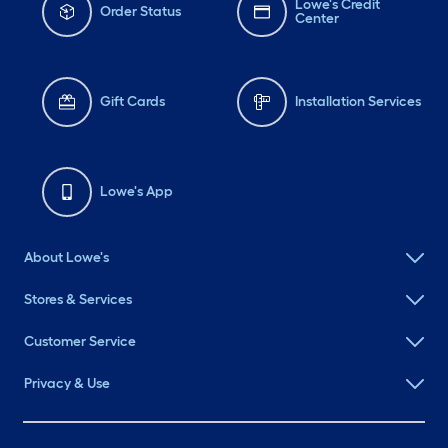
Lowe's Credit
Order Status
Center
Gift Cards
Installation Services
Lowe's App
About Lowe's
Stores & Services
Customer Service
Privacy & Use