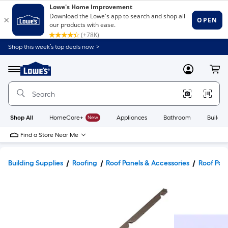
Shop this week’s top deals now. >
Link
to
Lowe's
Menu
MyLowes
Cart
Home
Improvement
Home
Page
Shop All
HomeCare+
New
Appliances
Bathroom
Buildin
Find a Store Near Me
Building Supplies
Roofing
Roof Panels & Accessories
Roof Pane