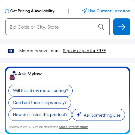
|
Use Current Location
Get Pricing & Availability
Members save more.
Sign in or join for FREE
Ask Mylow
Will this fit my metal roofing?
Can I cut these strips easily?
How do I install this product?
Ask Something Else
Mylow is an AI virtual assistant.
More Information