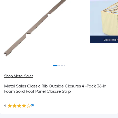
Shop Metal Sales
Metal Sales Classic Rib Outside Closures 4 -Pack 36-in
Foam Solid Roof Panel Closure Strip
4
19