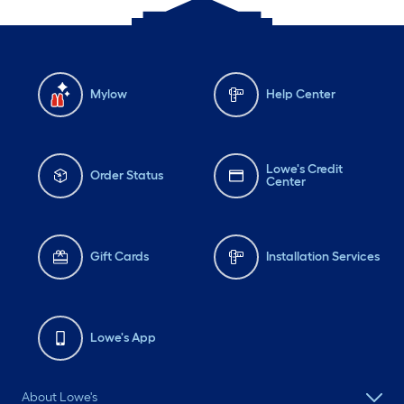
Mylow
Help Center
Lowe's Credit
Order Status
Center
Gift Cards
Installation Services
Lowe's App
About Lowe's