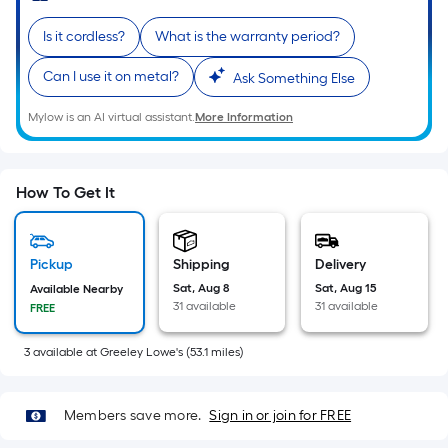
Sq.
Ft.
Is it cordless?
What is the warranty period?
Per
Linear
Can I use it on metal?
Ask Something Else
Foot
Mylow is an AI virtual assistant.
More Information
pricing
is
based
on
How To Get It
the
length
of
Pickup
Shipping
Delivery
a
Sat, Aug 8
Sat, Aug 15
Available Nearby
31 available
31 available
FREE
single
roll.
3
available
at
Greeley Lowe's
(
53.1
miles)
A
linear
foot
Members save more.
Sign in or join for FREE
of