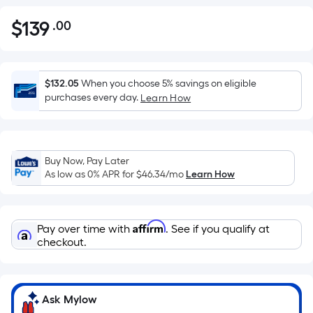
$
139
.00
Per
$139.00
Square
Foot
pricing
$132.05
When you choose 5% savings on eligible
is
purchases every day.
Learn How
based
on
the
Buy Now, Pay Later
area
As low as 0% APR for
$46.34
/mo
Learn How
of
a
flat
Affirm
Pay over time with
. See if you qualify at
surface.
checkout.
Length
x
Width
=
Ask Mylow