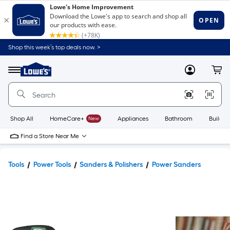
Shop this week’s top deals now. >
Link
to
Lowe's
Menu
MyLowes
Cart
Home
Improvement
Home
Page
Shop All
HomeCare+
New
Appliances
Bathroom
Buildin
Find a Store Near Me
Tools
Power Tools
Sanders & Polishers
Power Sanders