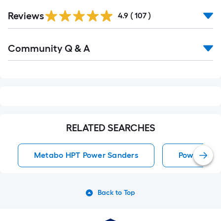
Read
Reviews
All
4.9
(
107
)
Reviews
Read
Community Q & A
All
Q&A
RELATED SEARCHES
Metabo HPT Power Sanders
Power San
Back to Top