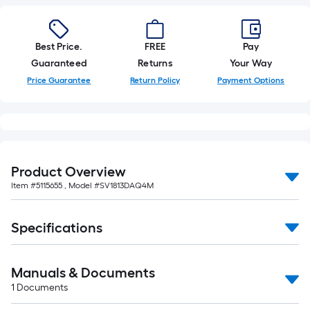
10-
foot-
long-
Best Price.
FREE
Pay
roll
Guaranteed
Returns
Your Way
=
Price Guarantee
Return Policy
Payment Options
1
ft.
x
10
ft.
Product Overview
=
Item #
5115655
, Model #
SV1813DAQ4M
10
Sq.
Ft.
Specifications
Manuals & Documents
1
Documents