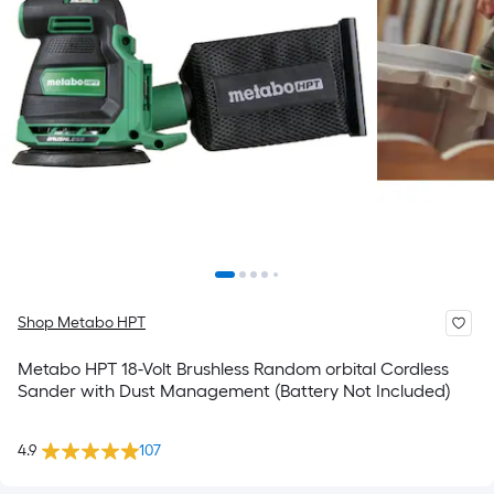
Shop Metabo HPT
Metabo HPT 18-Volt Brushless Random orbital Cordless
Sander with Dust Management (Battery Not Included)
4.9
107