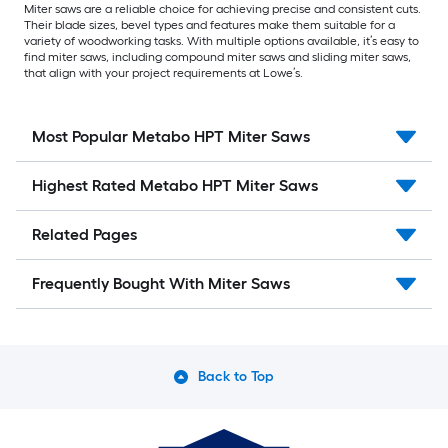
Miter saws are a reliable choice for achieving precise and consistent cuts.
Their blade sizes, bevel types and features make them suitable for a
variety of woodworking tasks. With multiple options available, it’s easy to
find miter saws, including compound miter saws and sliding miter saws,
that align with your project requirements at Lowe’s.
Most Popular Metabo HPT Miter Saws
Highest Rated Metabo HPT Miter Saws
Related Pages
Frequently Bought With Miter Saws
Back to Top