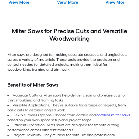
View More
View More
View More
Guide ( Battery
Included )
Miter Saws for Precise Cuts and Versatile
Woodworking
Miter saws are designed for making accurate crosscuts and angled cuts
across a variety of materials. These tools provide the precision and
control needed for detailed projects, making them ideal for
woodworking, framing and trim work.
Benefits of Miter Saws
Accurate Cutting: Miter saws help deliver clean and precise cuts for
trim, moulding and framing tasks.
Versatile Applications: They’re suitable for a range of projects, from
basic cuts to detailed angled work.
Flexible Power Options: Choose from corded and
cordless milter saws
based on your workspace setup and project scope.
Efficient Operation: Miter saws are designed for smooth cutting
performance across different materials.
Project Flexibility: They’re ideal for both DIY and professional