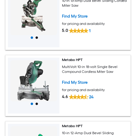
10-in 15-Amp Dual Bevel Sliding Corded
Miter Saw
Find My Store
for pricing and availability
5.0
1
Metabo HPT
MultiVolt 10-in 18-volt Single Bevel
Compound Cordless Miter Saw
Find My Store
for pricing and availability
4.6
24
Metabo HPT
10-in 12-Amp Dual Bevel Sliding