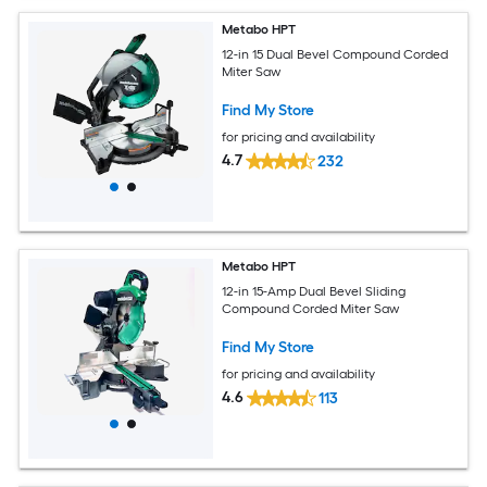
Metabo HPT
12-in 15 Dual Bevel Compound Corded
Miter Saw
Find My Store
for pricing and availability
4.7
232
Metabo HPT
12-in 15-Amp Dual Bevel Sliding
Compound Corded Miter Saw
Find My Store
for pricing and availability
4.6
113