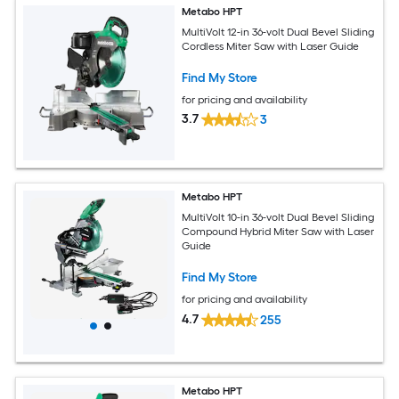
Metabo HPT
MultiVolt 12-in 36-volt Dual Bevel Sliding
Cordless Miter Saw with Laser Guide
Find My Store
for pricing and availability
3.7
3
Metabo HPT
MultiVolt 10-in 36-volt Dual Bevel Sliding
Compound Hybrid Miter Saw with Laser
Guide
Find My Store
for pricing and availability
4.7
255
Metabo HPT