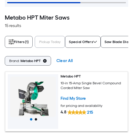
Metabo HPT Miter Saws
15 results
Filters
(1)
Pickup Today
Special Offers
Saw Blade Diam
Clear All
Brand:
Metabo HPT
Metabo HPT
10-in 15-Amp Single Bevel Compound
Corded Miter Saw
Find My Store
for pricing and availability
4.8
215