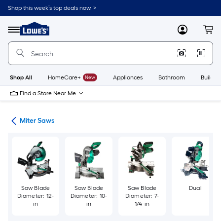
Skip
Shop this week’s top deals now. >
to
Link
main
to
content
Menu
MyLowes
Cart
Lowe's
Home
Improvement
Home
Page
Shop All
HomeCare+
New
Appliances
Bathroom
Buildin
Find a Store Near Me
ws
Miter Saws
Saw Blade
Saw Blade
Saw Blade
Dual
Diameter: 12-
Diameter: 10-
Diameter: 7-
in
in
1/4-in