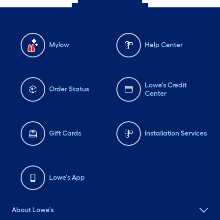
Mylow
Help Center
Lowe's Credit
Order Status
Center
Gift Cards
Installation Services
Lowe's App
About Lowe's