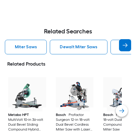
Related Searches
Miter Saws
Dewalt Miter Saws
Bosch M
Related Products
Metabo HPT
Bosch
Profactor
Bosch
Profactor 10
MultiVolt 10-in 36-volt
Surgeon 12-in 18-volt
18-volt Dual Bevel
Dual Bevel Sliding
Dual Bevel Cordless
Compound Cordles
Compound Hybrid
Miter Saw with Laser
Miter Saw
Miter Saw with Laser
Guide