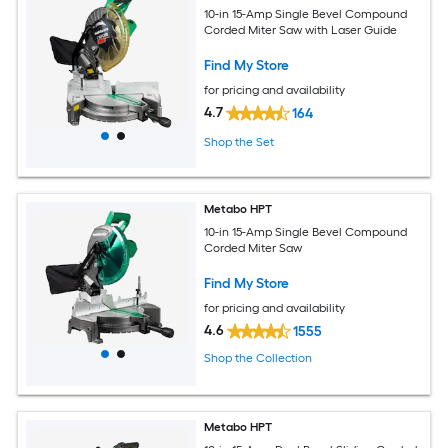
10-in 15-Amp Single Bevel Compound
Corded Miter Saw with Laser Guide
Find My Store
for pricing and availability
4.7
164
Shop the Set
Metabo HPT
10-in 15-Amp Single Bevel Compound
Corded Miter Saw
Find My Store
for pricing and availability
4.6
1555
Shop the Collection
Metabo HPT