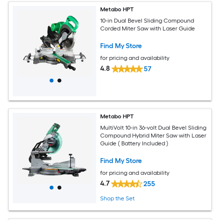
Metabo HPT
10-in Dual Bevel Sliding Compound
Corded Miter Saw with Laser Guide
Find My Store
for pricing and availability
4.8
57
Metabo HPT
MultiVolt 10-in 36-volt Dual Bevel Sliding
Compound Hybrid Miter Saw with Laser
Guide ( Battery Included )
Find My Store
for pricing and availability
4.7
255
Shop the Set