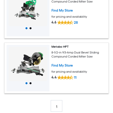
Compound Corded Miter Saw
Find My Store
for pricing and availability
4.6
28
Metabo HPT
8-1/2-in 9.5-Amp Dual Bevel Sliding
Compound Corded Miter Saw
Find My Store
for pricing and availability
4.4
11
1