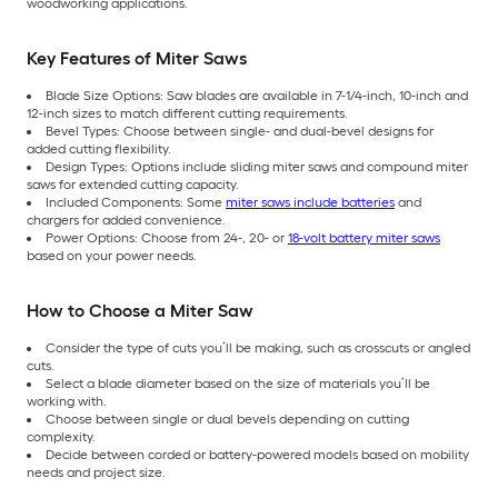
woodworking applications.
Key Features of Miter Saws
Blade Size Options: Saw blades are available in 7-1/4-inch, 10-inch and
12-inch sizes to match different cutting requirements.
Bevel Types: Choose between single- and dual-bevel designs for
added cutting flexibility.
Design Types: Options include sliding miter saws and compound miter
saws for extended cutting capacity.
Included Components: Some
miter saws include batteries
and
chargers for added convenience.
Power Options: Choose from 24-, 20- or
18-volt battery miter saws
based on your power needs.
How to Choose a Miter Saw
Consider the type of cuts you’ll be making, such as crosscuts or angled
cuts.
Select a blade diameter based on the size of materials you’ll be
working with.
Choose between single or dual bevels depending on cutting
complexity.
Decide between corded or battery-powered models based on mobility
needs and project size.