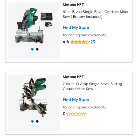
Metabo HPT
10-in 18-volt Single Bevel Cordless Miter
Saw ( Battery Included )
Find My Store
for pricing and availability
4.6
23
Metabo HPT
7-1/4-in 10-Amp Single Bevel Sliding
Corded Miter Saw
Find My Store
for pricing and availability
0