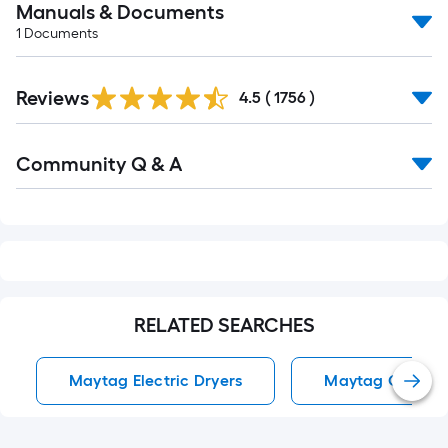
Manuals & Documents
1
Documents
Read
Reviews
All
4.5
(
1756
)
Reviews
Read
Community Q & A
All
Q&A
RELATED SEARCHES
Maytag Electric Dryers
Maytag Gas Dry