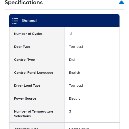
Specifications
General
Number of Cycles
12
Door Type
Top load
Control Type
Dial
Control Panel Language
English
Dryer Load Type
Top load
Power Source
Electric
Number of Temperature
3
Selections