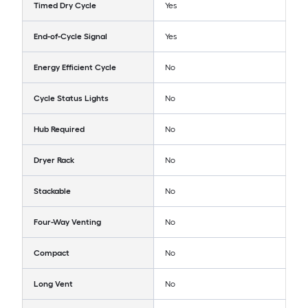
Timed Dry Cycle
Yes
End-of-Cycle Signal
Yes
Energy Efficient Cycle
No
Cycle Status Lights
No
Hub Required
No
Dryer Rack
No
Stackable
No
Four-Way Venting
No
Compact
No
Long Vent
No