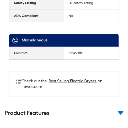
Safety Listing
UL safety listing
ADA Compliant
No
Miscellaneous
UNSPSC
52141600
Check out the
Best Selling
Electric Dryers
on
Lowes.com
Product Features