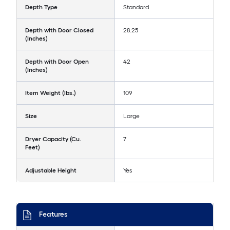
Depth Type
Standard
Depth with Door Closed
28.25
(Inches)
Depth with Door Open
42
(Inches)
Item Weight (lbs.)
109
Size
Large
Dryer Capacity (Cu.
7
Feet)
Adjustable Height
Yes
Features