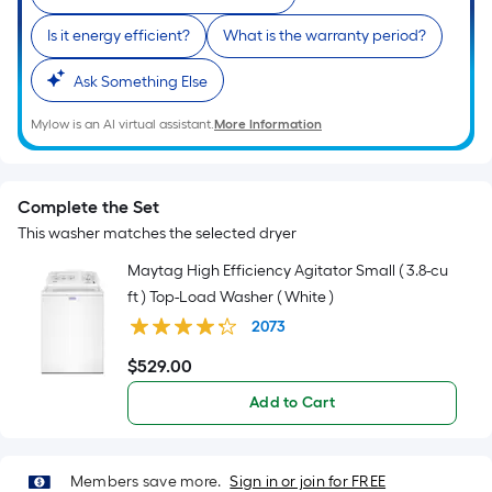
of
10-
Is it energy efficient?
What is the warranty period?
foot-
long-
Ask Something Else
roll
Mylow is an AI virtual assistant.
More Information
=
1
ft.
Complete the Set
x
This washer matches the selected dryer
10
ft.
Maytag High Efficiency Agitator Small ( 3.8-cu
=
ft ) Top-Load Washer ( White )
10
2073
Sq.
$
529
.00
Ft.
$529.00
Add to Cart
Members save more.
Sign in or join for FREE