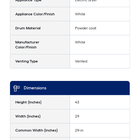
Appliance Type
Electric dryer
Appliance Color/Finish
White
Drum Material
Powder coat
Manufacturer
White
Color/Finish
Venting Type
Vented
Dimensions
Height (Inches)
43
Width (Inches)
29
Common Width (Inches)
29-in