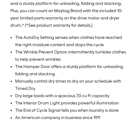
and a sturdy platform for unloading, folding and stacking.
Plus, you can count on Maytag Brand with the included 10-
year limited parts warranty on the drive motor and dryer
drum.* (*See product warranty for details.)
The AutoDry Setting senses when clothes have reached
the right moisture content and stops the cycle
The Wrinkle Prevent Option intermittently tumbles clothes
to help prevent wrinkles
The Hamper Door offers a sturdy platform for unloading,
folding and stacking
Manually control dry times to dry on your schedule with
Timed Dry
Dry large loads with a spacious 7.0 cu ft capacity
The Interior Drum Light provides powerful illumination
The End of Cycle Signal tells you when laundry is done
An American company in business since 1911