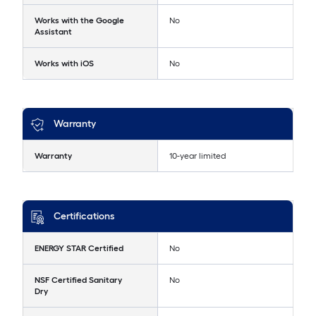
Works with the Google
No
Assistant
Works with iOS
No
Warranty
Warranty
10-year limited
Certifications
ENERGY STAR Certified
No
NSF Certified Sanitary
No
Dry