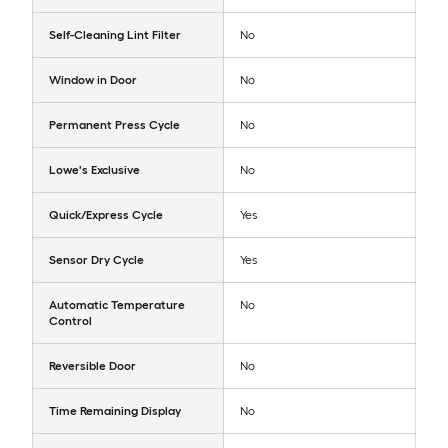
Self-Cleaning Lint Filter
No
Window in Door
No
Permanent Press Cycle
No
Lowe's Exclusive
No
Quick/Express Cycle
Yes
Sensor Dry Cycle
Yes
Automatic Temperature
No
Control
Reversible Door
No
Time Remaining Display
No