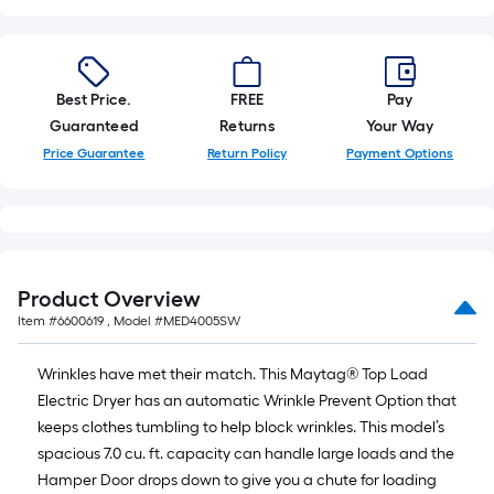
Best Price.
FREE
Pay
Guaranteed
Returns
Your Way
Price Guarantee
Return Policy
Payment Options
Product Overview
Item #
6600619
, Model #
MED4005SW
Wrinkles have met their match. This Maytag® Top Load
Electric Dryer has an automatic Wrinkle Prevent Option that
keeps clothes tumbling to help block wrinkles. This model’s
spacious 7.0 cu. ft. capacity can handle large loads and the
Hamper Door drops down to give you a chute for loading