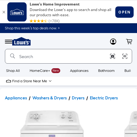
Shop this week’s top deals now. >
Link
to
Lowe's
Menu
MyLowes
Cart
Home
Improvement
Home
Page
Shop All
HomeCare+
New
Appliances
Bathroom
Buildin
Find a Store Near Me
Appliances
Washers & Dryers
Dryers
Electric Dryers