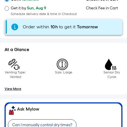
=
Sq.
Get it by
Sun, Aug 9
Check Fee in Cart
Ft.
Schedule delivery date & time in Checkout
Per
Linear
Order within
10
h
to get it
Tomorrow
Foot
pricing
is
At a Glance
based
on
the
length
Venting Type:
Size: Large
Sensor Dry
Vented
Cycle
of
a
View More
single
roll.
A
Ask Mylow
linear
foot
Can I manually control dry times?