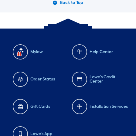
Back to Top
Mylow
Help Center
Lowe's Credit
Order Status
Center
Gift Cards
Installation Services
Lowe's App