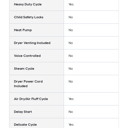
Heavy Duty Cycle
Yes
Child Safety Locks
No
Heat Pump
No
Dryer Venting Included
No
Voice Controlled
No
Steam Cycle
No
Dryer Power Cord
No
Included
Air Dry/Air Fluff Cycle
Yes
Delay Start
No
Delicate Cycle
Yes