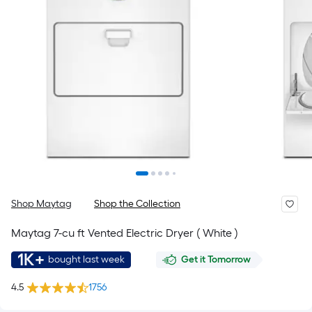
Shop Maytag
Shop the Collection
Maytag 7-cu ft Vented Electric Dryer ( White )
1K+
bought last week
Get it Tomorrow
4.5
1756