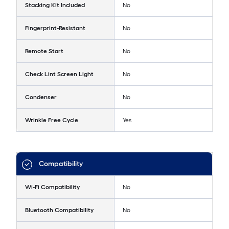
Stacking Kit Included
No
Fingerprint-Resistant
No
Remote Start
No
Check Lint Screen Light
No
Condenser
No
Wrinkle Free Cycle
Yes
Compatibility
Wi-Fi Compatibility
No
Bluetooth Compatibility
No