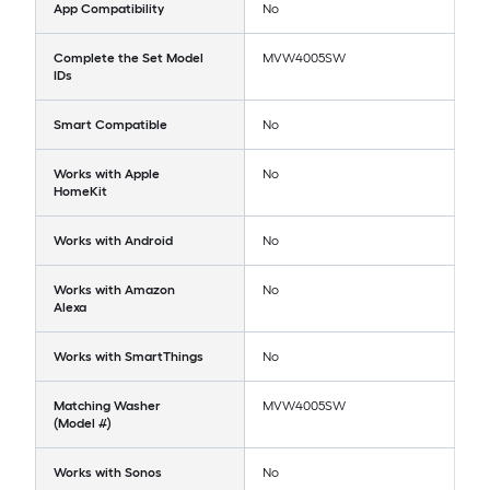
App Compatibility
No
Complete the Set Model
MVW4005SW
IDs
Smart Compatible
No
Works with Apple
No
HomeKit
Works with Android
No
Works with Amazon
No
Alexa
Works with SmartThings
No
Matching Washer
MVW4005SW
(Model #)
Works with Sonos
No