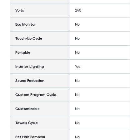
Volts
240
Eco Monitor
No
Touch-Up Cycle
No
Portable
No
Interior Lighting
Yes
Sound Reduction
No
Custom Program Cycle
No
Customizable
No
Towels Cycle
No
Pet Hair Removal
No