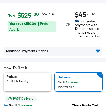
Actual
$529.00
$
45
/ mo
Per
$
529
$679.00
.00
Now
Square
price
Suggested
You
Offer
You save
$150.00
|
Ends
OR
Foot
payments with
was
12 month special
save
ends
Aug 12
pricing
financing. Ltd
$150.00
on
is
time.
Learn How
$679.00
Aug
based
12
on
Additional Payment Options
the
area
of
How To Get It
a
flat
Pickup
Delivery
surface.
Available Nearby
Get it
Tomorrow
Length
162 Available
x
Width
FAST Delivery
Get it
Tomorrow
Check Fee in Cart