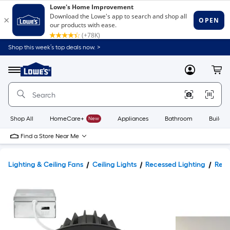
Shop this week’s top deals now. >
Link
to
Lowe's
Menu
MyLowes
Cart
Home
Improvement
Home
Page
Shop All
HomeCare+
New
Appliances
Bathroom
Buildin
Find a Store Near Me
Lighting & Ceiling Fans
Ceiling Lights
Recessed Lighting
Rece