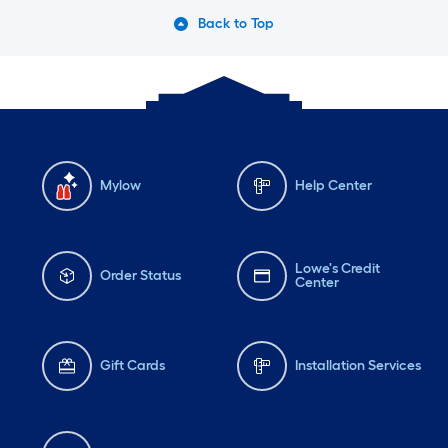
Back to Top
Mylow
Help Center
Lowe's Credit
Order Status
Center
Gift Cards
Installation Services