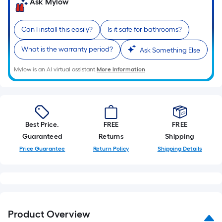
Ask Mylow
10-
foot-
long-
Can I install this easily?
Is it safe for bathrooms?
roll
What is the warranty period?
Ask Something Else
=
1
Mylow is an AI virtual assistant.
More Information
ft.
x
10
ft.
=
Best Price.
FREE
FREE
10
Guaranteed
Returns
Shipping
Sq.
Price Guarantee
Return Policy
Shipping Details
Ft.
Product Overview