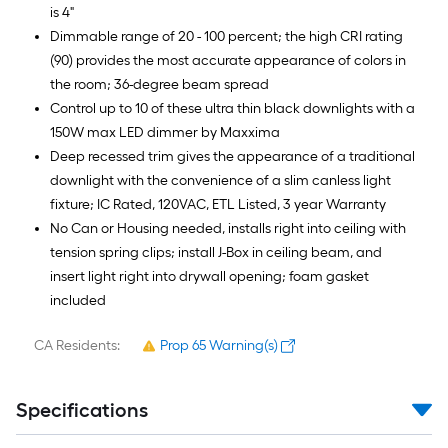
is 4"
Dimmable range of 20 - 100 percent; the high CRI rating
(90) provides the most accurate appearance of colors in
the room; 36-degree beam spread
Control up to 10 of these ultra thin black downlights with a
150W max LED dimmer by Maxxima
Deep recessed trim gives the appearance of a traditional
downlight with the convenience of a slim canless light
fixture; IC Rated, 120VAC, ETL Listed, 3 year Warranty
No Can or Housing needed, installs right into ceiling with
tension spring clips; install J-Box in ceiling beam, and
insert light right into drywall opening; foam gasket
included
CA Residents:
Prop 65 Warning(s)
Specifications