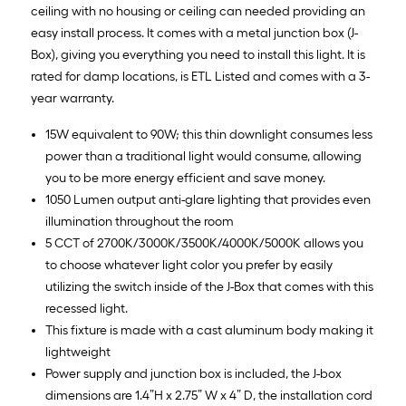
ceiling with no housing or ceiling can needed providing an
easy install process. It comes with a metal junction box (J-
Box), giving you everything you need to install this light. It is
rated for damp locations, is ETL Listed and comes with a 3-
year warranty.
15W equivalent to 90W; this thin downlight consumes less
power than a traditional light would consume, allowing
you to be more energy efficient and save money.
1050 Lumen output anti-glare lighting that provides even
illumination throughout the room
5 CCT of 2700K/3000K/3500K/4000K/5000K allows you
to choose whatever light color you prefer by easily
utilizing the switch inside of the J-Box that comes with this
recessed light.
This fixture is made with a cast aluminum body making it
lightweight
Power supply and junction box is included, the J-box
dimensions are 1.4”H x 2.75” W x 4” D, the installation cord