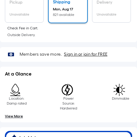
Sq.
Shipping
Pickup
Delivery
Ft.
Mon, Aug 17
Per
Unavailable
Unavailable
821 available
Linear
Check Fee in Cart.
Foot
Outside Delivery.
pricing
is
based
Members save more.
Sign in or join for FREE
on
the
length
At a Glance
of
a
single
Location:
Power
Dimmable
roll.
Damp rated
Source:
Hardwired
A
View More
linear
foot
of