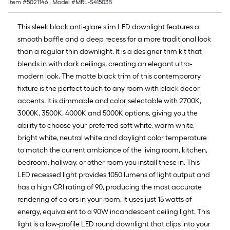
Item #
5021146
, Model #
MRL-S41503B
This sleek black anti-glare slim LED downlight features a
smooth baffle and a deep recess for a more traditional look
than a regular thin downlight. It is a designer trim kit that
blends in with dark ceilings, creating an elegant ultra-
modern look. The matte black trim of this contemporary
fixture is the perfect touch to any room with black decor
accents. It is dimmable and color selectable with 2700K,
3000K, 3500K, 4000K and 5000K options, giving you the
ability to choose your preferred soft white, warm white,
bright white, neutral white and daylight color temperature
to match the current ambiance of the living room, kitchen,
bedroom, hallway, or other room you install these in. This
LED recessed light provides 1050 lumens of light output and
has a high CRI rating of 90, producing the most accurate
rendering of colors in your room. It uses just 15 watts of
energy, equivalent to a 90W incandescent ceiling light. This
light is a low-profile LED round downlight that clips into your