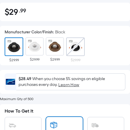
$
29
.99
Per
$29.99
Square
Foot
Manufacturer Color/Finish
:
Black
pricing
is
based
on
$29.99
$29.99
the
$29.99
$29.99
area
of
$28.49
When you choose 5% savings on eligible
a
purchases every day.
Learn How
flat
surface.
Maximum Qty of 500
Length
x
How To Get It
Width
=