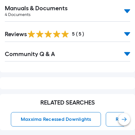
Manuals & Documents
4
Documents
Reviews
5
(
5
)
Read
Community Q & A
All
Q&A
RELATED SEARCHES
Maxxima Recessed Downlights
Recesse