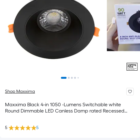
Shop Maxxima
Maxxima Black 4-in 1050 -Lumens Switchable white
Round Dimmable LED Canless Damp rated Recessed
Downlight
5
5