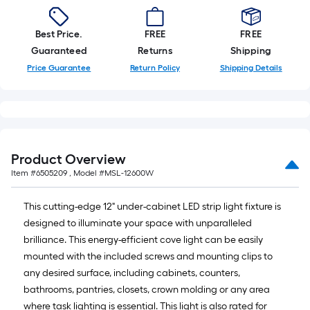
10-
foot-
Best Price.
FREE
FREE
long-
Guaranteed
Returns
Shipping
roll
Price Guarantee
Return Policy
Shipping Details
=
1
ft.
x
10
ft.
Product Overview
=
Item #
6505209
, Model #
MSL-12600W
10
Sq.
This cutting-edge 12" under-cabinet LED strip light fixture is
Ft.
designed to illuminate your space with unparalleled
brilliance. This energy-efficient cove light can be easily
mounted with the included screws and mounting clips to
any desired surface, including cabinets, counters,
bathrooms, pantries, closets, crown molding or any area
where task lighting is essential. This light is also rated for