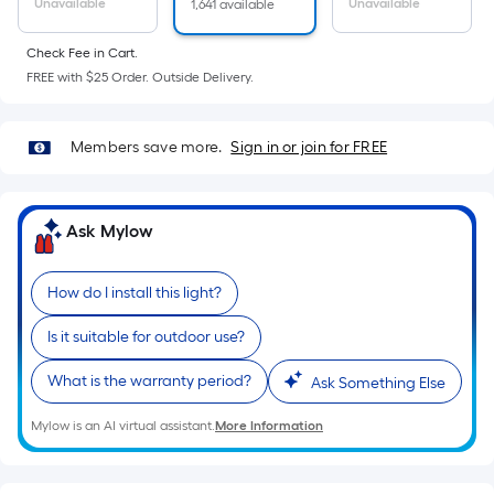
Sq.
Unavailable
Unavailable
1,641 available
Ft.
Per
Check Fee in Cart.
Linear
FREE with $25 Order. Outside Delivery.
Foot
pricing
Members save more.
Sign in or join for FREE
is
based
on
Ask Mylow
the
length
of
How do I install this light?
a
Is it suitable for outdoor use?
single
roll.
What is the warranty period?
Ask Something Else
A
linear
Mylow is an AI virtual assistant.
More Information
foot
of