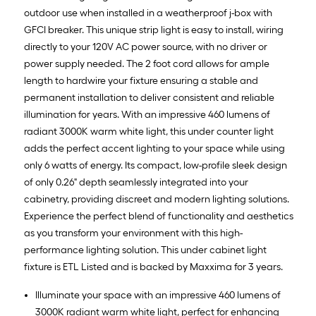
outdoor use when installed in a weatherproof j-box with
GFCI breaker. This unique strip light is easy to install, wiring
directly to your 120V AC power source, with no driver or
power supply needed. The 2 foot cord allows for ample
length to hardwire your fixture ensuring a stable and
permanent installation to deliver consistent and reliable
illumination for years. With an impressive 460 lumens of
radiant 3000K warm white light, this under counter light
adds the perfect accent lighting to your space while using
only 6 watts of energy. Its compact, low-profile sleek design
of only 0.26" depth seamlessly integrated into your
cabinetry, providing discreet and modern lighting solutions.
Experience the perfect blend of functionality and aesthetics
as you transform your environment with this high-
performance lighting solution. This under cabinet light
fixture is ETL Listed and is backed by Maxxima for 3 years.
Illuminate your space with an impressive 460 lumens of
3000K radiant warm white light, perfect for enhancing