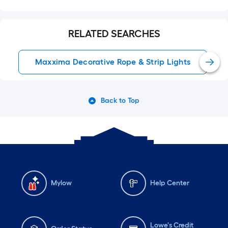
RELATED SEARCHES
Maxxima Decorative Rope & Strip Lights
Back to Top
Mylow
Help Center
Lowe's Credit