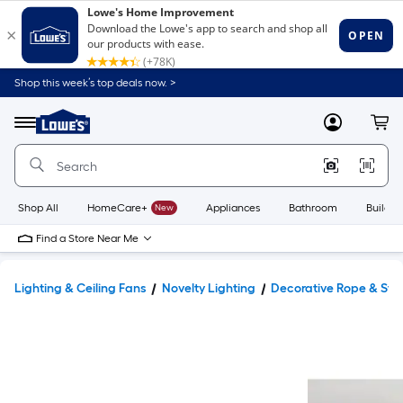
Shop this week’s top deals now. >
Link
to
Lowe's
Menu
MyLowes
Cart
Home
Improvement
Home
Page
Shop All
HomeCare+
New
Appliances
Bathroom
Buildin
Find a Store Near Me
Lighting & Ceiling Fans
Novelty Lighting
Decorative Rope & Stri