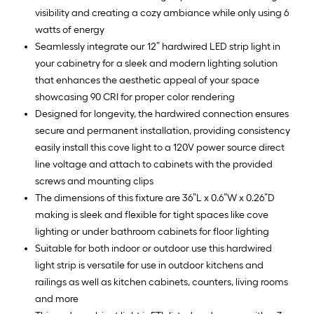
visibility and creating a cozy ambiance while only using 6
watts of energy
Seamlessly integrate our 12” hardwired LED strip light in
your cabinetry for a sleek and modern lighting solution
that enhances the aesthetic appeal of your space
showcasing 90 CRI for proper color rendering
Designed for longevity, the hardwired connection ensures
secure and permanent installation, providing consistency
easily install this cove light to a 120V power source direct
line voltage and attach to cabinets with the provided
screws and mounting clips
The dimensions of this fixture are 36”L x 0.6”W x 0.26”D
making is sleek and flexible for tight spaces like cove
lighting or under bathroom cabinets for floor lighting
Suitable for both indoor or outdoor use this hardwired
light strip is versatile for use in outdoor kitchens and
railings as well as kitchen cabinets, counters, living rooms
and more