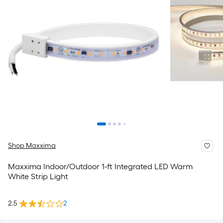
Shop Maxxima
Maxxima Indoor/Outdoor 1-ft Integrated LED Warm
White Strip Light
2.5
2