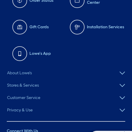
Order Status
Center
Gift Cards
Installation Services
Lowe's App
About Lowe's
Stores & Services
Customer Service
Privacy & Use
Connect With Us