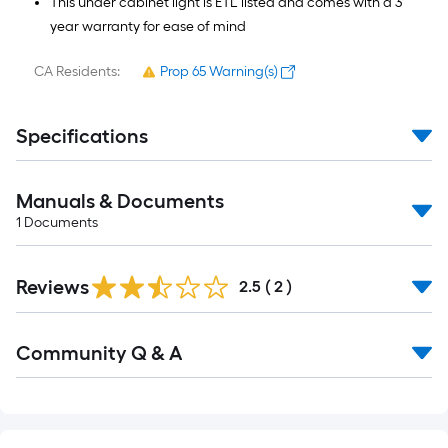
This under cabinet light is ETL listed and comes with a 3
year warranty for ease of mind
CA Residents:
Prop 65 Warning(s)
Specifications
Manuals & Documents
1
Documents
Reviews
2.5
(
2
)
Read
Community Q & A
All
Q&A