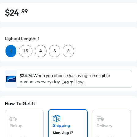
$
24
.99
Per
$24.99
Square
Foot
pricing
Lighted Length
:
1
is
based
1
1.5
4
5
6
on
the
area
$23.74
When you choose 5% savings on eligible
of
purchases every day.
Learn How
a
flat
surface.
How To Get It
Length
x
Width
Shipping
Pickup
Delivery
=
Mon, Aug 17