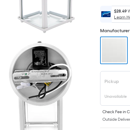
$28.49
W
Learn 
i
Manufacturer 
Pickup
Unavailable
Check Fee in C
Outside Deliver