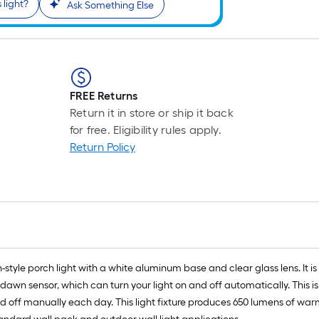
 light?
r
Ask Something Else
1
f
FREE Returns
f
Return it in store or ship it back
for free. Eligibility rules apply.
Return Policy
n-style porch light with a white aluminum base and clear glass lens. It is
to-dawn sensor, which can turn your light on and off automatically. Thi
and off manually each day. This light fixture produces 650 lumens of war