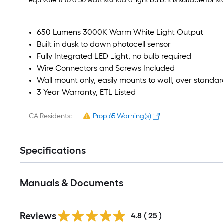
equivalent to a 50 watt standard light bulb. It is suitable for
650 Lumens 3000K Warm White Light Output
Built in dusk to dawn photocell sensor
Fully Integrated LED Light, no bulb required
Wire Connectors and Screws Included
Wall mount only, easily mounts to wall, over standar
3 Year Warranty, ETL Listed
CA Residents:
Prop 65 Warning(s)
Specifications
Manuals & Documents
Reviews
4.8
(
25
)