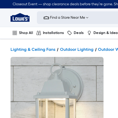
Closeout Event — shop clearance deals before they’re gone. S
Link
to
Find a Store Near Me
Lowe's
Home
Improvement
Home
Shop All
Installations
Deals
Design & Idea
Page
Plumbing
Flooring
Dorm Life
Lighting & Ceiling Fans
Outdoor Lighting
Outdoor W