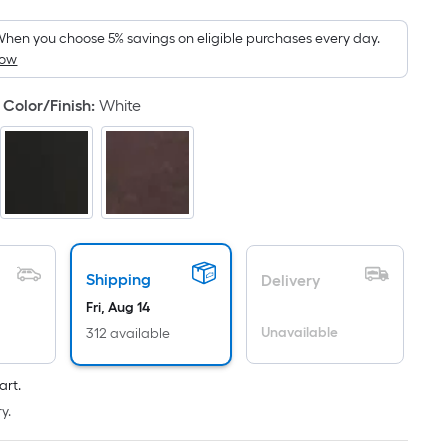
Foot
pricing
hen you choose 5% savings on eligible purchases every day.
How
s
based
Color/Finish
:
White
on
the
area
of
a
flat
surface.
Length
Shipping
Delivery
x
Fri, Aug 14
Width
Unavailable
312 available
=
Sq.
art.
Ft.
y.
Per