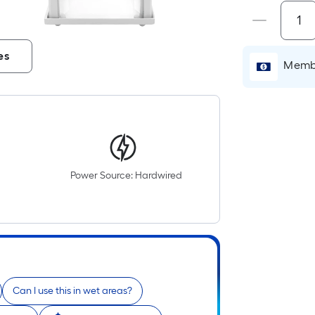
i
es
Membe
Power Source: Hardwired
r
Can I use this in wet areas?