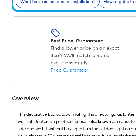
What tools are needed for installation?
How bright is this
Best Price. Guaranteed
Find a lower price on an exact
item? We'll match it. Some
exclusions apply.
Price Guarantee
Overview
This decorative LED outdoor wall light is a rectangular, lanter
wall light features a photocell sensor, also known as a dusk-
safe and well-lit without having to turn the outdoor light on 