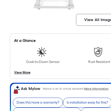
View All Imag
At a Glance
Dusk-to-Dawn Sensor
Rust Resistant
View More
Ask Mylow
Mylow is an AI virtual assistant.
More Information
Does this have a warranty?
Is installation easy for this?