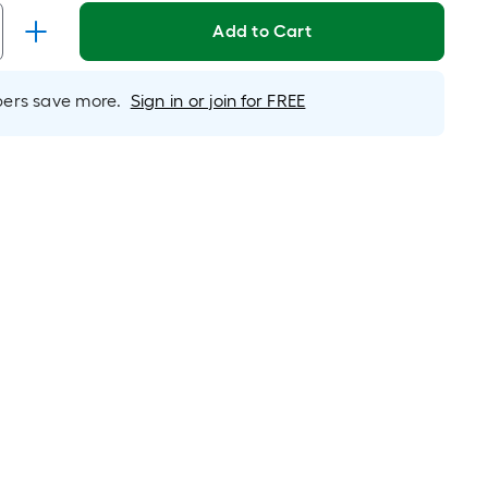
Linear
Foot
Add to Cart
pricing
s
rs save more.
Sign in or join for FREE
based
on
the
length
of
a
single
oll.
A
linear
foot
of
10-
foot-
long-