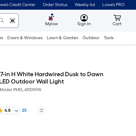
we's Credit Center
Order Status
Weekly Ad
Lowe's PRO
MyLowes
Cart wit
Mylow
Sign In
Cart
es
Doors & Windows
Lawn & Garden
Outdoor
Tools
7-in H White Hardwired Dusk to Dawn
 LED Outdoor Wall Light
Model #
MEL-6100WW
4.8
25
Per
Square