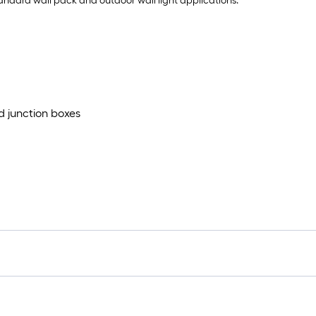
 standard wall pack and outdoor wall light applications.
d junction boxes