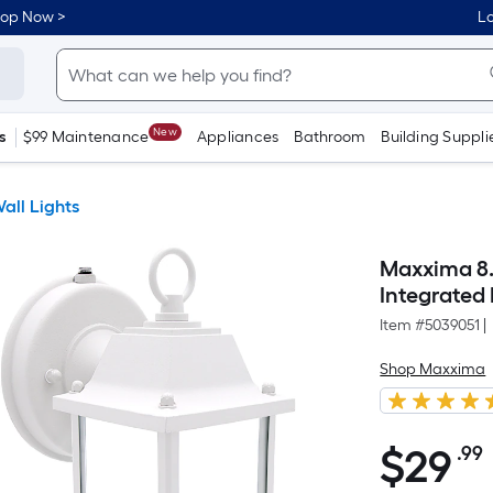
hop Now >
Lo
New
s
$99 Maintenance
Appliances
Bathroom
Building Suppli
all Lights
Maxxima 8.
Integrated
Item #
5039051
|
Shop Maxxima
$
29
.99
$29.99