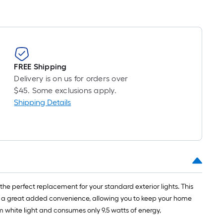
oll
=
t.
x
10
FREE Shipping
t.
Delivery is on us for orders over
=
$45. Some exclusions apply.
10
Shipping Details
Sq.
Ft.
 the perfect replacement for your standard exterior lights. This
s is a great added convenience, allowing you to keep your home
m white light and consumes only 9.5 watts of energy,