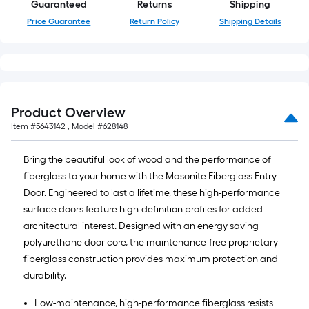
Guaranteed
Returns
Shipping
Price Guarantee
Return Policy
Shipping Details
Product Overview
Item #
5643142
, Model #
628148
Bring the beautiful look of wood and the performance of
fiberglass to your home with the Masonite Fiberglass Entry
Door. Engineered to last a lifetime, these high-performance
surface doors feature high-definition profiles for added
architectural interest. Designed with an energy saving
polyurethane door core, the maintenance-free proprietary
fiberglass construction provides maximum protection and
durability.
Low-maintenance, high-performance fiberglass resists