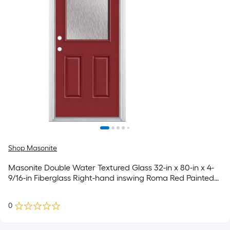
Shop Masonite
Masonite Double Water Textured Glass 32-in x 80-in x 4-
9/16-in Fiberglass Right-hand inswing Roma Red Painted
Prehung Residential Insulating core Front Door
0