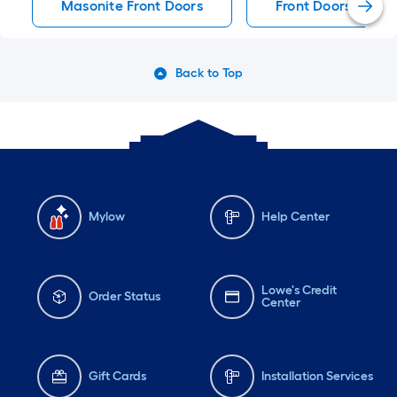
Masonite Front Doors
Front Doors
Back to Top
Mylow
Help Center
Lowe's Credit
Order Status
Center
Gift Cards
Installation Services