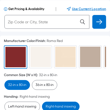
|
Use Current Location
Get Pricing & Availability
Manufacturer Color/Finish
:
Roma Red
Common Size (W x H)
:
32-in x 80-in
32-in x 80-in
36-in x 80-in
Handing
:
Right-hand inswing
Left-hand inswing
Right-hand inswing