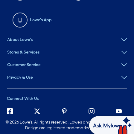
Lowe's App
About Lowe's
Stores & Services
Customer Service
Privacy & Use
Connect With Us
©
2026 Lowe's. All rights reserved. Lowe's and the Gable Mansard
Ask Mylow
Design are registered trademarks of LF, LLC.