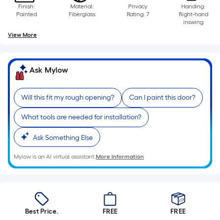
Finish:
Material:
Privacy
Handing:
Painted
Fiberglass
Rating: 7
Right-hand
inswing
View More
Ask Mylow
Will this fit my rough opening?
Can I paint this door?
What tools are needed for installation?
Ask Something Else
Mylow is an AI virtual assistant.
More Information
Best Price.
FREE
FREE