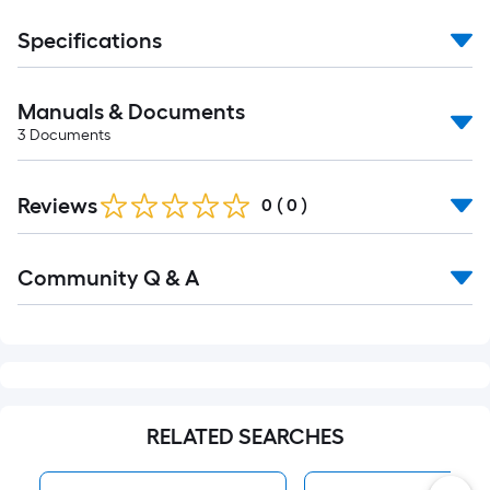
Specifications
Manuals & Documents
3
Documents
Reviews
0
(
0
)
Read
Community Q & A
All
Q&A
RELATED SEARCHES