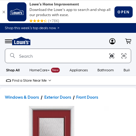
Shop this week’s top deals now. >
Link
to
Lowe's
Menu
MyLowes
Cart
Home
Improvement
Home
Page
Shop All
HomeCare+
New
Appliances
Bathroom
Buildin
Find a Store Near Me
Windows & Doors
Exterior Doors
Front Doors