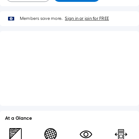
Members save more.
Sign in or join for FREE
What's Included
Jamb Width: 4-9/16-in
Lockset Bore: Double
Adjustable Sill
Weatherstripping
See More
At a Glance