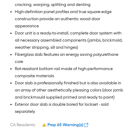
cracking, warping, splitting and denting
High-definition panel profiles and true square-edge
construction provide an authentic wood door
appearance
Door unit is a ready-to-install, complete door system with
all necessary assembled components (jambs, brickmold,
weather stripping, sill and hinges)
Fiberglass slab features an energy saving polyurethane
core
Rot-resistant bottom rail made of high-performance
composite materials
Door slab is professionally finished but is also available in
an array of other aesthetically pleasing colors (door jamb
and brickmould supplied primed and ready to paint)
Exterior door slab is double bored for lockset - sold
separately
CA Residents:
Prop 65 Warning(s)