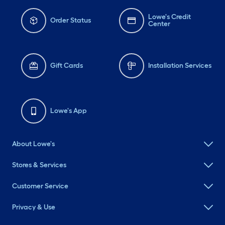
Lowe's Credit
Order Status
Center
Gift Cards
Installation Services
Lowe's App
About Lowe's
Stores & Services
Customer Service
Privacy & Use