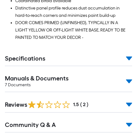
Coordinated bifold available
Distinctive panel profile reduces dust accumulation in
hard-to-reach corners and minimizes paint build-up
DOOR COMES PRIMED (UNFINISHED), TYPICALLY IN A
LIGHT YELLOW OR OFF-LIGHT WHITE BASE, READY TO BE
PAINTED TO MATCH YOUR DECOR -
Specifications
Manuals & Documents
7
Documents
Reviews
1.5
(
2
)
Read
Community Q & A
All
Q&A