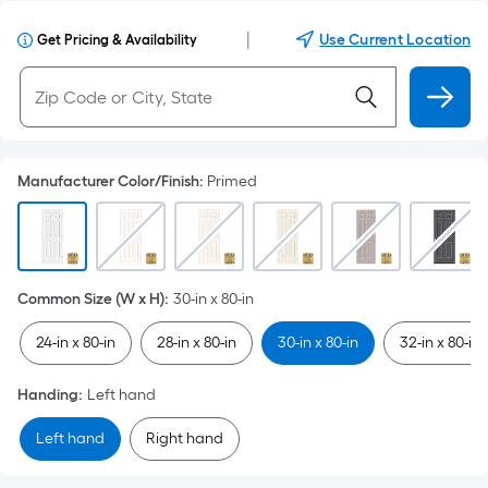
|
Use Current Location
Get Pricing & Availability
Manufacturer Color/Finish
:
Primed
Common Size (W x H)
:
30-in x 80-in
24-in x 80-in
28-in x 80-in
30-in x 80-in
32-in x 80-in
Handing
:
Left hand
Left hand
Right hand