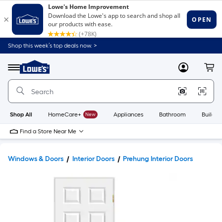
Shop this week’s top deals now. >
Link
to
Lowe's
Menu
MyLowes
Cart
Home
Improvement
Home
Page
Shop All
HomeCare+
New
Appliances
Bathroom
Buildin
Find a Store Near Me
Windows & Doors
Interior Doors
Prehung Interior Doors