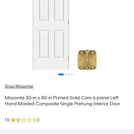
Shop Masonite
Masonite 30-in x 80-in Primed Solid Core 6-panel Left
Hand Molded Composite Single Prehung Interior Door
1.5
2