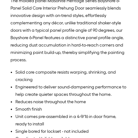
The molded panel Masonite Heritage Series Bayshore 6-
Panel Solid Core Interior Prehung Door seamlessly blends
innovative design with on-trend styles, effortlessly
complementing any décor, unlike traditional shaker-style
doors with a typical panel profile angle of 90 degrees, our
Bayshore 6-Panel features a distinctive panel profile angle,
reducing dust accumulation in hard-to-reach corners and
minimizing paint build-up, thereby simplifying the painting
process.
Solid core composite resists warping, shrinking, and
cracking
Engineered to deliver sound-dampening performance to
help create quieter spaces throughout the home.
Reduces noise throughout the home
Smooth finish
Unit comes pre-assembled in a 4-9/16 in door frame,
ready to install
Single bored for lockset - not included