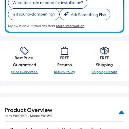
What tools are needed for installation?
Is it sound-dampening?
Ask Something Else
Mylow is an AI virtual assistant.
More Information
Best Price.
FREE
FREE
Guaranteed
Returns
Shipping
Price Guarantee
Return Policy
Shipping Details
Product Overview
Item #
6601702
, Model #
641391