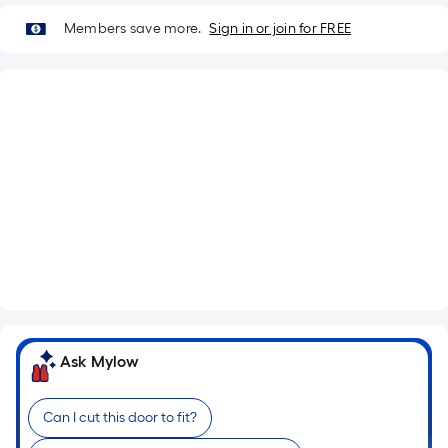
Members save more.
Sign in or join for FREE
What's Included
Lockset Bore: Single
Antique gold Hinges
Flat Jamb
See More
Ask Mylow
Can I cut this door to fit?