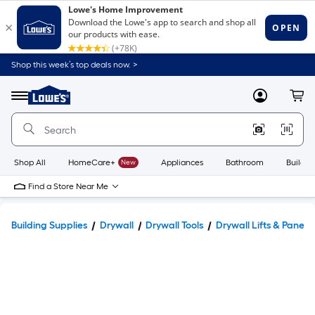
Shop this week’s top deals now. >
Link
to
Lowe's
Menu
MyLowes
Cart
Home
Improvement
Home
Page
Shop All
HomeCare+
New
Appliances
Bathroom
Buildin
Find a Store Near Me
Building Supplies
Drywall
Drywall Tools
Drywall Lifts & Panel C