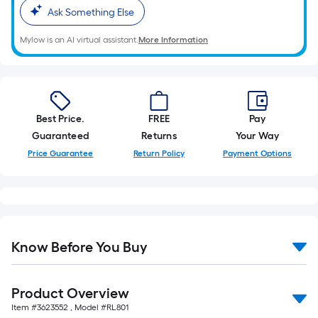
10-
Ask Something Else
foot-
long-
Mylow is an AI virtual assistant.
More Information
roll
=
1
ft.
Best Price.
FREE
Pay
x
Guaranteed
Returns
Your Way
10
Price Guarantee
Return Policy
Payment Options
ft.
=
10
Sq.
Ft.
Know Before You Buy
Product Overview
Item #
3623552
, Model #
RL801