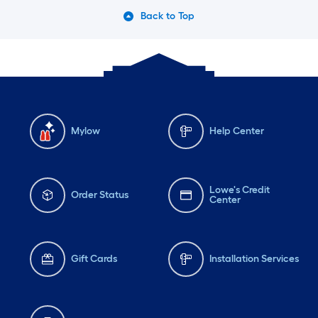
Back to Top
Mylow
Help Center
Lowe's Credit
Order Status
Center
Gift Cards
Installation Services