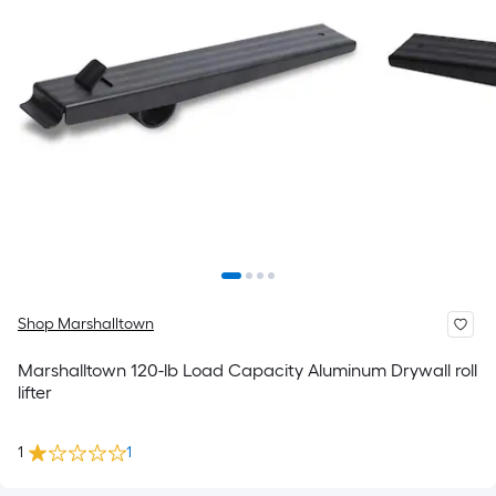
Shop Marshalltown
Marshalltown 120-lb Load Capacity Aluminum Drywall roll
lifter
1
1