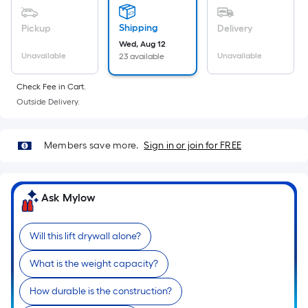
Sq.
Ft.
Shipping
Pickup
Delivery
Per
Wed, Aug 12
Linear
Unavailable
Unavailable
23 available
Foot
pricing
Check Fee in Cart.
is
Outside Delivery.
based
on
Members save more.
Sign in or join for FREE
the
length
of
Ask Mylow
a
single
roll.
Will this lift drywall alone?
A
linear
What is the weight capacity?
foot
How durable is the construction?
of