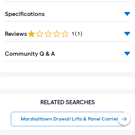
Specifications
Reviews
1
(
1
)
Read
Community Q & A
All
Q&A
RELATED SEARCHES
Marshalltown Drywall Lifts & Panel Carriers