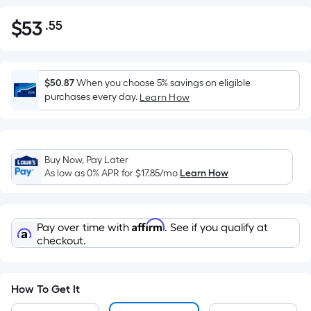
$
53
.55
Per
$53.55
Square
Foot
pricing
$50.87
When you choose 5% savings on eligible
is
purchases every day.
Learn How
based
on
the
Buy Now, Pay Later
area
As low as 0% APR for
$17.85
/mo
Learn How
of
a
flat
Affirm
Pay over time with
. See if you qualify at
surface.
checkout.
Length
x
Width
How To Get It
=