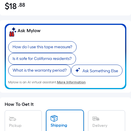
$
18
.88
Per
$18.88
Square
Foot
pricing
Ask Mylow
is
based
How do I use this tape measure?
on
the
Is it safe for California residents?
area
of
What is the warranty period?
Ask Something Else
a
Mylow is an AI virtual assistant.
More Information
flat
surface.
Length
x
How To Get It
Width
=
Sq.
Shipping
Pickup
Delivery