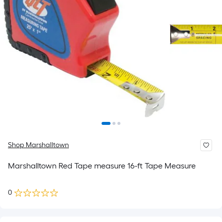
Shop Marshalltown
Marshalltown Red Tape measure 16-ft Tape Measure
0