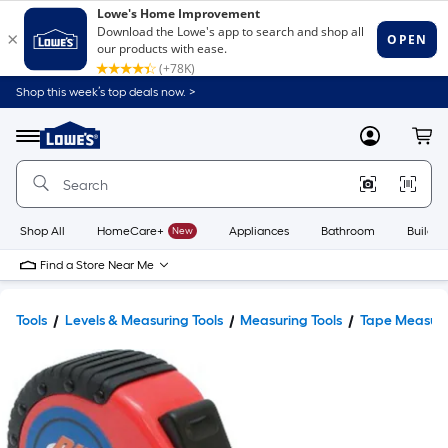
Shop this week’s top deals now. >
Link
to
Lowe's
Menu
MyLowes
Cart
Home
Improvement
Home
Page
Shop All
HomeCare+
New
Appliances
Bathroom
Buildin
Find a Store Near Me
Tools
Levels & Measuring Tools
Measuring Tools
Tape Measur