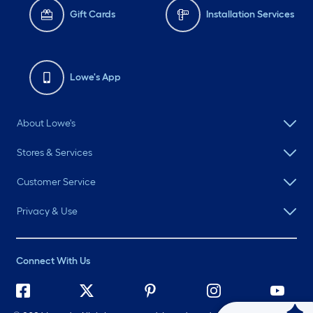
Gift Cards
Installation Services
Lowe's App
About Lowe's
Stores & Services
Customer Service
Privacy & Use
Connect With Us