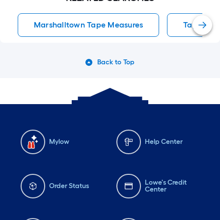
Marshalltown Tape Measures
Tape Mea
Back to Top
Mylow
Help Center
Lowe's Credit
Order Status
Center