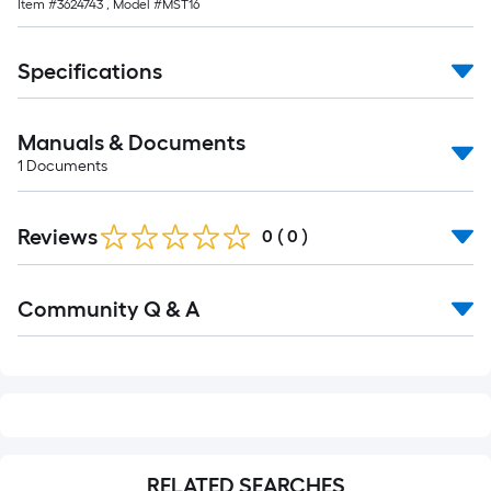
Item #
3624743
, Model #
MST16
foot-
long-
roll
Specifications
=
1
Manuals & Documents
ft.
1
Documents
x
10
ft.
Reviews
0
(
0
)
=
10
Read
Sq.
Community Q & A
All
Q&A
Ft.
RELATED SEARCHES