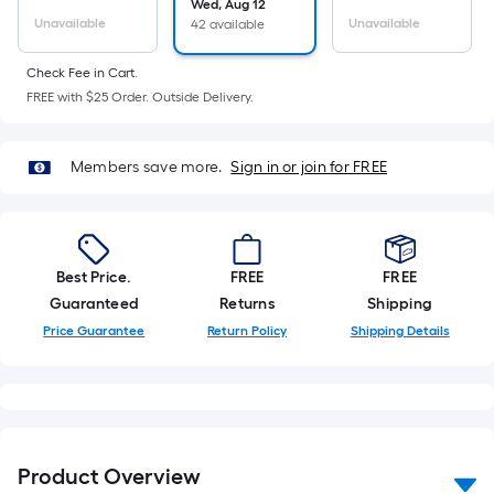
Ft.
Wed, Aug 12
Unavailable
Unavailable
42 available
Per
Linear
Check Fee in Cart.
Foot
FREE with $25 Order. Outside Delivery.
pricing
is
based
Members save more.
Sign in or join for FREE
on
the
length
of
Best Price.
FREE
FREE
a
Guaranteed
Returns
Shipping
single
Price Guarantee
Return Policy
Shipping Details
roll.
A
linear
foot
of
Product Overview
10-