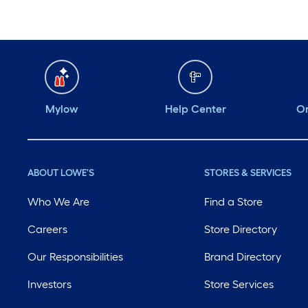
Mylow
Help Center
Or
ABOUT LOWE'S
STORES & SERVICES
Who We Are
Find a Store
Careers
Store Directory
Our Responsibilities
Brand Directory
Investors
Store Services