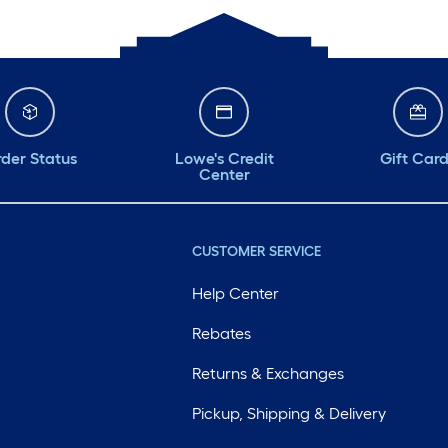
der Status
Lowe's Credit
Gift Car
Center
CUSTOMER SERVICE
Help Center
Rebates
Returns & Exchanges
Pickup, Shipping & Delivery