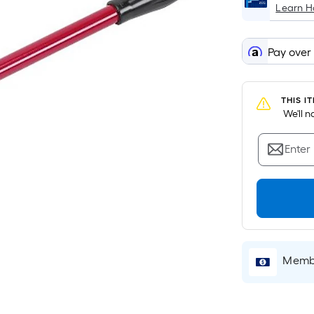
Learn 
Pay over
THIS I
 We'll 
Enter
Membe