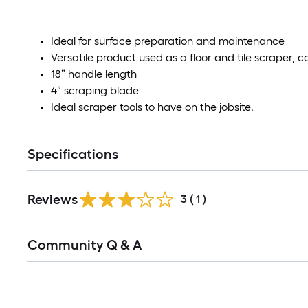
Ideal for surface preparation and maintenance
Versatile product used as a floor and tile scraper, 
18” handle length
4” scraping blade
Ideal scraper tools to have on the jobsite.
Specifications
Reviews
3
(
1
)
Read
Community Q & A
All
Q&A