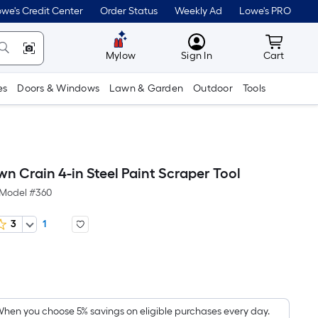
we's Credit Center
Order Status
Weekly Ad
Lowe's PRO
MyLowes
Cart wit
Mylow
Sign In
Cart
es
Doors & Windows
Lawn & Garden
Outdoor
Tools
n Crain 4-in Steel Paint Scraper Tool
Model #
360
3
1
Per
Square
Foot
pricing
hen you choose 5% savings on eligible purchases every day.