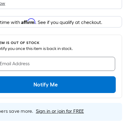
How
is
based
on
Affirm
 time with
. See if you qualify at checkout.
the
area
of
TEM IS OUT OF STOCK
a
notify you once this item is back in stock.
flat
surface.
 Email Address
Length
x
Width
Notify Me
=
Sq.
Ft.
rs save more.
Sign in or join for FREE
Per
Linear
Foot