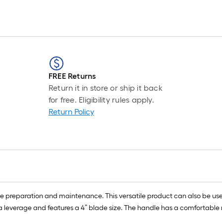
FREE Returns
Return it in store or ship it back
for free. Eligibility rules apply.
Return Policy
reparation and maintenance. This versatile product can also be used 
xtra leverage and features a 4” blade size. The handle has a comfortable