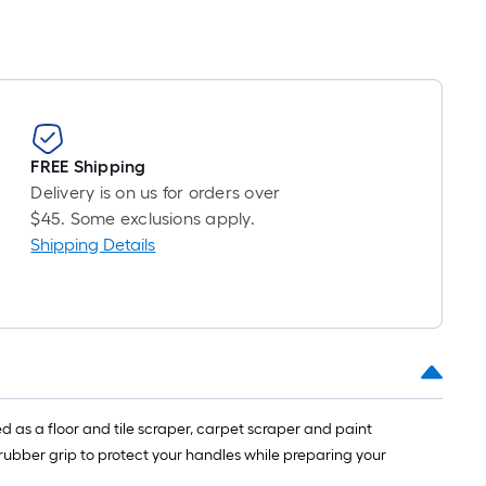
pricing
is
based
on
the
length
of
FREE Shipping
a
Delivery is on us for orders over
single
$45. Some exclusions apply.
roll.
Shipping Details
A
linear
foot
of
10-
foot-
long-
as a floor and tile scraper, carpet scraper and paint
roll
 rubber grip to protect your handles while preparing your
=