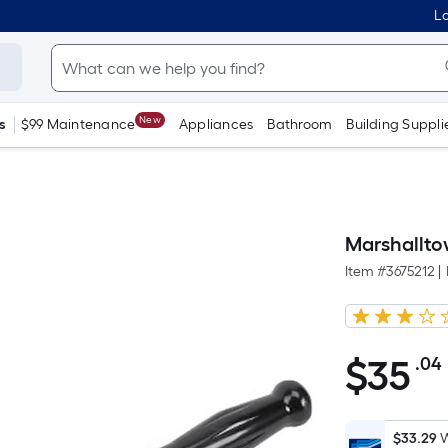
Lo
New
s
$99 Maintenance
Appliances
Bathroom
Building Suppli
Marshalltow
Item #
3675212
|
$
35
.04
$35.04
$33.29
W