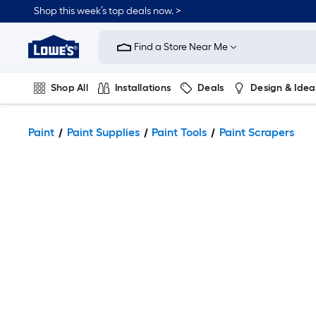
Shop this week’s top deals now. >
Link
to
Find a Store Near Me
Lowe's
Home
Improvement
Home
Shop All
Installations
Deals
Design & Idea
Page
Plumbing
Flooring
On Trend
Paint
Paint Supplies
Paint Tools
Paint Scrapers