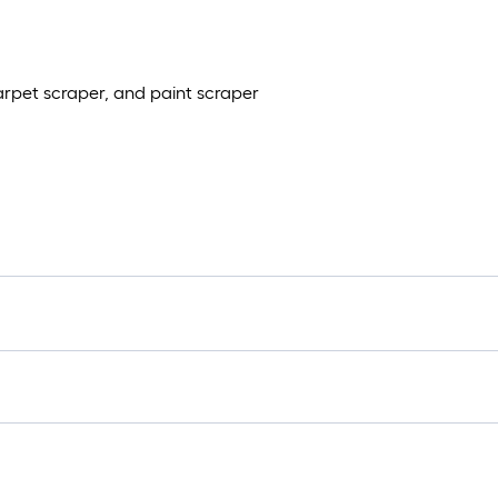
carpet scraper, and paint scraper