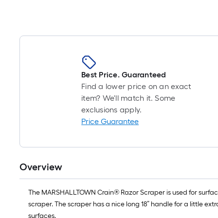
Best Price. Guaranteed
Find a lower price on an exact
item? We'll match it. Some
exclusions apply.
Price Guarantee
Overview
The MARSHALLTOWN Crain® Razor Scraper is used for surface p
scraper. The scraper has a nice long 18” handle for a little e
surfaces.