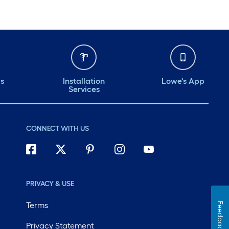
ds
Installation
Lowe's App
Services
CONNECT WITH US
PRIVACY & USE
Terms
Feedback
Privacy Statement