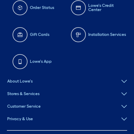
Lowe's Credit
Order Status
Center
Gift Cards
Installation Services
Lowe's App
About Lowe's
Stores & Services
Customer Service
Privacy & Use