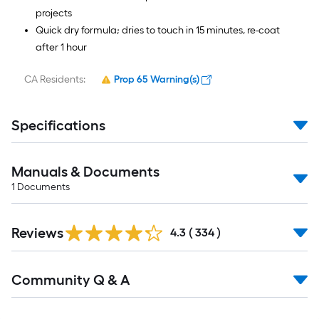
projects
Quick dry formula; dries to touch in 15 minutes, re-coat
after 1 hour
CA Residents:
Prop 65 Warning(s)
Specifications
Manuals & Documents
1
Documents
Read
Reviews
All
4.3
(
334
)
Reviews
Read
Community Q & A
All
Q&A