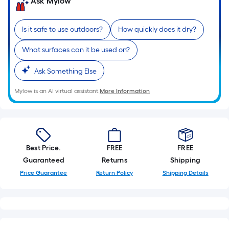
Ask Mylow
Is it safe to use outdoors?
How quickly does it dry?
What surfaces can it be used on?
Ask Something Else
Mylow is an AI virtual assistant.
More Information
Best Price.
FREE
FREE
Guaranteed
Returns
Shipping
Price Guarantee
Return Policy
Shipping Details