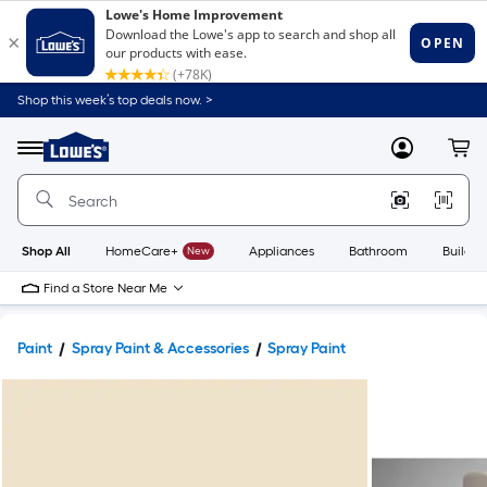
Shop this week’s top deals now. >
Link
to
Lowe's
Menu
MyLowes
Cart
Home
Improvement
Home
Page
Shop All
HomeCare+
New
Appliances
Bathroom
Buildin
Find a Store Near Me
Paint
Spray Paint & Accessories
Spray Paint