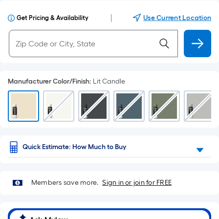
|
Use Current Location
Get Pricing & Availability
Manufacturer Color/Finish
:
Lit Candle
Quick Estimate: How Much to Buy
Members save more.
Sign in or join for FREE