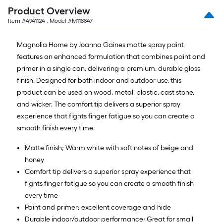
Product Overview
Item #
4941124
, Model #
M118847
Magnolia Home by Joanna Gaines matte spray paint
features an enhanced formulation that combines paint and
primer in a single can, delivering a premium, durable gloss
finish. Designed for both indoor and outdoor use, this
product can be used on wood, metal, plastic, cast stone,
and wicker. The comfort tip delivers a superior spray
experience that fights finger fatigue so you can create a
smooth finish every time.
Matte finish; Warm white with soft notes of beige and
honey
Comfort tip delivers a superior spray experience that
fights finger fatigue so you can create a smooth finish
every time
Paint and primer; excellent coverage and hide
Durable indoor/outdoor performance; Great for small