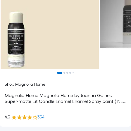
Shop Magnolia Home
Magnolia Home Magnolia Home by Joanna Gaines
Super-matte Lit Candle Enamel Enamel Spray paint ( NET
WT. 12-oz )
4.3
334