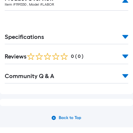
Item #
1191330
, Model #
LABOR
Specifications
Reviews
0
(
0
)
Community Q & A
Back to Top