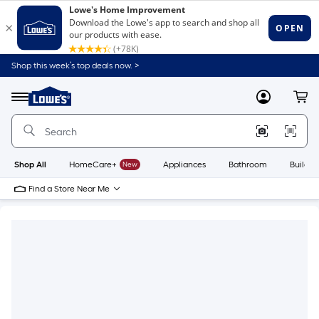
Shop this week’s top deals now. >
Link
to
Lowe's
Menu
MyLowes
Cart
Home
Improvement
Home
Page
Shop All
HomeCare+
New
Appliances
Bathroom
Buildin
Find a Store Near Me