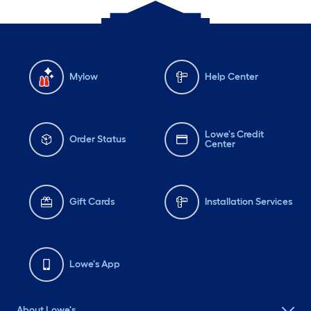
Mylow
Help Center
Lowe's Credit
Order Status
Center
Gift Cards
Installation Services
Lowe's App
About Lowe's