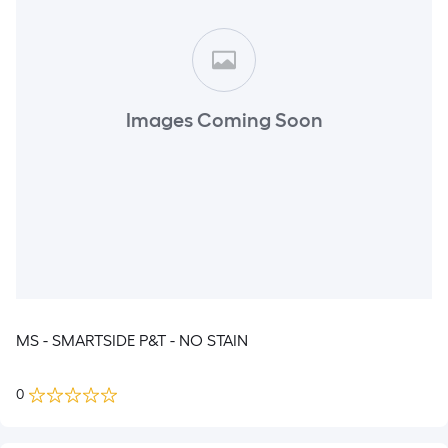
Images Coming Soon
MS - SMARTSIDE P&T - NO STAIN
0