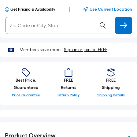
|
Use Current Location
Get Pricing & Availability
Members save more.
Sign in or join for FREE
Best Price.
FREE
FREE
Guaranteed
Returns
Shipping
Price Guarantee
Return Policy
Shipping Details
Product Overview