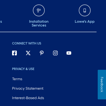
ds
Installation
Lowe's App
Services
CONNECT WITH US
PRIVACY & USE
Terms
Feedback
Privacy Statement
Interest-Based Ads