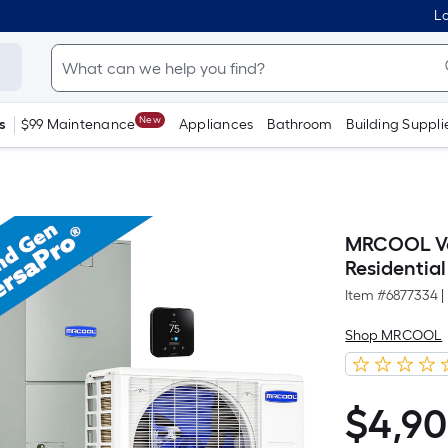
Lo
New
s
$99 Maintenance
Appliances
Bathroom
Building Suppli
MRCOOL Ver
Residential
Item #
6877334
|
Shop MRCOOL
$
4,9
$4,906.61