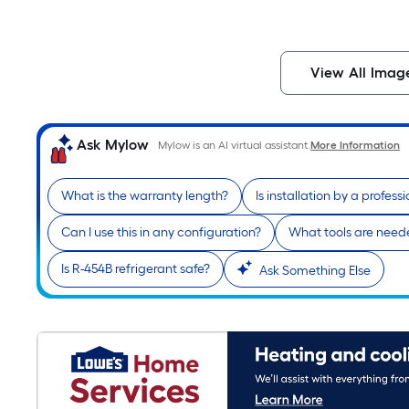
View All Imag
Ask Mylow
Mylow is an AI virtual assistant.
More Information
What is the warranty length?
Is installation by a profess
Can I use this in any configuration?
What tools are needed
Is R-454B refrigerant safe?
Ask Something Else