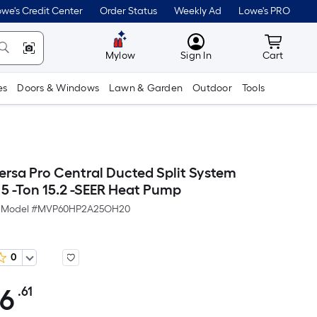
we's Credit Center
Order Status
Weekly Ad
Lowe's PRO
MyLowes
Cart wit
Mylow
Sign In
Cart
es
Doors & Windows
Lawn & Garden
Outdoor
Tools
sa Pro Central Ducted Split System
 5 -Ton 15.2 -SEER Heat Pump
Model #
MVP60HP2A25OH20
0
06
.61
Per
Square