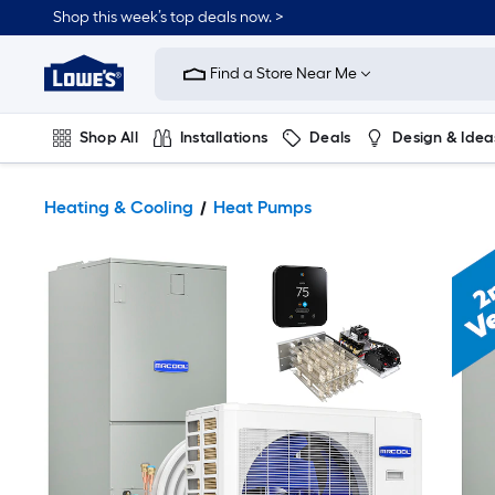
Shop this week’s top deals now. >
Link
to
Find a Store Near Me
Lowe's
Home
Improvement
Home
Shop All
Installations
Deals
Design & Idea
Page
Plumbing
Flooring
On Trend
Heating & Cooling
Heat Pumps