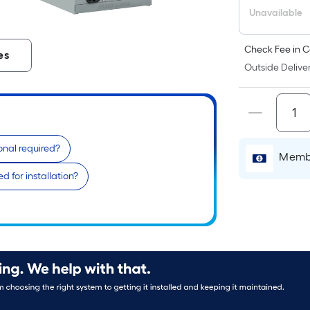
Unavailable
Check Fee in C
es
Outside Deliver
ional required?
Membe
 for installation?