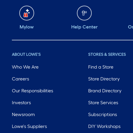
Mylow
Help Center
Or
ABOUT LOWE'S
STORES & SERVICES
Who We Are
Find a Store
Careers
Store Directory
Our Responsibilities
Brand Directory
Investors
Store Services
Newsroom
Subscriptions
Lowe's Suppliers
DIY Workshops