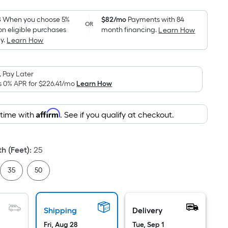
Foot
pricing
8
When you choose 5%
$82/mo
Payments with 84
OR
on eligible purchases
month financing.
Learn How
is
y.
Learn How
based
on
the
 Pay Later
area
s 0% APR for
$226.41
/mo
Learn How
of
a
Affirm
 time with
. See if you qualify at checkout.
flat
surface.
Length
h (Feet)
:
25
x
Width
35
50
=
Sq.
Ft.
Shipping
Delivery
Per
Fri, Aug 28
Tue, Sep 1