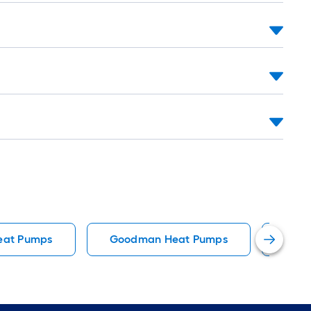
eat Pumps
Goodman Heat Pumps
Resi