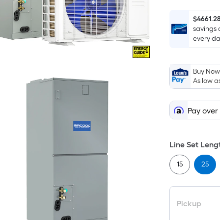
$4661.2
savings 
every da
Buy Now,
As low a
Pay over
Line Set Lengt
15
25
Pickup