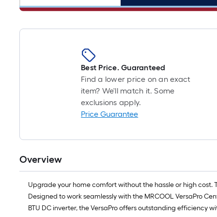
Best Price. Guaranteed
Find a lower price on an exact
item? We'll match it. Some
exclusions apply.
Price Guarantee
Overview
Upgrade your home comfort without the hassle or high cost. 
Designed to work seamlessly with the MRCOOL VersaPro Centra
BTU DC inverter, the VersaPro offers outstanding efficiency wi