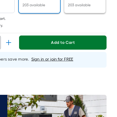
Linear
203 available
203 available
Foot
pricing
is
art.
based
y.
on
the
Add to Cart
length
of
a
rs save more.
Sign in or join for FREE
single
roll.
A
linear
foot
of
10-
foot-
long-