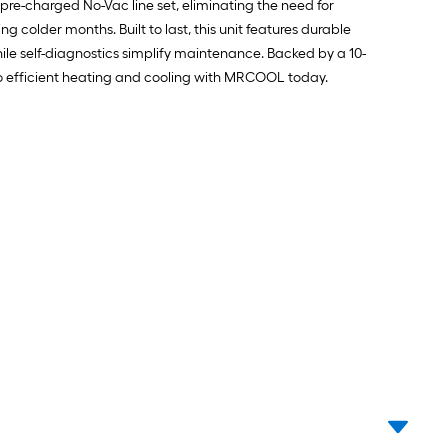
pre-charged No-Vac line set, eliminating the need for
older months. Built to last, this unit features durable
le self-diagnostics simplify maintenance. Backed by a 10-
to efficient heating and cooling with MRCOOL today.