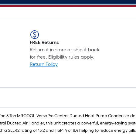
FREE Returns
Return it in store or ship it back
for free. Eligibility rules apply.
Return Policy
The 5 Ton MRCOOL VersaPro Central Ducted Heat Pump Condenser delivers
l Ducted Air Handler, this unit creates a powerful, energy-saving sys
th a SEER2 rating of 15.2 and HSPF4 of 8.4 helping to reduce energy bil