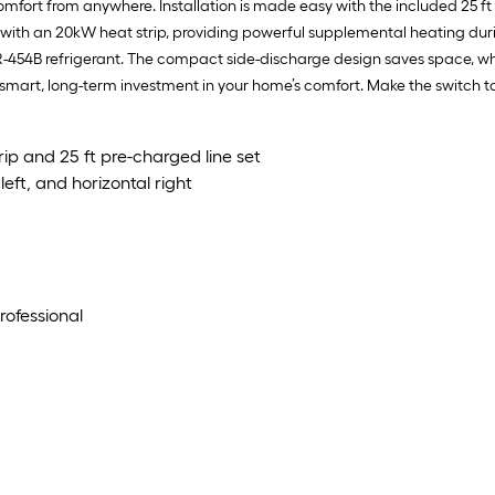
fort from anywhere. Installation is made easy with the included 25 ft 
h an 20kW heat strip, providing powerful supplemental heating during c
R-454B refrigerant. The compact side-discharge design saves space, whi
 smart, long-term investment in your home’s comfort. Make the switch 
ip and 25 ft pre-charged line set
eft, and horizontal right
rofessional