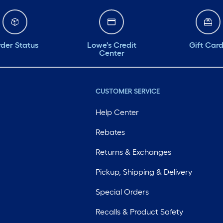
der Status
Lowe's Credit
Gift Car
Center
CUSTOMER SERVICE
Help Center
Rebates
Returns & Exchanges
Pickup, Shipping & Delivery
Special Orders
Recalls & Product Safety