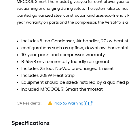
MRCOOL Smart Thermostat gives you full control over your com
vacuuming or charging during setup. The system also comes wit
painted galvanized steel construction and uses eco-friendly 
year warranty on parts and the compressor, the VersaPro is a
Includes 5 ton Condenser, Air handler, 20kw heat str
configurations such as upflow, downflow, horizontal l
10-year parts and compressor warranty
R-454B environmentally friendly refrigerant
Includes 25 foot No-Vac pre-charged Lineset
Includes 20kW Heat Strip
Equipment should be sized/installed by a qualified p
included MRCOOL® Smart thermostat
CA Residents:
Prop 65 Warning(s)
Specifications