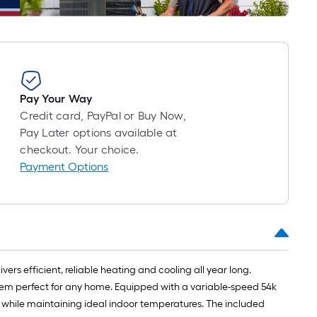
roll
=
1
ft.
x
10
Pay Your Way
ft.
Credit card, PayPal or Buy Now,
=
Pay Later options available at
10
checkout. Your choice.
Sq.
Payment Options
Ft.
 efficient, reliable heating and cooling all year long.
tem perfect for any home. Equipped with a variable-speed 54k
ls while maintaining ideal indoor temperatures. The included