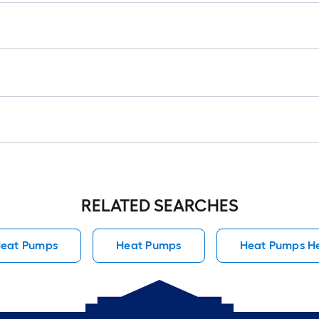
RELATED SEARCHES
Heat Pumps
Heat Pumps
Heat Pumps H