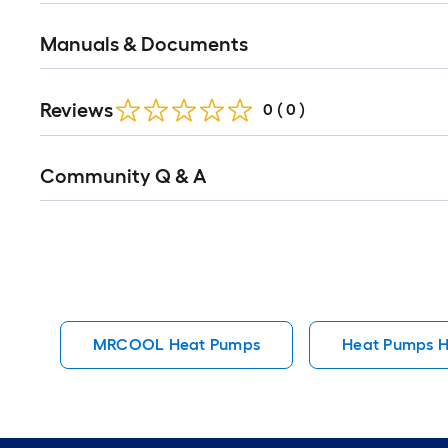
Manuals & Documents
Reviews
0
(
0
)
Read
Community Q & A
All
Q&A
MRCOOL Heat Pumps
Heat Pumps 