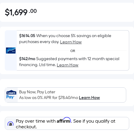
$
1,699
.00
Per
$1,699.00
Square
Foot
pricing
$1614.05
When you choose 5% savings on eligible
is
purchases every day.
Learn How
based
OR
on
$142/mo
Suggested payments with 12 month special
the
financing. Ltd time.
Learn How
area
of
a
flat
Buy Now, Pay Later
As low as 0% APR for
$78.40
/mo
Learn How
surface.
Length
x
Width
Affirm
Pay over time with
. See if you qualify at
checkout.
=