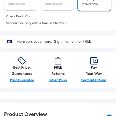
10-
Unavailable
Unavailable
15 available
foot-
long-
Check Fee in Cart.
roll
Schedule delivery date & time in Checkout
=
1
ft.
Members save more.
Sign in or join for FREE
x
10
ft.
=
Best Price.
FREE
Pay
10
Guaranteed
Returns
Your Way
Sq.
Price Guarantee
Return Policy
Payment Options
Ft.
Product Overview