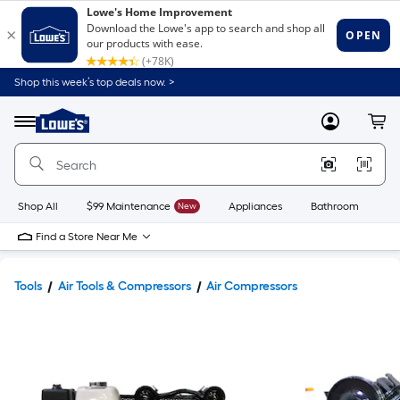
Shop this week’s top deals now. >
Link
to
Lowe's
Menu
MyLowes
Cart
Home
Improvement
Home
Page
Shop All
$99 Maintenance
New
Appliances
Bathroom
Bu
Find a Store Near Me
Tools
Air Tools & Compressors
Air Compressors