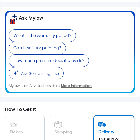
Sq.
Ft.
Per
Ask Mylow
Linear
Foot
What is the warranty period?
pricing
is
Can I use it for painting?
based
on
How much pressure does it provide?
the
Ask Something Else
length
of
Mylow is an AI virtual assistant.
More Information
a
single
roll.
How To Get It
A
linear
foot
Delivery
Pickup
Shipping
of
Thu, Aug 27