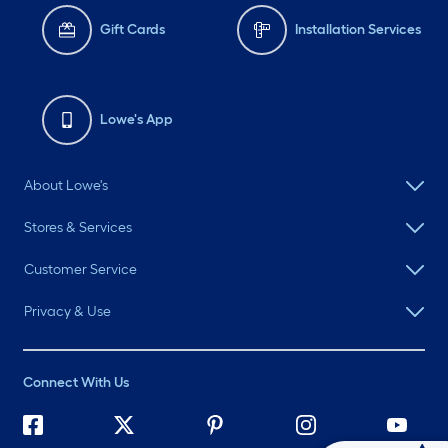
Gift Cards
Installation Services
Lowe's App
About Lowe's
Stores & Services
Customer Service
Privacy & Use
Connect With Us