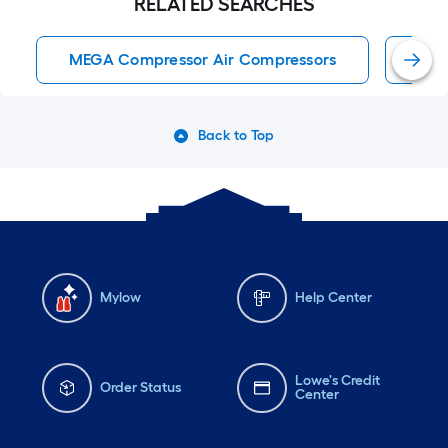
RELATED SEARCHES
MEGA Compressor Air Compressors
Air
Back to Top
Mylow
Help Center
Lowe's Credit
Order Status
Center