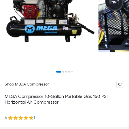
Shop MEGA Compressor
MEGA Compressor 10-Gallon Portable Gas 150 PSI
Horizontal Air Compressor
5
1