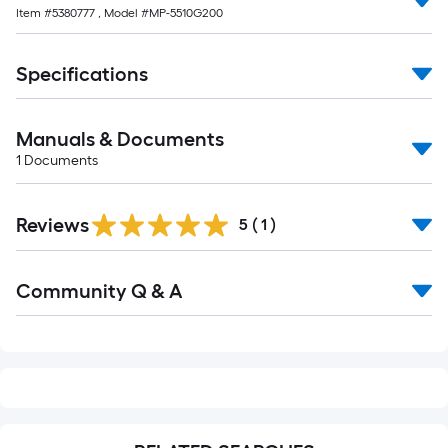
Item #
5380777
, Model #
MP-5510G200
Specifications
Manuals & Documents
1
Documents
Reviews
5
(
1
)
Read
Community Q & A
All
Q&A