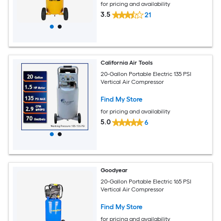
for pricing and availability
3.5
21
California Air Tools
20-Gallon Portable Electric 135 PSI
Vertical Air Compressor
Find My Store
for pricing and availability
5.0
6
Goodyear
20-Gallon Portable Electric 165 PSI
Vertical Air Compressor
Find My Store
for pricing and availability