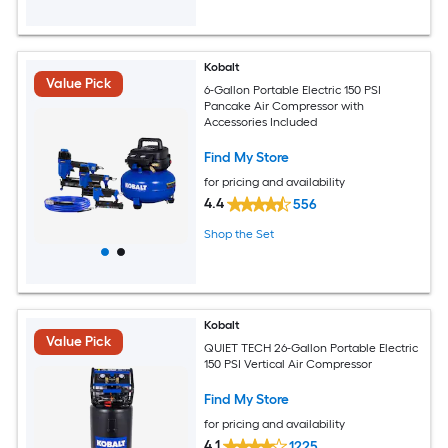
Kobalt
Value Pick
6-Gallon Portable Electric 150 PSI
Pancake Air Compressor with
Accessories Included
Find My Store
for pricing and availability
4.4
556
Shop the Set
Kobalt
Value Pick
QUIET TECH 26-Gallon Portable Electric
150 PSI Vertical Air Compressor
Find My Store
for pricing and availability
4.1
1225