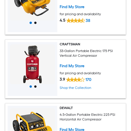
Find My Store
for pricing and availability
4.5
38
CRAFTSMAN
33-Gallon Portable Electric 175 PSI
Vertical Air Compressor
Find My Store
for pricing and availability
3.9
170
Shop the Collection
DEWALT
4.5-Gallon Portable Electric 225 PSI
Horizontal Air Compressor
Find My Store