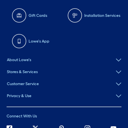
Gift Cards
Installation Services
Lowe's App
About Lowe's
Stores & Services
Customer Service
Privacy & Use
Connect With Us