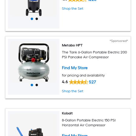
Shop the Set
*Sponsored*
Metabo HPT
The Tank 6-Gallon Portable Electric 200
PSI Pancake Air Compressor
Find My Store
for pricing and availability
4.6
527
Shop the Set
Kobalt
8-Gallon Portable Electric 150 PSI
Horizontal Air Compressor
Find My Store