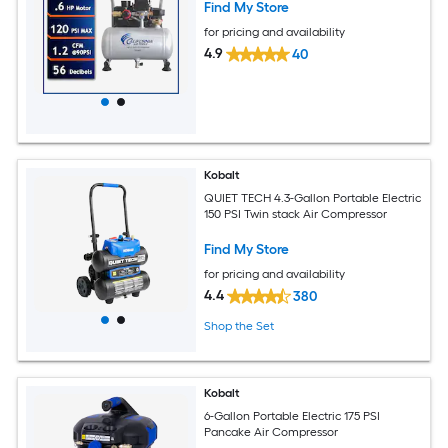
Find My Store
for pricing and availability
4.9
40
Kobalt
QUIET TECH 4.3-Gallon Portable Electric
150 PSI Twin stack Air Compressor
Find My Store
for pricing and availability
4.4
380
Shop the Set
Kobalt
6-Gallon Portable Electric 175 PSI
Pancake Air Compressor