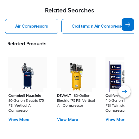
Related Searches
Air Compressors
Craftsman Air Compressors
Related Products
Campbell Hausfeld
DEWALT
80-Gallon
California Air Tools
80-Gallon Electric 175
Electric 175 PSI Vertical
4.6-Gallon Electric 
PSI Vertical Air
Air Compressor
PSI Twin stack Air
Compressor
Compressor
View More
View More
View More