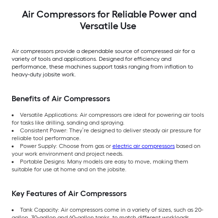
Air Compressors for Reliable Power and
Versatile Use
Air compressors provide a dependable source of compressed air for a
variety of tools and applications. Designed for efficiency and
performance, these machines support tasks ranging from inflation to
heavy-duty jobsite work.
Benefits of Air Compressors
Versatile Applications: Air compressors are ideal for powering air tools
for tasks like drilling, sanding and spraying.
Consistent Power: They’re designed to deliver steady air pressure for
reliable tool performance.
Power Supply: Choose from gas or
electric air compressors
based on
your work environment and project needs.
Portable Designs: Many models are easy to move, making them
suitable for use at home and on the jobsite.
Key Features of Air Compressors
Tank Capacity: Air compressors come in a variety of sizes, such as 20-
gallon, 30-gallon and 60-gallon tanks, to match different workloads.