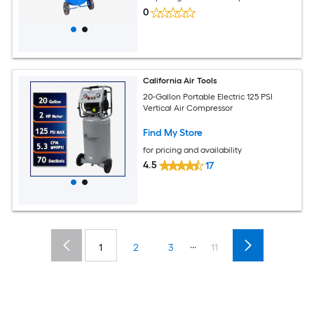
0
California Air Tools
20-Gallon Portable Electric 125 PSI
Vertical Air Compressor
Find My Store
for pricing and availability
4.5
17
...
1
2
3
11