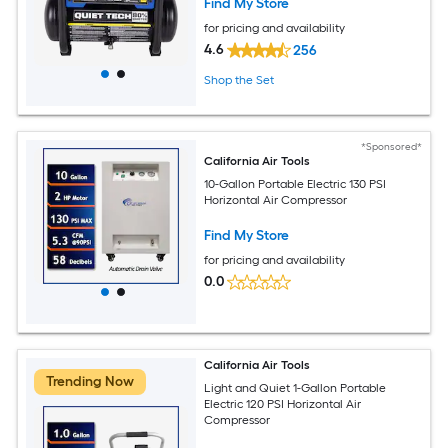
Find My Store
for pricing and availability
4.6
256
Shop the Set
*Sponsored*
California Air Tools
10-Gallon Portable Electric 130 PSI
Horizontal Air Compressor
Find My Store
for pricing and availability
0.0
California Air Tools
Trending Now
Light and Quiet 1-Gallon Portable
Electric 120 PSI Horizontal Air
Compressor