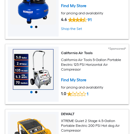
Find My Store
for pricing and availability
4.6
91
Shop the Set
*Sponsored*
California Air Tools
California Air Tools 5-Gallon Portable
Electric 125 PSI Horizontal Air
Compressor
Find My Store
for pricing and availability
1.0
1
DEWALT
XTREME Quiet 2 Stage 4.5-Gallon
Portable Electric 200 PSI Hot dog Air
Compressor