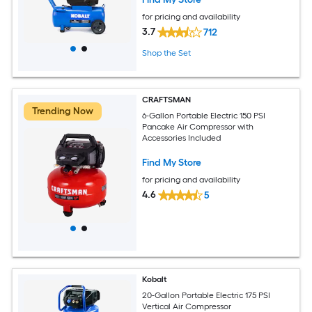
for pricing and availability
3.7
712
Shop the Set
CRAFTSMAN
Trending Now
6-Gallon Portable Electric 150 PSI
Pancake Air Compressor with
Accessories Included
Find My Store
for pricing and availability
4.6
5
Kobalt
20-Gallon Portable Electric 175 PSI
Vertical Air Compressor