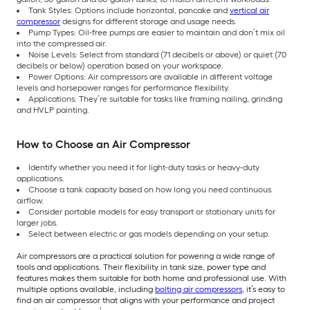
Tank Styles: Options include horizontal, pancake and
vertical air
compressor
designs for different storage and usage needs.
Pump Types: Oil-free pumps are easier to maintain and don’t mix oil
into the compressed air.
Noise Levels: Select from standard (71 decibels or above) or quiet (70
decibels or below) operation based on your workspace.
Power Options: Air compressors are available in different voltage
levels and horsepower ranges for performance flexibility.
Applications: They’re suitable for tasks like framing nailing, grinding
and HVLP painting.
How to Choose an Air Compressor
Identify whether you need it for light-duty tasks or heavy-duty
applications.
Choose a tank capacity based on how long you need continuous
airflow.
Consider portable models for easy transport or stationary units for
larger jobs.
Select between electric or gas models depending on your setup.
Air compressors are a practical solution for powering a wide range of
tools and applications. Their flexibility in tank size, power type and
features makes them suitable for both home and professional use. With
multiple options available, including
bolting air compressors
, it’s easy to
find an air compressor that aligns with your performance and project