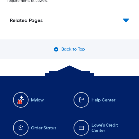
requirements at Lowe’s.
Related Pages
Back to Top
Mylow
Help Center
Lowe's Credit
Order Status
Center