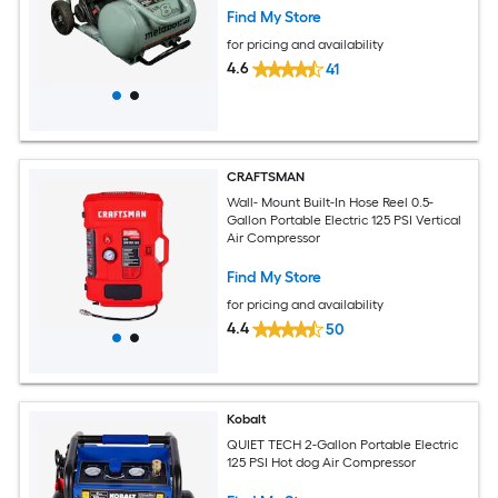
Find My Store
for pricing and availability
4.6
41
CRAFTSMAN
Wall- Mount Built-In Hose Reel 0.5-
Gallon Portable Electric 125 PSI Vertical
Air Compressor
Find My Store
for pricing and availability
4.4
50
Kobalt
QUIET TECH 2-Gallon Portable Electric
125 PSI Hot dog Air Compressor