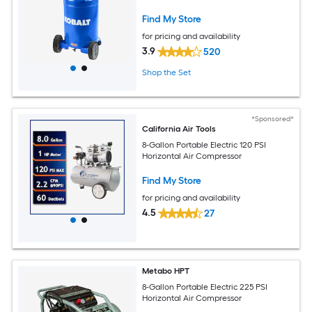
Find My Store
for pricing and availability
3.9
520
Shop the Set
*Sponsored*
California Air Tools
8-Gallon Portable Electric 120 PSI
Horizontal Air Compressor
Find My Store
for pricing and availability
4.5
27
Metabo HPT
8-Gallon Portable Electric 225 PSI
Horizontal Air Compressor