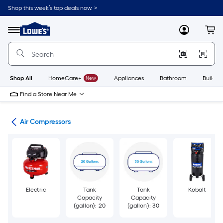
Skip
Shop this week’s top deals now. >
to
Link
main
to
content
Menu
MyLowes
Cart
Lowe's
Home
Improvement
Home
Page
Shop All
HomeCare+
New
Appliances
Bathroom
Buildin
Find a Store Near Me
ors
Air Compressors
Electric
Tank
Tank
Kobalt
Capacity
Capacity
(gallon): 20
(gallon): 30