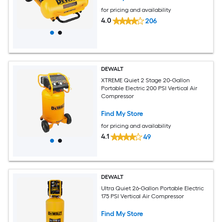
for pricing and availability
4.0
206
DEWALT
XTREME Quiet 2 Stage 20-Gallon
Portable Electric 200 PSI Vertical Air
Compressor
Find My Store
for pricing and availability
4.1
49
DEWALT
Ultra Quiet 26-Gallon Portable Electric
175 PSI Vertical Air Compressor
Find My Store