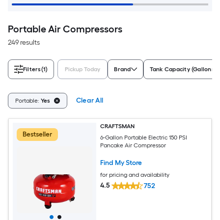
Portable Air Compressors
249 results
Filters
(1)
Pickup Today
Brand
Tank Capacity (Gallons)
Clear All
Portable:
Yes
CRAFTSMAN
Bestseller
6-Gallon Portable Electric 150 PSI
Pancake Air Compressor
Find My Store
for pricing and availability
4.5
752