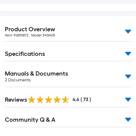
of
10-
foot-
long-
Product Overview
roll
Item #
6810872
, Model #
45405
=
1
Specifications
ft.
x
10
Manuals & Documents
ft.
2
Documents
=
10
Sq.
Reviews
4.6
(
73
)
Ft.
Read
Community Q & A
All
Q&A