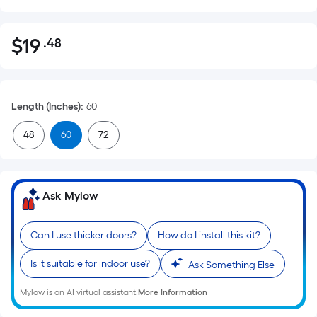
$
19
.48
Per
$19.48
Square
Foot
pricing
Length (Inches)
:
60
is
based
48
60
72
on
the
area
Ask Mylow
of
a
flat
Can I use thicker doors?
How do I install this kit?
surface.
Is it suitable for indoor use?
Ask Something Else
Length
x
Mylow is an AI virtual assistant.
More Information
Width