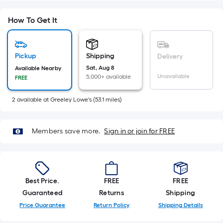
=
Sq.
How To Get It
Ft.
Per
Linear
Pickup
Shipping
Delivery
Foot
Sat, Aug 8
Available Nearby
pricing
Unavailable
5,000+ available
FREE
is
based
2
available
at
Greeley Lowe's
(
53.1
miles)
on
the
length
Members save more.
Sign in or join for FREE
of
a
single
roll.
Best Price.
FREE
FREE
A
Guaranteed
Returns
Shipping
linear
Price Guarantee
Return Policy
Shipping Details
foot