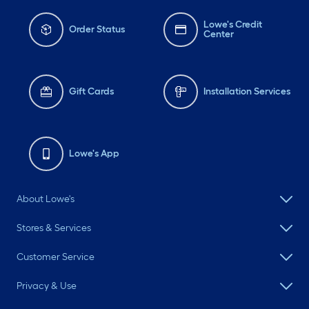
Lowe's Credit
Order Status
Center
Gift Cards
Installation Services
Lowe's App
About Lowe's
Stores & Services
Customer Service
Privacy & Use