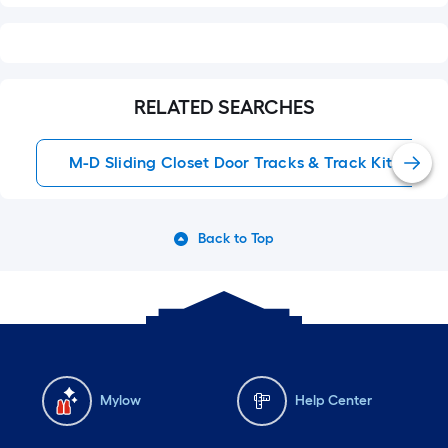
RELATED SEARCHES
M-D Sliding Closet Door Tracks & Track Kits
Back to Top
Mylow
Help Center