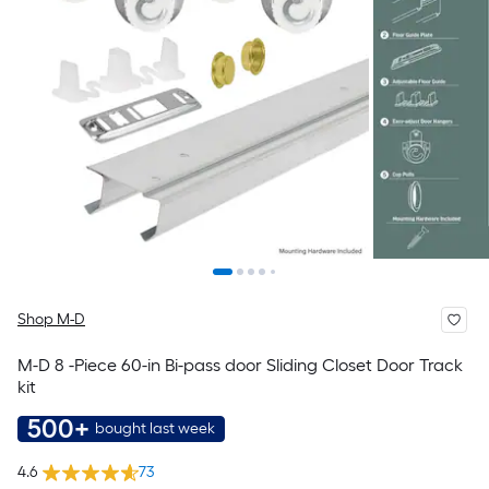
Shop M-D
M-D 8 -Piece 60-in Bi-pass door Sliding Closet Door Track
kit
500+
bought last week
4.6
73