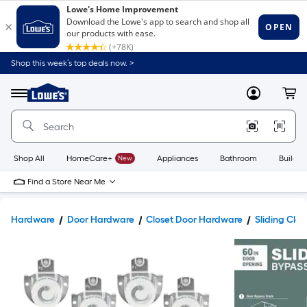
Shop this week’s top deals now. >
Link
to
Lowe's
Menu
MyLowes
Cart
Home
Improvement
Home
Page
Shop All
HomeCare+
New
Appliances
Bathroom
Buildin
Find a Store Near Me
Hardware
Door Hardware
Closet Door Hardware
Sliding Clos