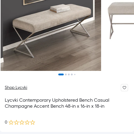
Shop Lycvki
Lycvki Contemporary Upholstered Bench Casual
Champagne Accent Bench 48-in x 16-in x 18-in
0