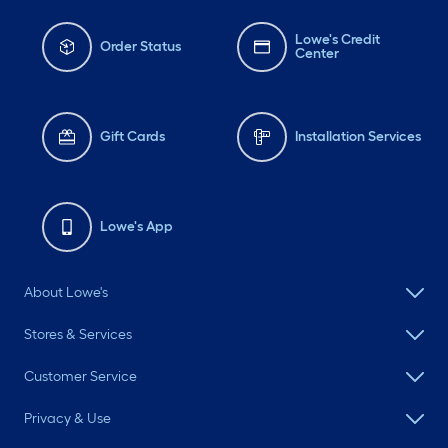
Lowe's Credit
Order Status
Center
Gift Cards
Installation Services
Lowe's App
About Lowe's
Stores & Services
Customer Service
Privacy & Use