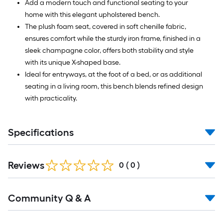
Add a modern touch and functional seating to your
home with this elegant upholstered bench.
The plush foam seat, covered in soft chenille fabric,
ensures comfort while the sturdy iron frame, finished in a
sleek champagne color, offers both stability and style
with its unique X-shaped base.
Ideal for entryways, at the foot of a bed, or as additional
seating in a living room, this bench blends refined design
with practicality.
Specifications
Reviews
0
(
0
)
Read
Community Q & A
All
Q&A