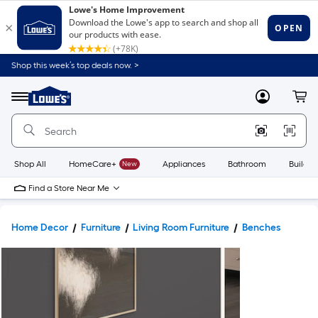
Shop this week’s top deals now. >
Link
to
Lowe's
Menu
MyLowes
Cart
Home
Improvement
Home
Page
Shop All
HomeCare+
New
Appliances
Bathroom
Buildin
Find a Store Near Me
Home Decor
Furniture
Living Room Furniture
Benches