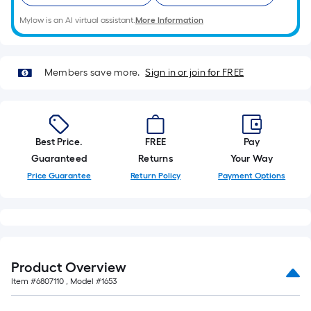
10-
Mylow is an AI virtual assistant.
More Information
foot-
long-
roll
=
Members save more.
Sign in or join for FREE
1
ft.
x
10
Best Price.
FREE
Pay
ft.
Guaranteed
Returns
Your Way
=
Price Guarantee
Return Policy
Payment Options
10
Sq.
Ft.
Product Overview
Item #
6807110
, Model #
1653