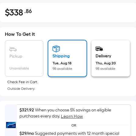
$
338
.86
Per
$338.86
Square
Foot
pricing
How To Get It
is
based
on
Shipping
Delivery
Pickup
the
Tue, Aug 18
Thu, Aug 20
Unavailable
98 available
98 available
area
of
Check Fee in Cart.
a
Outside Delivery.
flat
surface.
Length
$321.92
When you choose 5% savings on eligible
x
purchases every day.
Learn How
Width
OR
=
$29/mo
Suggested payments with 12 month special