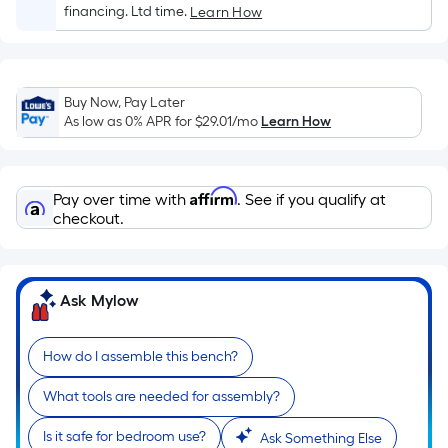
Sq.
financing. Ltd time.
Learn How
Ft.
Per
Linear
Foot
Buy Now, Pay Later
pricing
As low as 0% APR for
$29.01
/mo
Learn How
is
based
on
Affirm
Pay over time with
. See if you qualify at
the
checkout.
length
of
a
Ask Mylow
single
roll.
How do I assemble this bench?
A
linear
What tools are needed for assembly?
foot
of
Is it safe for bedroom use?
Ask Something Else