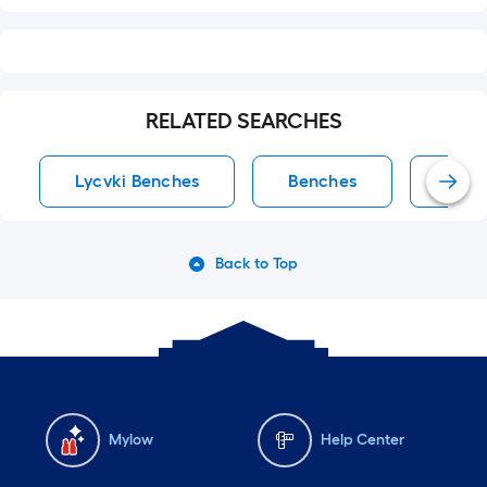
RELATED SEARCHES
Lycvki Benches
Benches
Acce
Back to Top
Mylow
Help Center