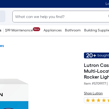
Lo
New
s
$99 Maintenance
Appliances
Bathroom
Building Suppli
es
20+
bought
Lutron Cas
Multi-Loca
Rocker Lig
Item #
5709977
|
Shop Lutron