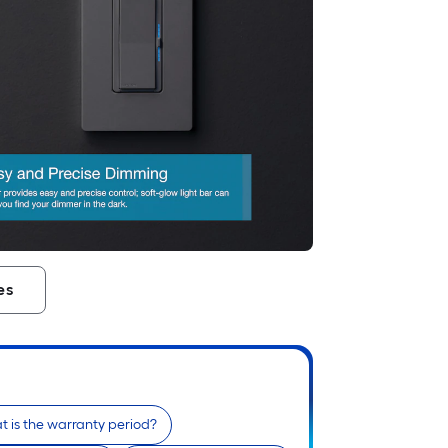
es
 is the warranty period?