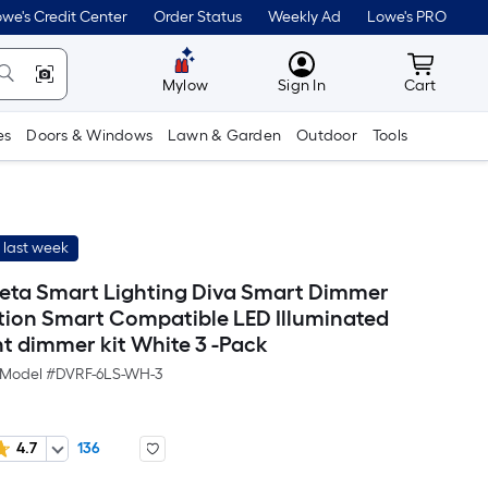
we's Credit Center
Order Status
Weekly Ad
Lowe's PRO
MyLowes
Cart wit
Mylow
Sign In
Cart
es
Doors & Windows
Lawn & Garden
Outdoor
Tools
 last week
eta Smart Lighting Diva Smart Dimmer
tion Smart Compatible LED Illuminated
ht dimmer kit White 3 -Pack
Model #
DVRF-6LS-WH-3
4.7
136