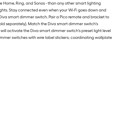
 Home, Ring, and Sonos - than any other smart lighting
ur lights. Stay connected even when your Wi-Fi goes down and
 Diva smart dimmer switch. Pair a Pico remote and bracket to
sold separately). Match the Diva smart dimmer switch's
ll activate the Diva smart dimmer switch's preset light level
immer switches with wire label stickers; coordinating wallplate