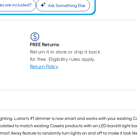
s are included?
Ask Something Else
FREE Returns
Return it in store or ship it back
for free. Eligibility rules apply.
Return Policy
ghting. Lutron's #1 dimmer is now smart and works with your existing 
updated to match existing Caseta products with an LED-backlit light 
art Away feature to randomly turn lights on and off to make it look lik