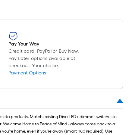
Pay Your Way
Credit card, PayPal or Buy Now,
Pay Later options available at
checkout. Your choice.
Payment Options
Caseta products. Match existing Diva LED+ dimmer switches in
bar. Welcome Home to Peace of Mind - always come back to a
e you're home, even if you're away (smart hub required). Use