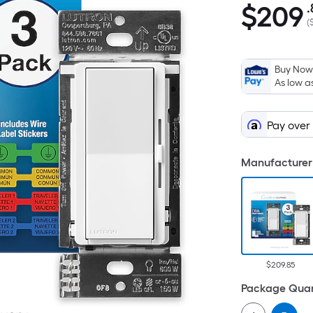
$
209
.
$209.85
(
Buy Now,
As low a
Pay over
Manufacturer 
$209.85
Package Quan