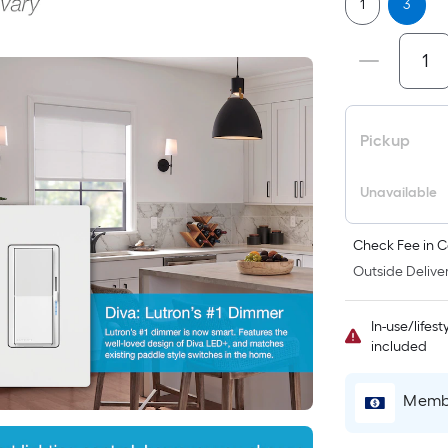
1
3
Pickup
Unavailable
Check Fee in C
Outside Deliver
In-use/lifes
included
Membe