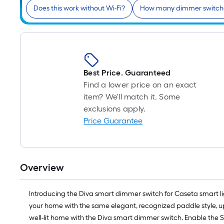
Does this work without Wi-Fi?
How many dimmer switche
Best Price. Guaranteed
Find a lower price on an exact
item? We'll match it. Some
exclusions apply.
Price Guarantee
Overview
Introducing the Diva smart dimmer switch for Caseta smart li
your home with the same elegant, recognized paddle style, 
well-lit home with the Diva smart dimmer switch. Enable the Sm