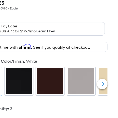
85
Per
$69.95 / Each
)
Square
Foot
pricing
 Pay Later
is
s 0% APR for
$17.97
/mo
Learn How
based
on
Affirm
 time with
. See if you qualify at checkout.
the
area
of
Color/Finish
:
White
a
flat
surface.
Length
x
Width
=
tity
:
3
Sq.