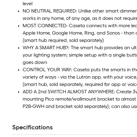
level
NO NEUTRAL REQUIRED: Unlike other smart dimmer 
works in any home, of any age, as it does not requir
MOST CONNECTED: Caseta connects with more leadi
Apple Home, Google Home, Ring, and Sonos - than a
(smart hub required, sold separately)
WHY A SMART HUB?: The smart hub provides an ultra
your lighting system; simple setup with a single bu
goes down
CONTROL YOUR WAY: Caseta puts the smarts in the s
variety of ways - via the Lutron app, with your voice
(smart hub, sold separately, required for app or voic
ADD A 2nd SWITCH ALMOST ANYWHERE: Create 3way
mounting Pico remote/wallmount bracket to almost 
P2B-GWH and bracket sold separately); can also u
Specifications