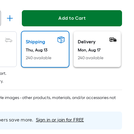
Ft.
Per
Linear
Add to Cart
Foot
pricing
is
Shipping
Delivery
based
on
Thu, Aug 13
Mon, Aug 17
the
240 available
240 available
length
of
art.
a
y.
single
roll.
tyle images - other products, materials, and/or accessories not
A
linear
foot
rs save more.
Sign in or join for FREE
of
10-