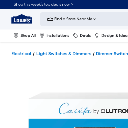
Shop this week’s top deals now. >
Link
to
Find a Store Near Me
Lowe's
Home
Improvement
Home
Shop All
Installations
Deals
Design & Idea
Page
Plumbing
Flooring
On Trend
Electrical
Light Switches & Dimmers
Dimmer Switch