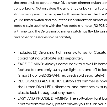
the smart hub to connect your Diva smart dimmer switch to m
control brand. Not only does the smart hub unlock smart contr
stop slowing your internet speed with more devices. Flexible 
your dimmer switch and mount the Pico/bracket on almost any 
paddle-style aesthetic with the Pico paddle remote (PJ2-P2B-G
with one tap. The Diva smart dimmer switch has flexible wiring
and other accessories sold separately.
Includes (3) Diva smart dimmer switches for Caseta s
coordinating wallplate sold separately
EACE OF MIND: Always come back to a well-lit hom
feature to randomly turn your lights on and off to lo
(smart hub, L-BDG2-WH, required; sold separately)
RECOGNIZED AESTHETIC: Lutron's #1 dimmer is now s
the Lutron Diva LED+ dimmers, and matches existin
classic look throughout any home
EASY AND PRECISE DIMMING: The soft-glow light bar
control from the wall; preset allows you to turn your