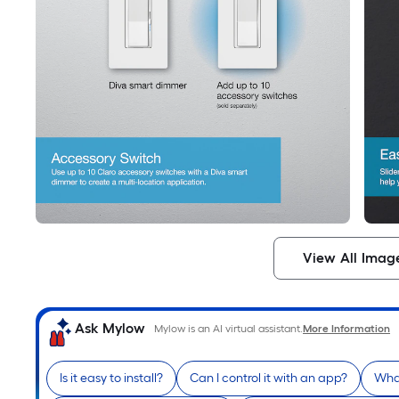
View All Imag
Ask Mylow
Mylow is an AI virtual assistant.
More Information
Is it easy to install?
Can I control it with an app?
What