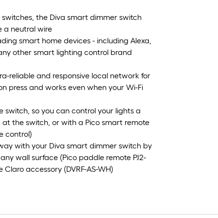
switches, the Diva smart dimmer switch
e a neutral wire
ng smart home devices - including Alexa,
ny other smart lighting control brand
-reliable and responsive local network for
tton press and works even when your Wi-Fi
witch, so you can control your lights a
, at the switch, or with a Pico smart remote
e control)
 with your Diva smart dimmer switch by
any wall surface (Pico paddle remote PJ2-
se Claro accessory (DVRF-AS-WH)