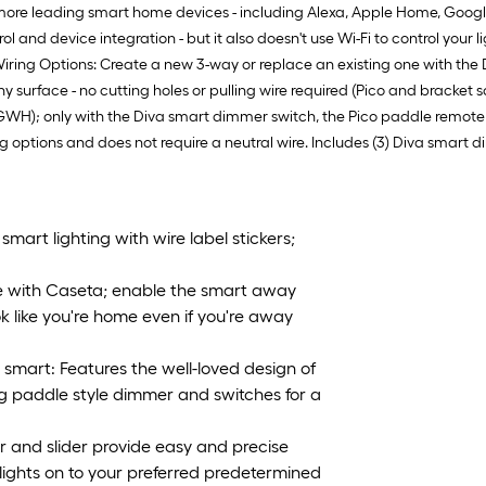
ore leading smart home devices - including Alexa, Apple Home, Google
ol and device integration - but it also doesn't use Wi-Fi to control yo
Wiring Options: Create a new 3-way or replace an existing one with the
surface - no cutting holes or pulling wire required (Pico and bracket 
WH); only with the Diva smart dimmer switch, the Pico paddle remote wi
 options and does not require a neutral wire. Includes (3) Diva smart d
mart lighting with wire label stickers;
e with Caseta; enable the smart away
ok like you're home even if you're away
mart: Features the well-loved design of
g paddle style dimmer and switches for a
 and slider provide easy and precise
 lights on to your preferred predetermined