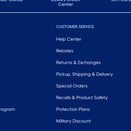
Center
CUSTOMER SERVICE
Help Center
Rebates
Returns & Exchanges
Pickup, Shipping & Delivery
Special Orders
Recalls & Product Safety
Program
Protection Plans
Military Discount