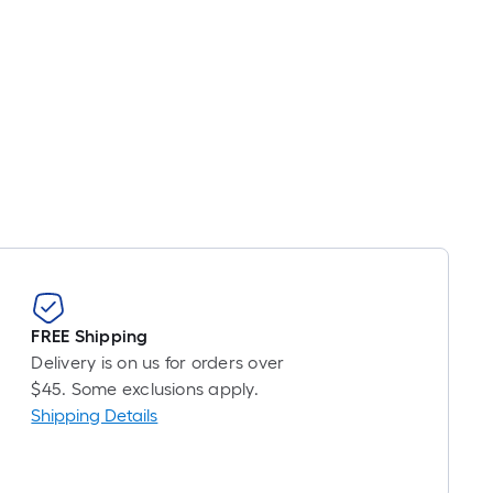
oot
ricing
s
ased
n
he
ength
f
a
ingle
oll.
A
inear
FREE Shipping
oot
Delivery is on us for orders over
f
$45. Some exclusions apply.
0-
Shipping Details
oot-
ong-
oll