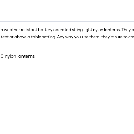
=
1
f
x
th weather resistant battery operated string light nylon lanterns. The
1
tent or above a table setting. Any way you use them, they're sure to c
f
=
1
10 nylon lanterns
S
F