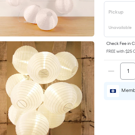
p
i
Pickup
b
o
Unavailable
t
a
Check Fee in C
o
FREE with $25 O
f
s
L
x
Membe
W
=
S
F
P
L