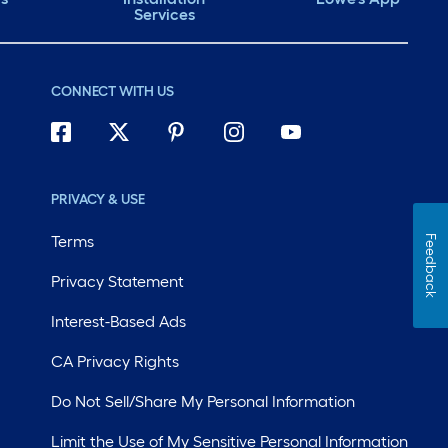
Services
CONNECT WITH US
PRIVACY & USE
Terms
Feedback
Privacy Statement
Interest-Based Ads
CA Privacy Rights
Do Not Sell/Share My Personal Information
Limit the Use of My Sensitive Personal Information