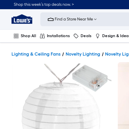
Shop this week’s top deals now. >
Link
to
Find a Store Near Me
Lowe's
Home
Improvement
Home
Shop All
Installations
Deals
Design & Idea
Page
Plumbing
Flooring
On Trend
Lighting & Ceiling Fans
Novelty Lighting
Novelty Lig