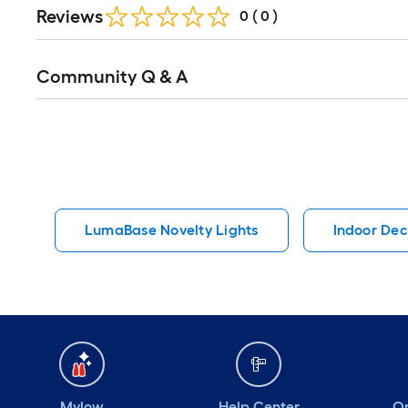
Reviews
0
(
0
)
Read
Community Q & A
All
Q&A
LumaBase Novelty Lights
Indoor Dec
Mylow
Help Center
Or