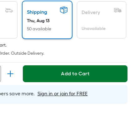
ricing
Shipping
s
Delivery
ased
Thu, Aug 13
n
Unavailable
50 available
he
rea
art.
f
rder. Outside Delivery.
a
lat
urface.
Add to Cart
ength
rs save more.
Sign in or join for FREE
idth
q.
t.
er
inear