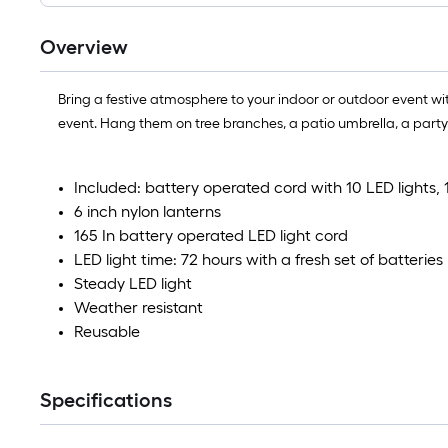
Overview
Bring a festive atmosphere to your indoor or outdoor event wi
event. Hang them on tree branches, a patio umbrella, a party 
Included: battery operated cord with 10 LED lights, 
6 inch nylon lanterns
165 In battery operated LED light cord
LED light time: 72 hours with a fresh set of batteries
Steady LED light
Weather resistant
Reusable
Specifications