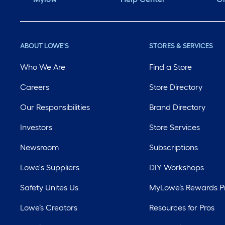
ABOUT LOWE'S
STORES & SERVICES
Who We Are
Find a Store
Careers
Store Directory
Our Responsibilities
Brand Directory
Investors
Store Services
Newsroom
Subscriptions
Lowe's Suppliers
DIY Workshops
Safety Unites Us
MyLowe’s Rewards 
Lowe’s Creators
Resources for Pros