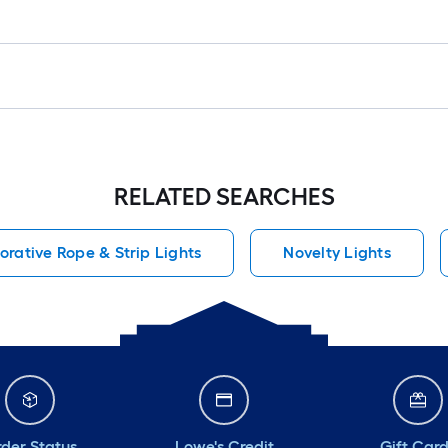
RELATED SEARCHES
orative Rope & Strip Lights
Novelty Lights
der Status
Lowe's Credit
Gift Car