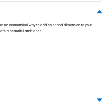
t.
y are an economical way to add color and dimension to your
0
reate a beautiful ambiance.
t.
0
q.
t.