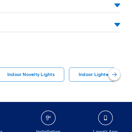
Indoor Novelty Lights
Indoor Lighted Signs
ds
Installation
Lowe's App