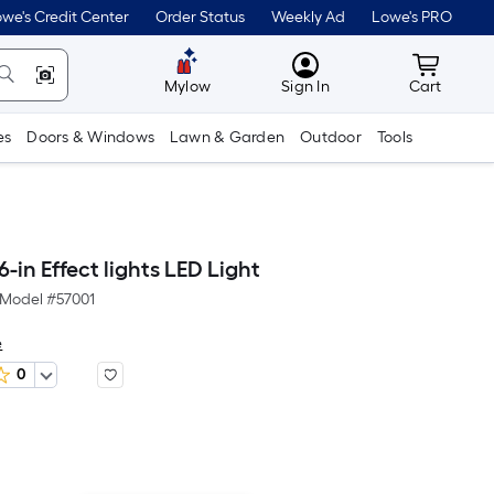
we's Credit Center
Order Status
Weekly Ad
Lowe's PRO
MyLowes
Cart wit
Mylow
Sign In
Cart
es
Doors & Windows
Lawn & Garden
Outdoor
Tools
in Effect lights LED Light
Model #
57001
e
0
er
quare
oot