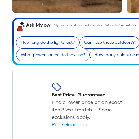
Ask Mylow
Mylow is an AI virtual assistant.
More Information
How long do the lights last?
Can I use these outdoors?
What power source do they use?
How many bulbs are i
Best Price. Guaranteed
Find a lower price on an exact
item? We'll match it. Some
exclusions apply.
Price Guarantee