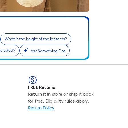
F
p
i
b
o
t
What is the height of the lanterns?
l
o
ncluded?
Ask Something Else
s
r
l
FREE Returns
f
Return it in store or ship it back
o
for free. Eligibility rules apply.
1
Return Policy
f
l
r