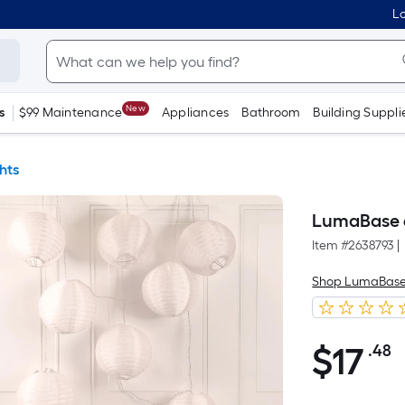
Lo
New
s
$99 Maintenance
Appliances
Bathroom
Building Suppli
hts
LumaBase 6-
Item #
2638793
|
Shop LumaBas
$
17
.48
P
$17.48
S
F