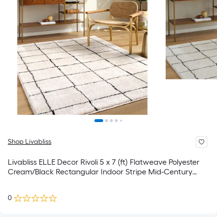
Shop Livabliss
Livabliss ELLE Decor Rivoli 5 x 7 (ft) Flatweave Polyester
Cream/Black Rectangular Indoor Stripe Mid-Century
Modern Spot Clean Only Area rug
0