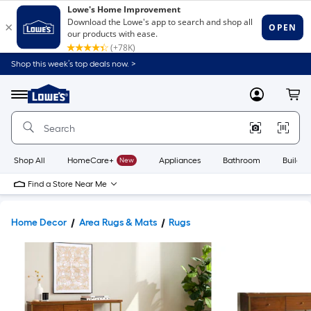
Shop this week’s top deals now. >
Link
to
Lowe's
Menu
MyLowes
Cart
Home
Improvement
Home
Page
Shop All
HomeCare+
New
Appliances
Bathroom
Buildin
Find a Store Near Me
Home Decor
Area Rugs & Mats
Rugs