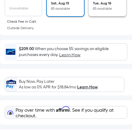
the
Sat, Aug 15
Tue, Aug 18
Unavailable
85 available
85 available
area
of
Check Fee in Cart.
a
Outside Delivery.
flat
surface.
Length
$209.00
When you choose 5% savings on eligible
x
purchases every day.
Learn How
Width
=
Sq.
Ft.
Buy Now, Pay Later
As low as 0% APR for
$18.84
/mo
Learn How
Per
Linear
Foot
Affirm
pricing
Pay over time with
. See if you qualify at
checkout.
is
based