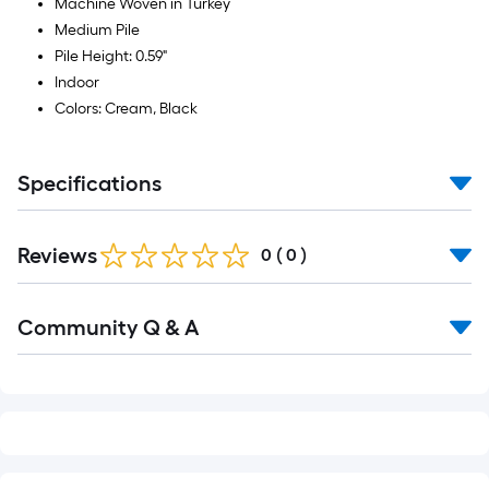
Machine Woven in Turkey
Medium Pile
Pile Height: 0.59"
Indoor
Colors: Cream, Black
Specifications
Reviews
0
(
0
)
Read
Community Q & A
All
Q&A