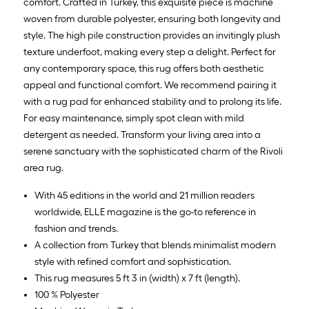
10
comfort. Crafted in Turkey, this exquisite piece is machine
ft.
woven from durable polyester, ensuring both longevity and
=
style. The high pile construction provides an invitingly plush
10
texture underfoot, making every step a delight. Perfect for
Sq.
any contemporary space, this rug offers both aesthetic
Ft.
appeal and functional comfort. We recommend pairing it
with a rug pad for enhanced stability and to prolong its life.
For easy maintenance, simply spot clean with mild
detergent as needed. Transform your living area into a
serene sanctuary with the sophisticated charm of the Rivoli
area rug.
With 45 editions in the world and 21 million readers
worldwide, ELLE magazine is the go-to reference in
fashion and trends.
A collection from Turkey that blends minimalist modern
style with refined comfort and sophistication.
This rug measures 5 ft 3 in (width) x 7 ft (length).
100 % Polyester