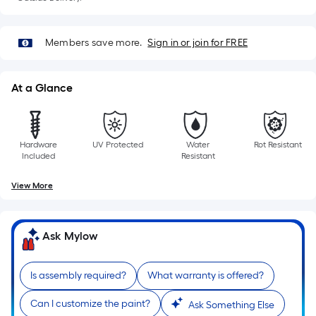
of
10-
foot-
Members save more.
Sign in or join for FREE
long-
roll
At a Glance
=
1
ft.
x
Hardware
UV Protected
Water
Rot Resistant
Included
Resistant
10
ft.
View More
=
10
Sq.
Ask Mylow
Ft.
Is assembly required?
What warranty is offered?
Can I customize the paint?
Ask Something Else