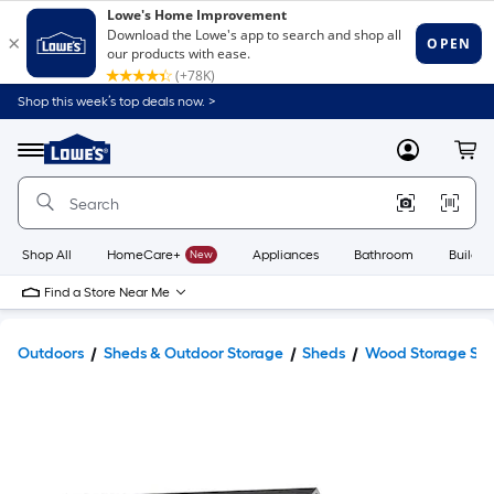
Shop this week’s top deals now. >
Link
to
Lowe's
Menu
MyLowes
Cart
Home
Improvement
Home
Page
Shop All
HomeCare+
New
Appliances
Bathroom
Buildin
Find a Store Near Me
Outdoors
Sheds & Outdoor Storage
Sheds
Wood Storage Sh