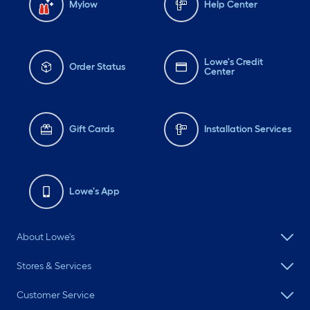
Mylow
Help Center
Lowe's Credit
Order Status
Center
Gift Cards
Installation Services
Lowe's App
About Lowe's
Stores & Services
Customer Service