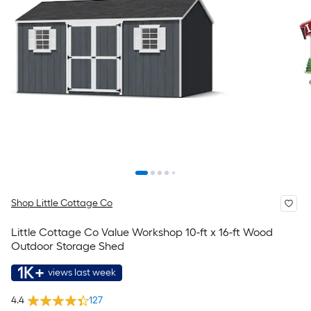
Shop Little Cottage Co
Little Cottage Co Value Workshop 10-ft x 16-ft Wood
Outdoor Storage Shed
1K+
views last week
4.4
127