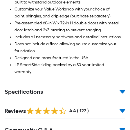
built to withstand outdoor elements
Customize your Value Workshop with your choice of
paint, shingles, and drip edge (purchase separately)
Pre-assembled 60-in W x 72-in H double doors with metal
door latch and 2x3 bracing to prevent sagging
Includes all necessary hardware and detailed instructions
Does not include a floor, allowing you to customize your
foundation
Designed and manufactured in the USA
LP SmartSide siding backed by a 50-year limited
warranty
Specifications
Read
Reviews
All
4.4
(
127
)
Reviews
Read
All