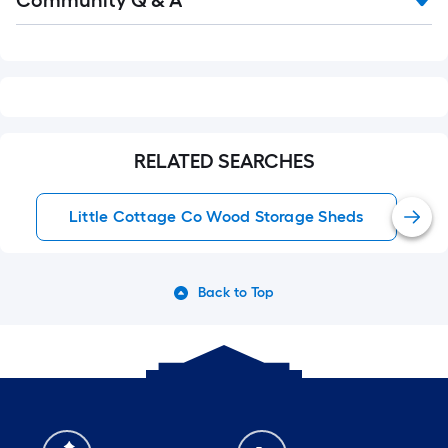
Community Q & A
Q&A
RELATED SEARCHES
Little Cottage Co Wood Storage Sheds
Back to Top