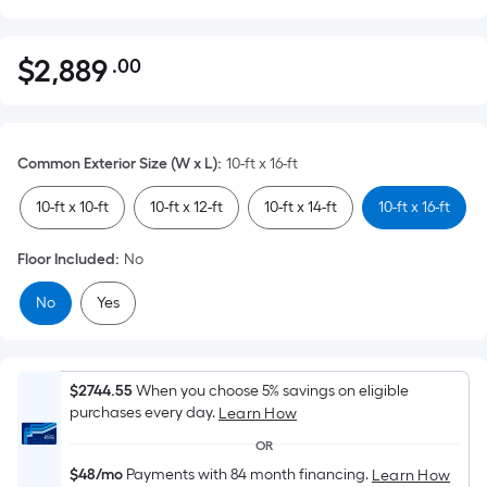
$
2,889
.00
Per
$2,889.00
Square
Foot
pricing
Common Exterior Size (W x L)
:
10-ft x 16-ft
is
based
10-ft x 10-ft
10-ft x 12-ft
10-ft x 14-ft
10-ft x 16-ft
on
the
Floor Included
:
No
area
No
Yes
of
a
flat
surface.
$2744.55
When you choose 5% savings on eligible
Length
purchases every day.
Learn How
x
OR
Width
$48/mo
Payments with 84 month financing.
Learn How