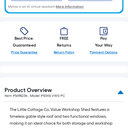
Mylow is an AI virtual assistant.
More Information
Best Price.
FREE
Pay
Guaranteed
Returns
Your Way
Price Guarantee
Return Policy
Payment Options
Product Overview
Item #
5698234
, Model #
10X16 VWS-PC
The Little Cottage Co. Value Workshop Shed features a
timeless gable style roof and two functional windows,
making it an ideal choice for both storage and workshop