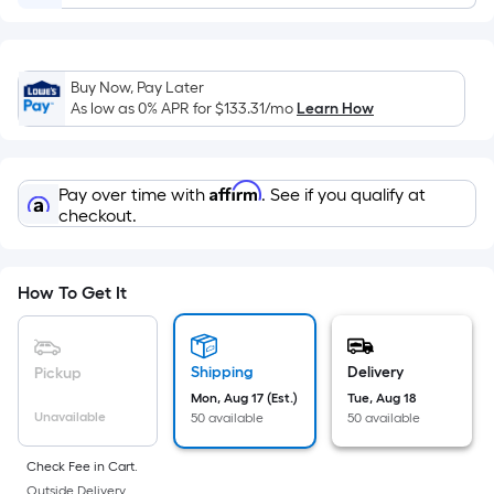
=
Sq.
Ft.
Per
Buy Now, Pay Later
Linear
As low as 0% APR for
$133.31
/mo
Learn How
Foot
pricing
is
Affirm
Pay over time with
. See if you qualify at
based
checkout.
on
the
length
How To Get It
of
a
single
Shipping
Delivery
Pickup
roll.
Mon, Aug 17 (Est.)
Tue, Aug 18
Unavailable
50 available
50 available
A
linear
Check Fee in Cart.
foot
Outside Delivery.