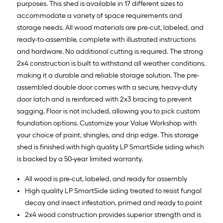
purposes. This shed is available in 17 different sizes to
accommodate a variety of space requirements and
storage needs. All wood materials are pre-cut, labeled, and
ready-to-assemble, complete with illustrated instructions
and hardware. No additional cutting is required. The strong
2x4 construction is built to withstand all weather conditions,
making it a durable and reliable storage solution. The pre-
assembled double door comes with a secure, heavy-duty
door latch and is reinforced with 2x3 bracing to prevent
sagging. Floor is not included, allowing you to pick custom
foundation options. Customize your Value Workshop with
your choice of paint, shingles, and drip edge. This storage
shed is finished with high quality LP SmartSide siding which
is backed by a 50-year limited warranty.
All wood is pre-cut, labeled, and ready for assembly
High quality LP SmartSide siding treated to resist fungal
decay and insect infestation, primed and ready to paint
2x4 wood construction provides superior strength and is