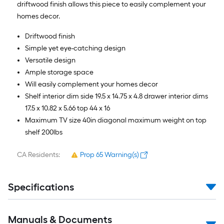
driftwood finish allows this piece to easily complement your
homes decor.
Driftwood finish
Simple yet eye-catching design
Versatile design
Ample storage space
Will easily complement your homes decor
Shelf interior dim side 19.5 x 14.75 x 4.8 drawer interior dims
17.5 x 10.82 x 5.66 top 44 x 16
Maximum TV size 40in diagonal maximum weight on top
shelf 200lbs
CA Residents:
Prop 65 Warning(s)
Specifications
Manuals & Documents