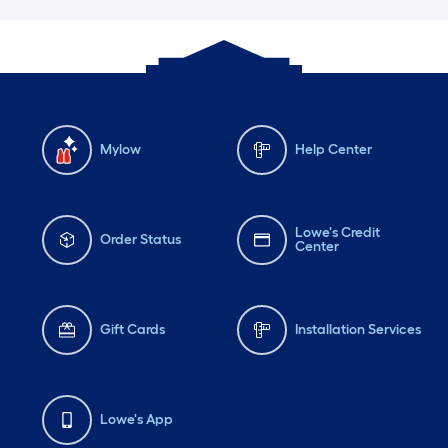
Mylow
Help Center
Lowe's Credit
Order Status
Center
Gift Cards
Installation Services
Lowe's App