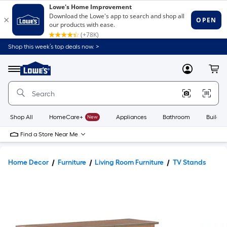
Shop this week’s top deals now. >
Link
to
Lowe's
Menu
MyLowes
Cart
Home
Improvement
Home
Page
Shop All
HomeCare+
New
Appliances
Bathroom
Buildin
Find a Store Near Me
Home Decor
Furniture
Living Room Furniture
TV Stands