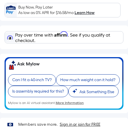
Sq.
Ft.
Buy Now, Pay Later
As low as 0% APR for
$16.58
/mo
Learn How
Per
Linear
Foot
Affirm
pricing
Pay over time with
. See if you qualify at
checkout.
is
based
on
the
Ask Mylow
length
of
Can I fit a 40-inch TV?
How much weight can it hold?
a
single
Is assembly required for this?
Ask Something Else
roll.
A
Mylow is an AI virtual assistant.
More Information
linear
foot
of
Members save more.
Sign in or join for FREE