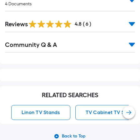
4
Documents
Reviews
4.8
(
6
)
Read
Community Q & A
All
Q&A
RELATED SEARCHES
Linon TV Stands
TV Cabinet TV Stands
Back to Top