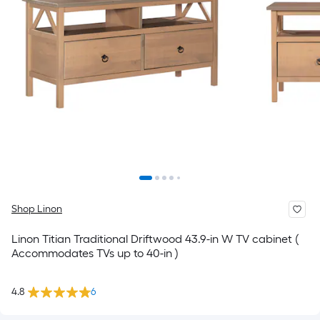
Shop Linon
Linon Titian Traditional Driftwood 43.9-in W TV cabinet (
Accommodates TVs up to 40-in )
4.8
6