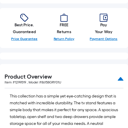
10-
foot-
long-
roll
Best Price.
FREE
Pay
=
Guaranteed
Returns
Your Way
1
Price Guarantee
Return Policy
Payment Options
ft.
x
10
ft.
=
Product Overview
10
Item #
1299519
, Model #
86158GRY01U
Sq.
Ft.
This collection has a simple yet eye-catching design that is
matched with incredible durability. The tv stand features a
simple body that makes it perfect for any space. A spacious
tabletop, open shelf and two deep drawers provide ample
storage space for all of your media needs. A neutral