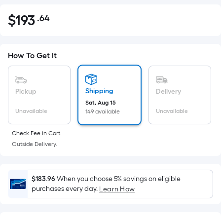
$
193
.64
Per
$193.64
Square
Foot
pricing
How To Get It
is
based
on
Shipping
Pickup
Delivery
the
Sat, Aug 15
Unavailable
Unavailable
149 available
area
of
Check Fee in Cart.
a
Outside Delivery.
flat
surface.
Length
$183.96
When you choose 5% savings on eligible
x
purchases every day.
Learn How
Width
=