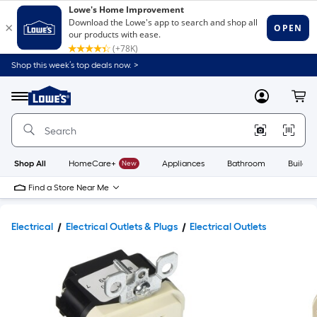
Shop this week’s top deals now. >
Link
to
Lowe's
Menu
MyLowes
Cart
Home
Improvement
Home
Page
Shop All
HomeCare+
New
Appliances
Bathroom
Buildin
Find a Store Near Me
Electrical
Electrical Outlets & Plugs
Electrical Outlets