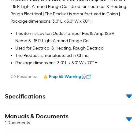
- 15 R Light Almond Range Cd | Used for Electrical & Heating,
Rough Electrical | The Product is manufactured in China |
Package dimensions: 3.0" L x 5.0" W x 7.0" H
This item is Leviton Outlet Tamper Res 15 Amp 125 V
Nema 5 - 15 R Light Almond Range Cd
Used for Electrical & Heating, Rough Electrical
The Product is manufactured in China
Package dimensions: 3.0" L x 5.0" W x 7.0" H
CA Residents:
Prop 65 Warning(s)
Specifications
Manuals & Documents
1
Documents