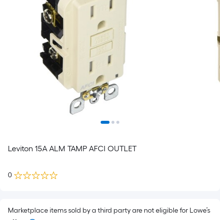
Leviton 15A ALM TAMP AFCI OUTLET
0
Marketplace items sold by a third party are not eligible for Lowe’s