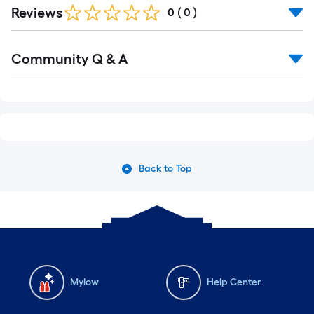
Reviews
0
(
0
)
Read
Community Q & A
All
Q&A
Back to Top
Mylow
Help Center