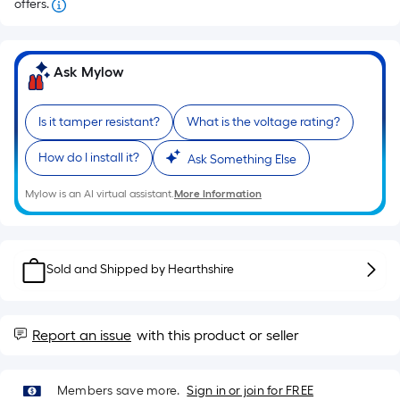
offers.
Ask Mylow
Is it tamper resistant?
What is the voltage rating?
How do I install it?
Ask Something Else
Mylow is an AI virtual assistant.
More Information
Sold and Shipped by
Hearthshire
Report an issue
with this product or seller
Members save more.
Sign in or join for FREE