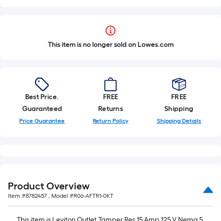
This item is no longer sold on Lowes.com
Best Price.
FREE
FREE
Guaranteed
Returns
Shipping
Price Guarantee
Return Policy
Shipping Details
Product Overview
Item #
8782457
, Model #
R06-AFTR1-0KT
This item is Leviton Outlet Tamper Res 15 Amp 125 V Nema 5