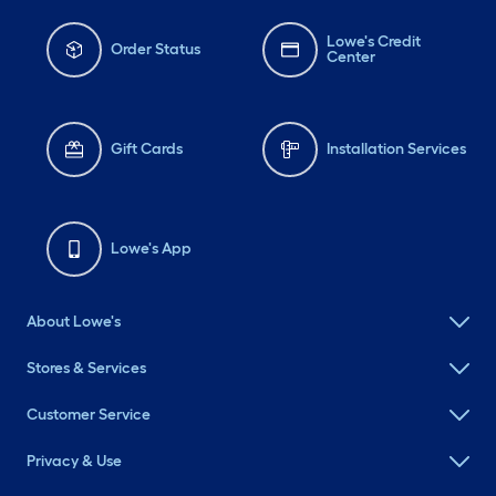
Lowe's Credit
Order Status
Center
Gift Cards
Installation Services
Lowe's App
About Lowe's
Stores & Services
Customer Service
Privacy & Use