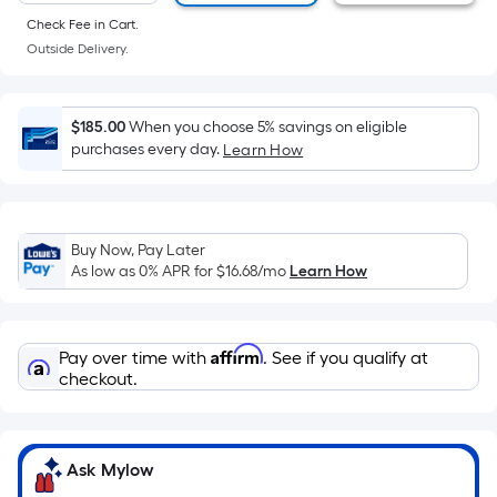
of
Check Fee in Cart.
a
Outside Delivery.
flat
surface.
Length
$185.00
When you choose 5% savings on eligible
x
purchases every day.
Learn How
Width
=
Sq.
Ft.
Buy Now, Pay Later
As low as 0% APR for
$16.68
/mo
Learn How
Per
Linear
Foot
Affirm
pricing
Pay over time with
. See if you qualify at
checkout.
is
based
on
the
Ask Mylow
length