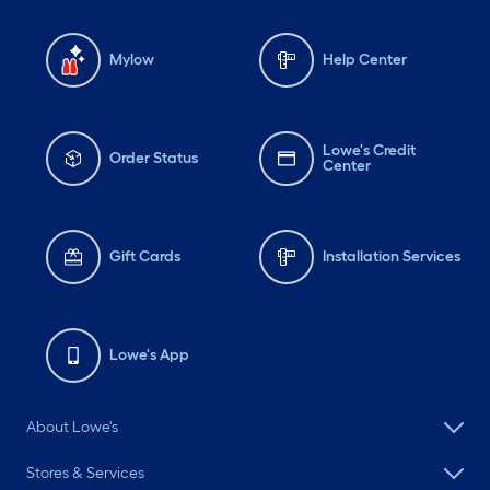
Mylow
Help Center
Lowe's Credit
Order Status
Center
Gift Cards
Installation Services
Lowe's App
About Lowe's
Stores & Services