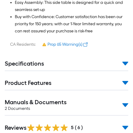
Easy Assembly: This side table is designed for a quick and
seamless set-up
Buy with Confidence: Customer satisfaction has been our
priority for 150 years; with our 1-Year limited warranty, you
can rest assured your purchase is risk-free
CA Residents:
Prop 65 Warning(s)
Specifications
Product Features
Manuals & Documents
2
Documents
Reviews
5
(
6
)