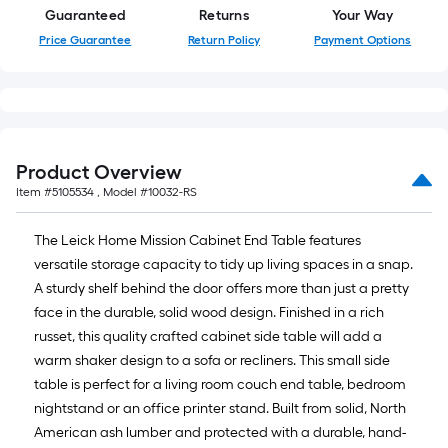
=
Guaranteed
Returns
Your Way
10
Price Guarantee
Return Policy
Payment Options
Sq.
Ft.
Product Overview
Item #
5105534
, Model #
10032-RS
The Leick Home Mission Cabinet End Table features
versatile storage capacity to tidy up living spaces in a snap.
A sturdy shelf behind the door offers more than just a pretty
face in the durable, solid wood design. Finished in a rich
russet, this quality crafted cabinet side table will add a
warm shaker design to a sofa or recliners. This small side
table is perfect for a living room couch end table, bedroom
nightstand or an office printer stand. Built from solid, North
American ash lumber and protected with a durable, hand-