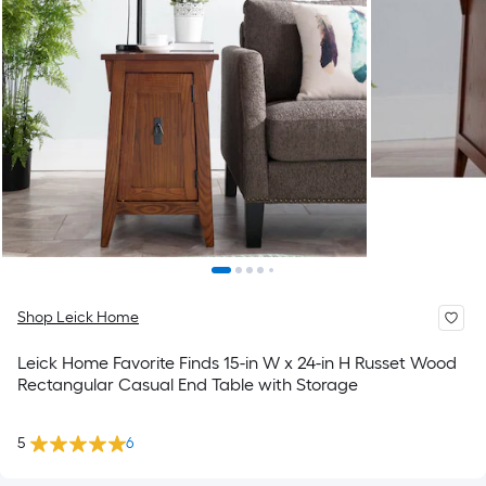
Shop Leick Home
Leick Home Favorite Finds 15-in W x 24-in H Russet Wood
Rectangular Casual End Table with Storage
5
6