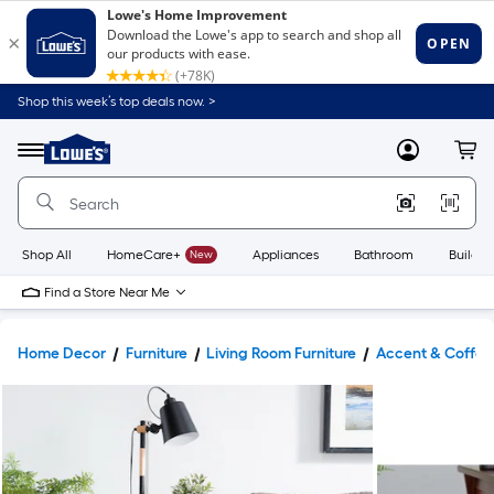
Shop this week’s top deals now. >
Link
to
Lowe's
Menu
MyLowes
Cart
Home
Improvement
Home
Page
Shop All
HomeCare+
New
Appliances
Bathroom
Buildin
Find a Store Near Me
Home Decor
Furniture
Living Room Furniture
Accent & Coffee