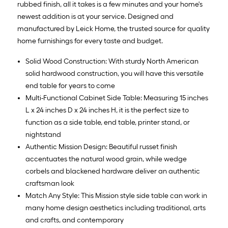
rubbed finish, all it takes is a few minutes and your home's
newest addition is at your service. Designed and
manufactured by Leick Home, the trusted source for quality
home furnishings for every taste and budget.
Solid Wood Construction: With sturdy North American
solid hardwood construction, you will have this versatile
end table for years to come
Multi-Functional Cabinet Side Table: Measuring 15 inches
L x 24 inches D x 24 inches H, it is the perfect size to
function as a side table, end table, printer stand, or
nightstand
Authentic Mission Design: Beautiful russet finish
accentuates the natural wood grain, while wedge
corbels and blackened hardware deliver an authentic
craftsman look
Match Any Style: This Mission style side table can work in
many home design aesthetics including traditional, arts
and crafts, and contemporary