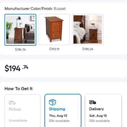
Manufacturer Color/Finish
:
Russet
$193.15
$198.24
$194.74
$
194
.74
Per
$194.74
Square
Foot
pricing
How To Get It
is
based
on
Shipping
Delivery
Pickup
the
Thu, Aug 13
Sat, Aug 15
Unavailable
534 available
534 available
area