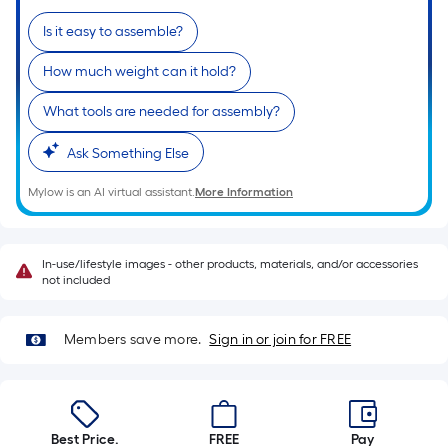
of
Is it easy to assemble?
a
single
How much weight can it hold?
roll.
A
What tools are needed for assembly?
linear
Ask Something Else
foot
of
Mylow is an AI virtual assistant.
More Information
10-
foot-
long-
In-use/lifestyle images - other products, materials, and/or accessories
roll
not included
=
1
Members save more.
Sign in or join for FREE
ft.
x
10
ft.
Best Price.
FREE
Pay