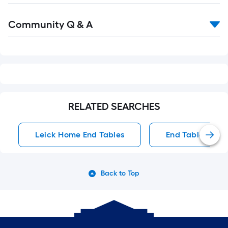
Read
Community Q & A
All
Q&A
RELATED SEARCHES
Leick Home End Tables
End Tables
Back to Top