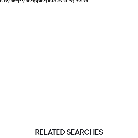
on by simply snapping into existing metal
RELATED SEARCHES