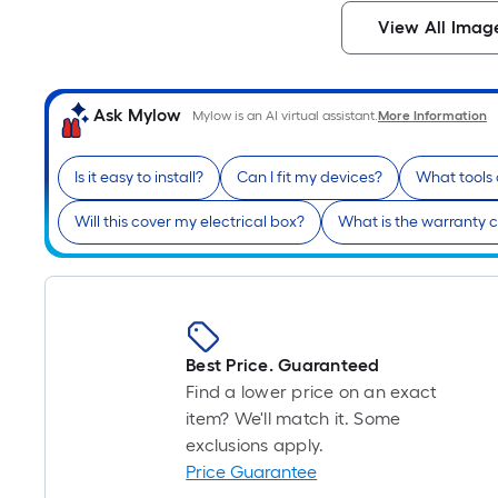
View All Imag
Ask Mylow
Mylow is an AI virtual assistant.
More Information
Is it easy to install?
Can I fit my devices?
What tools
Will this cover my electrical box?
What is the warranty 
Best Price. Guaranteed
Find a lower price on an exact
item? We'll match it. Some
exclusions apply.
Price Guarantee