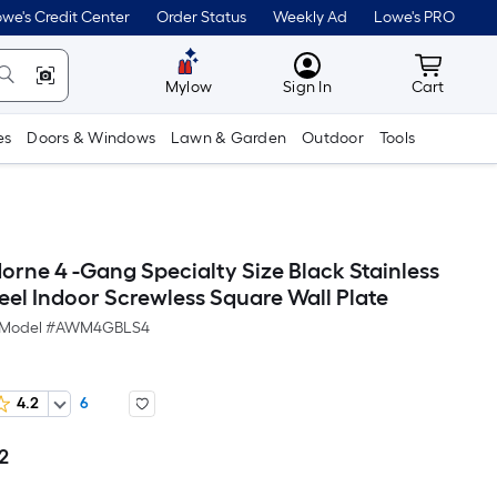
we's Credit Center
Order Status
Weekly Ad
Lowe's PRO
MyLowes
Cart wit
Mylow
Sign In
Cart
es
Doors & Windows
Lawn & Garden
Outdoor
Tools
orne 4 -Gang Specialty Size Black Stainless
teel Indoor Screwless Square Wall Plate
Model #
AWM4GBLS4
4.2
6
2
Per
Square