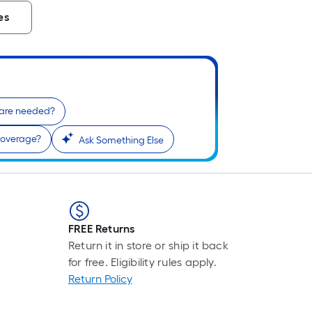
es
 are needed?
coverage?
Ask Something Else
FREE Returns
Return it in store or ship it back
for free. Eligibility rules apply.
Return Policy