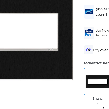
$135.49
Learn 
Buy Now,
As low a
Pay over
Manufacturer 
$142.62