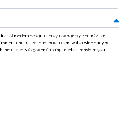
lines of modern design, or cozy, cottage-style comfort, or
s, dimmers, and outlets, and match them with a wide array of
tch these usually forgotten finishing touches transform your