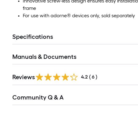
Innovative screw-less design ensures easy installati
frame
For use with adorne® devices only, sold separately
Specifications
Manuals & Documents
Reviews
4.2
(
6
)
Read
Community Q & A
All
Q&A