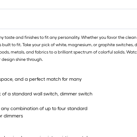
 taste and finishes to fit any personality. Whether you favor the clean 
is built to fit. Take your pick of white, magnesium, or graphite switche
woods, metals, and fabrics to a brilliant spectrum of colorful solids. Wa
r design shine through.
space, and a perfect match for many
k of a standard wall switch, dimmer switch
it any combination of up to four standard
 or dimmers