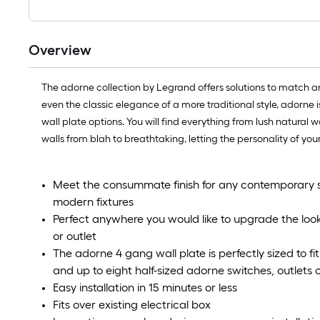
Overview
The adorne collection by Legrand offers solutions to match any
even the classic elegance of a more traditional style, adorne 
wall plate options. You will find everything from lush natural 
walls from blah to breathtaking, letting the personality of you
Meet the consummate finish for any contemporary 
modern fixtures
Perfect anywhere you would like to upgrade the loo
or outlet
The adorne 4 gang wall plate is perfectly sized to f
and up to eight half-sized adorne switches, outlets
Easy installation in 15 minutes or less
Fits over existing electrical box