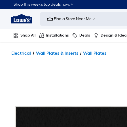
Shop this week’s top deals now. >
Link
to
Find a Store Near Me
Lowe's
Home
Improvement
Home
Shop All
Installations
Deals
Design & Idea
Page
Plumbing
Flooring
On Trend
Electrical
Wall Plates & Inserts
Wall Plates