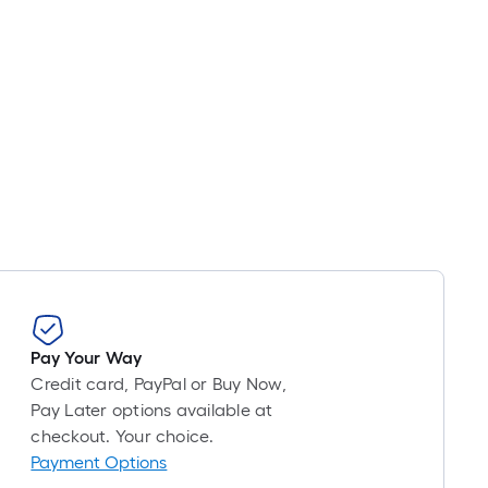
Pay Your Way
Credit card, PayPal or Buy Now,
Pay Later options available at
checkout. Your choice.
Payment Options