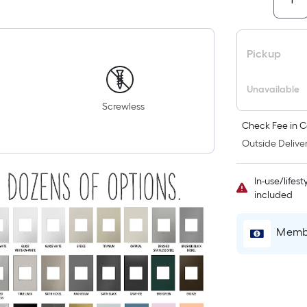
Pickup
Unavailable
Screwless
Check Fee in C
Outside Deliver
In-use/lifes
included
Membe