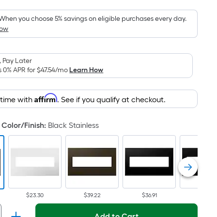
Foot
pricing
When you choose 5% savings on eligible purchases every day.
How
is
based
on
 Pay Later
the
s 0% APR for
$47.54
/mo
Learn How
area
of
Affirm
 time with
. See if you qualify at checkout.
a
flat
surface.
Color/Finish
:
Black Stainless
Length
x
Width
=
Sq.
Ft.
$23.30
$39.22
$36.91
$34.92
Per
Add to Cart