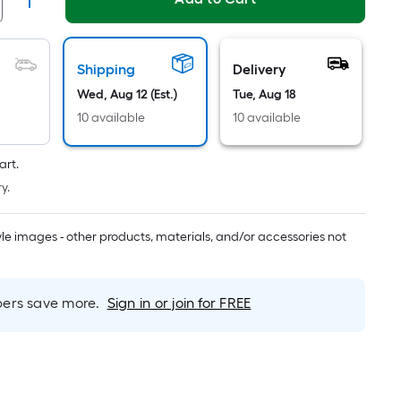
Linear
Foot
pricing
is
Shipping
Delivery
based
Wed, Aug 12 (Est.)
Tue, Aug 18
on
10 available
10 available
the
length
art.
of
y.
a
single
roll.
tyle images - other products, materials, and/or accessories not
A
linear
foot
rs save more.
Sign in or join for FREE
of
10-
foot-
long-