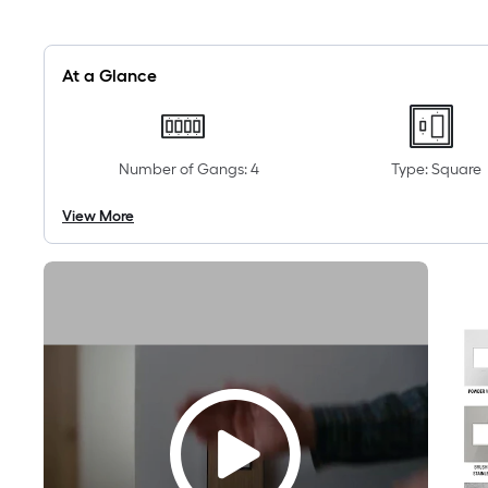
At a Glance
Number of Gangs: 4
Type: Square
View More