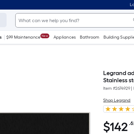
Lo
New
s
$99 Maintenance
Appliances
Bathroom
Building Suppli
Legrand ad
Stainless s
Item #
2674929
|
Shop Legrand
$
142
.6
$142.62