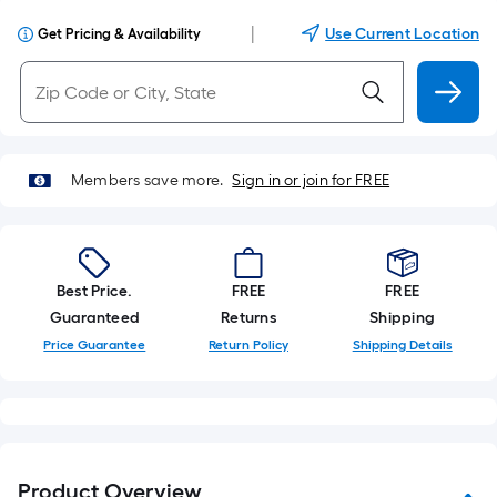
|
Use Current Location
Get Pricing & Availability
Members save more.
Sign in or join for FREE
Best Price.
FREE
FREE
Guaranteed
Returns
Shipping
Price Guarantee
Return Policy
Shipping Details
Product Overview