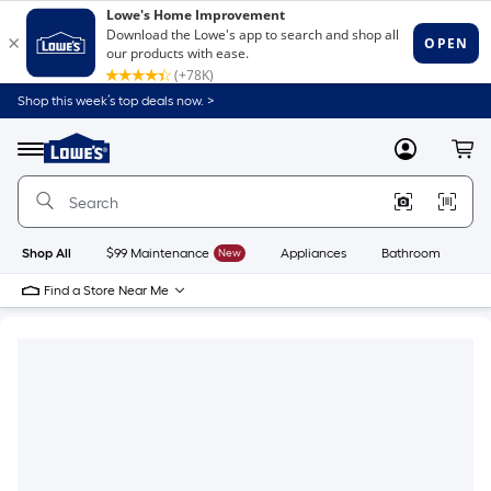
Shop this week’s top deals now. >
Link
to
Lowe's
Menu
MyLowes
Cart
Home
Improvement
Home
Page
Shop All
$99 Maintenance
New
Appliances
Bathroom
Bu
Find a Store Near Me