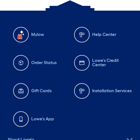
Mylow
Help Center
Lowe's Credit
Order Status
Center
Gift Cards
Installation Services
Lowe's App
About Lowe's