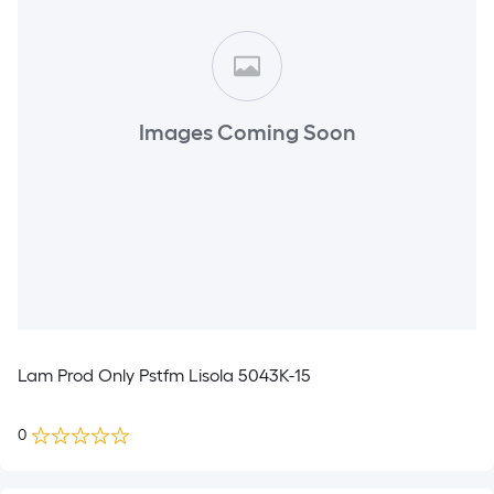
Images Coming Soon
Lam Prod Only Pstfm Lisola 5043K-15
0