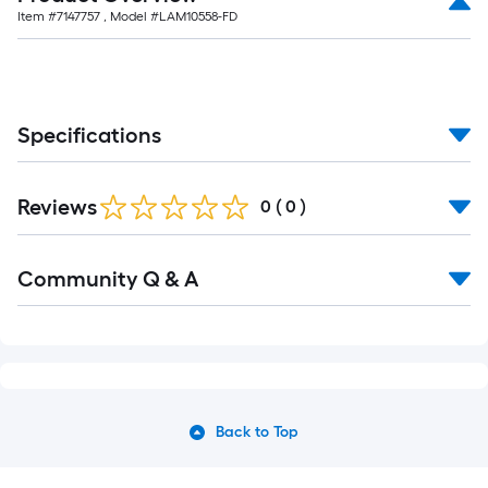
Item #
7147757
, Model #
LAM10558-FD
Specifications
Reviews
0
(
0
)
Community Q & A
Back to Top