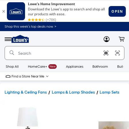
Shop this week’s top deals now. >
Link
to
Lowe's
Menu
MyLowes
Cart
Home
Improvement
Home
Page
Shop All
HomeCare+
New
Appliances
Bathroom
Buildin
Find a Store Near Me
Lighting & Ceiling Fans
Lamps & Lamp Shades
Lamp Sets