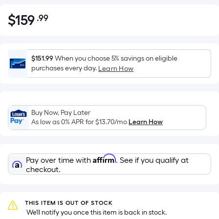
$
159
.99
Per
$159.99
Square
Foot
pricing
$151.99
When you choose 5% savings on eligible
is
purchases every day.
Learn How
based
on
the
Buy Now, Pay Later
area
As low as 0% APR for
$13.70
/mo
Learn How
of
a
flat
Affirm
Pay over time with
. See if you qualify at
surface.
checkout.
Length
x
Width
THIS ITEM IS OUT OF STOCK
=
 We'll notify you once this item is back in stock.