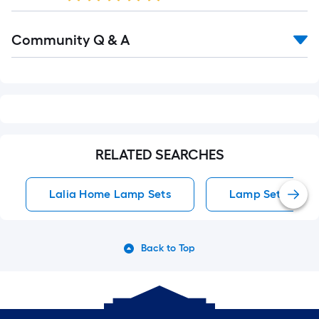
Read
Community Q & A
All
Q&A
RELATED SEARCHES
Lalia Home Lamp Sets
Lamp Sets
Back to Top