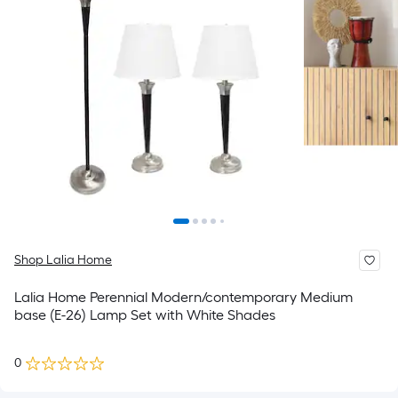
Shop Lalia Home
Lalia Home Perennial Modern/contemporary Medium
base (E-26) Lamp Set with White Shades
0