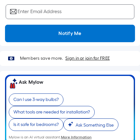
Sq.
Ft.
Enter Email Address
Per
Linear
Foot
Notify Me
pricing
is
based
Members save more.
Sign in or join for FREE
on
the
length
Ask Mylow
of
a
single
Can I use 3-way bulbs?
roll.
What tools are needed for installation?
A
linear
Is it safe for bedrooms?
Ask Something Else
foot
of
Mylow is an AI virtual assistant.
More Information