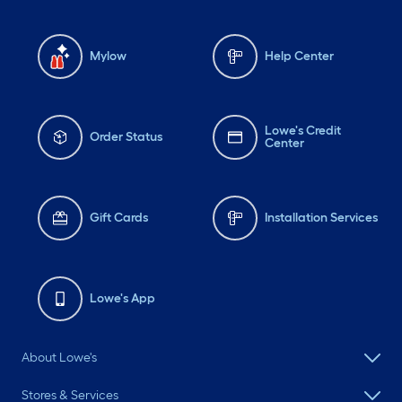
Mylow
Help Center
Lowe's Credit
Order Status
Center
Gift Cards
Installation Services
Lowe's App
About Lowe's
Stores & Services