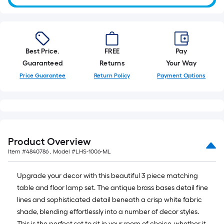
10-
foot-
long-
roll
Best Price.
FREE
Pay
=
Guaranteed
Returns
Your Way
1
ft.
Price Guarantee
Return Policy
Payment Options
x
10
ft.
=
10
Product Overview
Sq.
Item #
4840786
, Model #
LHS-1006-ML
Ft.
Upgrade your decor with this beautiful 3 piece matching
table and floor lamp set. The antique brass bases detail fine
lines and sophisticated detail beneath a crisp white fabric
shade, blending effortlessly into a number of decor styles.
This is the perfect set to sit in your room of choice, whether it