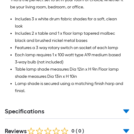
be your living room, bedroom, or office.
Includes 3 x white drum fabric shades for a soft, clean
look
Includes 2 x table and 1 x floor lamp tapered malbec
black and brushed nickel metal bases
Features a 3 way rotary switch on socket of each lamp
Each lamp requires 1 x 100 watt type A19 medium based
3-way bulb (not included)
Table lamp shade measures Dia 12in x H 9in Floor lamp
shade measures Dia 13in x H 10in
Lamp shade is secured using a matching finish harp and
finial.
Specifications
Reviews
0
(
0
)