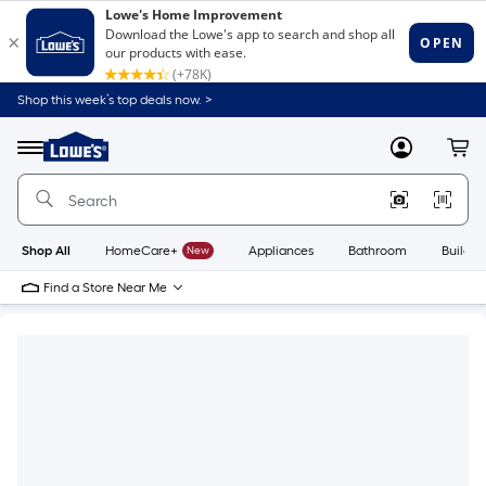
Shop this week’s top deals now. >
Link
to
Lowe's
Menu
MyLowes
Cart
Home
Improvement
Home
Page
Shop All
HomeCare+
New
Appliances
Bathroom
Buildin
Find a Store Near Me