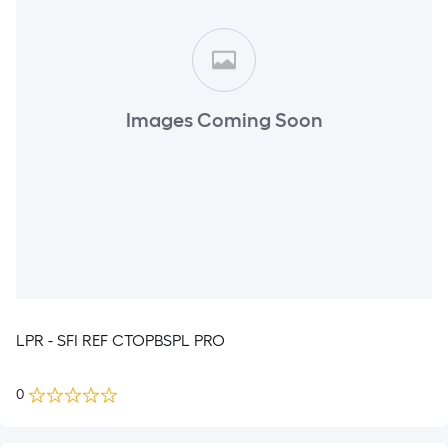
Images Coming Soon
LPR - SFI REF CTOPBSPL PRO
0