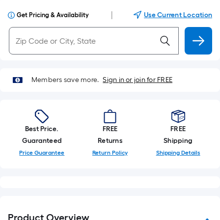
|
Use Current Location
Get Pricing & Availability
Members save more.
Sign in or join for FREE
Best Price.
FREE
FREE
Guaranteed
Returns
Shipping
Price Guarantee
Return Policy
Shipping Details
Product Overview