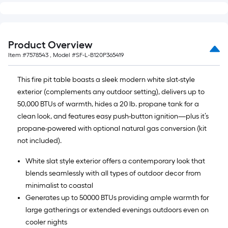
Product Overview
Item #
7578543
, Model #
SF-L-B120P365419
This fire pit table boasts a sleek modern white slat-style
exterior (complements any outdoor setting), delivers up to
50,000 BTUs of warmth, hides a 20 lb. propane tank for a
clean look, and features easy push-button ignition—plus it’s
propane-powered with optional natural gas conversion (kit
not included).
White slat style exterior offers a contemporary look that
blends seamlessly with all types of outdoor decor from
minimalist to coastal
Generates up to 50000 BTUs providing ample warmth for
large gatherings or extended evenings outdoors even on
cooler nights