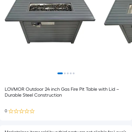
LOVMOR Outdoor 24 inch Gas Fire Pit Table with Lid –
Durable Steel Construction
0