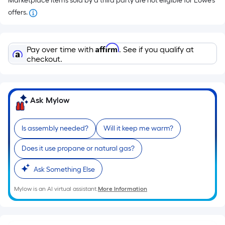
Marketplace items sold by a third party are not eligible for Lowe’s
offers.
Affirm
Pay over time with
. See if you qualify at
checkout.
Ask Mylow
Is assembly needed?
Will it keep me warm?
Does it use propane or natural gas?
Ask Something Else
Mylow is an AI virtual assistant.
More Information