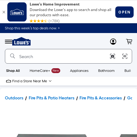
Shop this week’s top deals now. >
Link
to
Lowe's
Menu
MyLowes
Cart
Home
Improvement
Home
Page
Shop All
HomeCare+
New
Appliances
Bathroom
Buildin
Find a Store Near Me
Outdoors
Fire Pits & Patio Heaters
Fire Pits & Accessories
Gas F