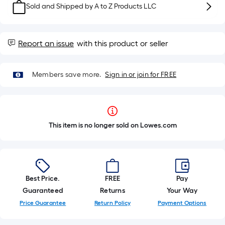
Sold and Shipped by
A to Z Products LLC
Report an issue
with this product or seller
Members save more.
Sign in or join for FREE
This item is no longer sold on Lowes.com
Best Price.
FREE
Pay
Guaranteed
Returns
Your Way
Price Guarantee
Return Policy
Payment Options