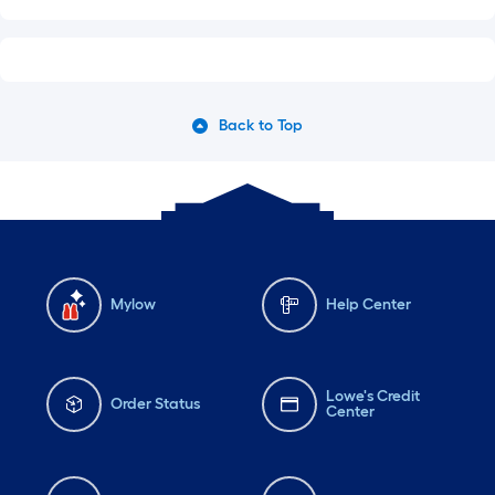
Back to Top
Mylow
Help Center
Lowe's Credit
Order Status
Center