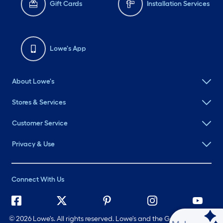
Gift Cards
Installation Services
Lowe's App
About Lowe's
Stores & Services
Customer Service
Privacy & Use
Connect With Us
©
2026 Lowe's. All rights reserved. Lowe's and the Gable Mansard