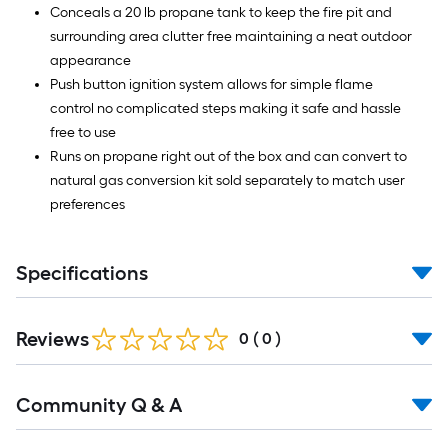
Conceals a 20 lb propane tank to keep the fire pit and
surrounding area clutter free maintaining a neat outdoor
appearance
Push button ignition system allows for simple flame
control no complicated steps making it safe and hassle
free to use
Runs on propane right out of the box and can convert to
natural gas conversion kit sold separately to match user
preferences
Specifications
Reviews
0
(
0
)
Read
Community Q & A
All
Q&A