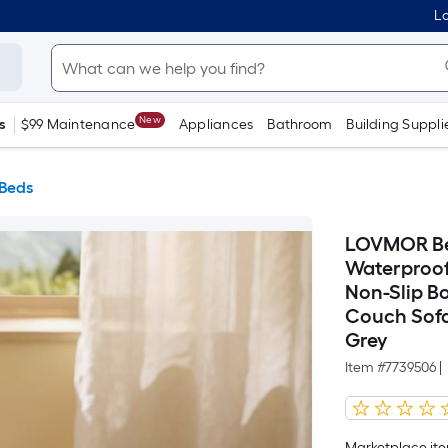
Lo
New
s
$99 Maintenance
Appliances
Bathroom
Building Suppli
 Beds
LOVMOR Bed
Waterproof
Non-Slip 
Couch Sofa
Grey
Item #
7739506
|
Marketplace item