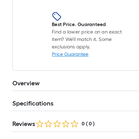
Best Price. Guaranteed
Find a lower price on an exact
item? We'll match it. Some
exclusions apply.
Price Guarantee
Overview
Specifications
Reviews
0
(
0
)