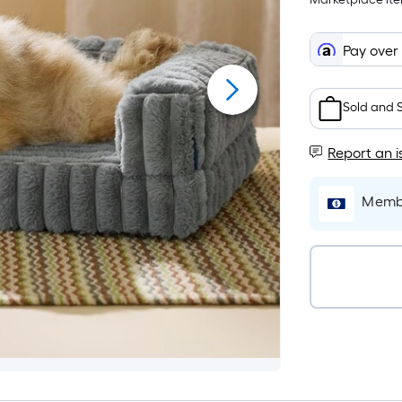
Pay over
Sold and 
Report an i
Membe