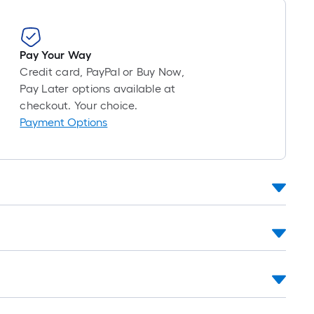
Pay Your Way
Credit card, PayPal or Buy Now,
Pay Later options available at
checkout. Your choice.
Payment Options