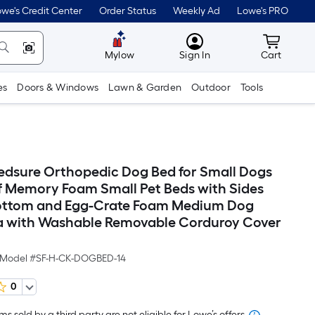
we's Credit Center
Order Status
Weekly Ad
Lowe's PRO
MyLowes
Cart wit
Mylow
Sign In
Cart
es
Doors & Windows
Lawn & Garden
Outdoor
Tools
sure Orthopedic Dog Bed for Small Dogs
 Memory Foam Small Pet Beds with Sides
Bottom and Egg-Crate Foam Medium Dog
 with Washable Removable Corduroy Cover
Model #
SF-H-CK-DOGBED-14
0
s sold by a third party are not eligible for Lowe’s offers.