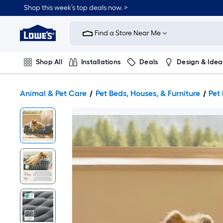
Shop this week’s top deals now. >
Link
to
Find a Store Near Me
Lowe's
Home
Improvement
Home
Shop All
Installations
Deals
Design & Idea
Page
Plumbing
Flooring
On Trend
Animal & Pet Care
Pet Beds, Houses, & Furniture
Pet