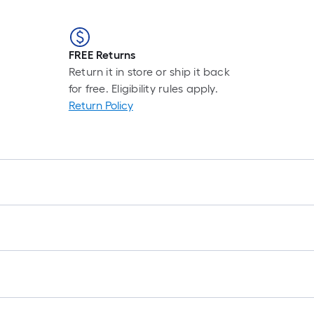
FREE Returns
Return it in store or ship it back
for free. Eligibility rules apply.
Return Policy