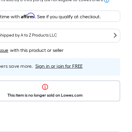
Affirm
 time with
. See if you qualify at checkout.
Shipped by
A to Z Products LLC
ssue
with this product or seller
rs save more.
Sign in or join for FREE
This item is no longer sold on Lowes.com