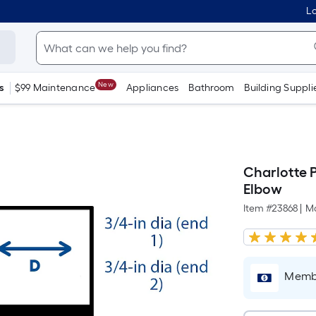
Lo
New
s
$99 Maintenance
Appliances
Bathroom
Building Suppli
Charlotte 
Elbow
Item #
23868
|
M
Membe