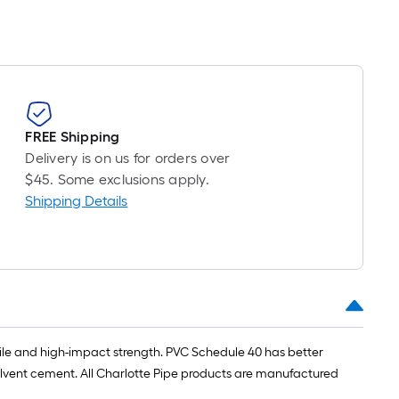
FREE Shipping
Delivery is on us for orders over
$45. Some exclusions apply.
Shipping Details
ensile and high-impact strength. PVC Schedule 40 has better
lvent cement. All Charlotte Pipe products are manufactured