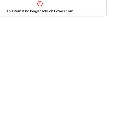
This item is no longer sold on Lowes.com