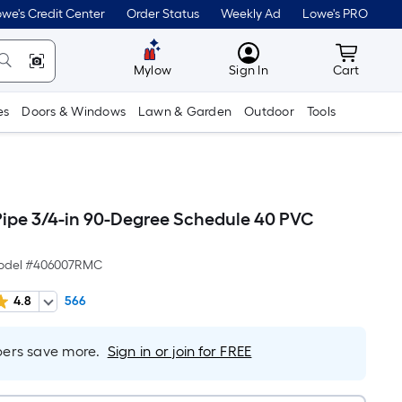
we's Credit Center
Order Status
Weekly Ad
Lowe's PRO
MyLowes
Cart wit
Mylow
Sign In
Cart
es
Doors & Windows
Lawn & Garden
Outdoor
Tools
Pipe 3/4-in 90-Degree Schedule 40 PVC
odel #
406007RMC
4.8
566
rs save more.
Sign in or join for FREE