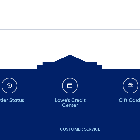
der Status
Lowe's Credit
Gift Car
Center
CUSTOMER SERVICE