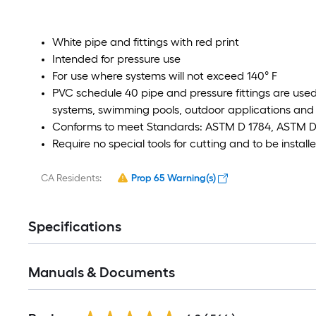
White pipe and fittings with red print
Intended for pressure use
For use where systems will not exceed 140° F
PVC schedule 40 pipe and pressure fittings are used 
systems, swimming pools, outdoor applications and 
Conforms to meet Standards: ASTM D 1784, ASTM D 
Require no special tools for cutting and to be instal
CA Residents:
Prop 65 Warning(s)
Specifications
Manuals & Documents
Read