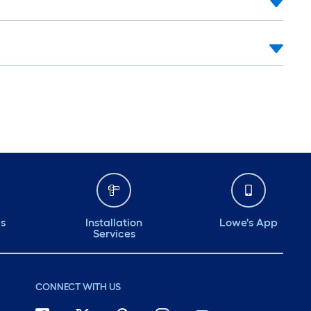
ds
Installation
Lowe's App
Services
CONNECT WITH US