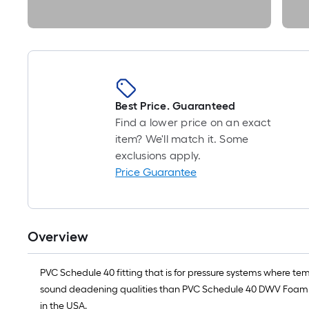
Best Price. Guaranteed
Find a lower price on an exact
item? We'll match it. Some
exclusions apply.
Price Guarantee
Overview
PVC Schedule 40 fitting that is for pressure systems where tem
sound deadening qualities than PVC Schedule 40 DWV Foam Co
in the USA.