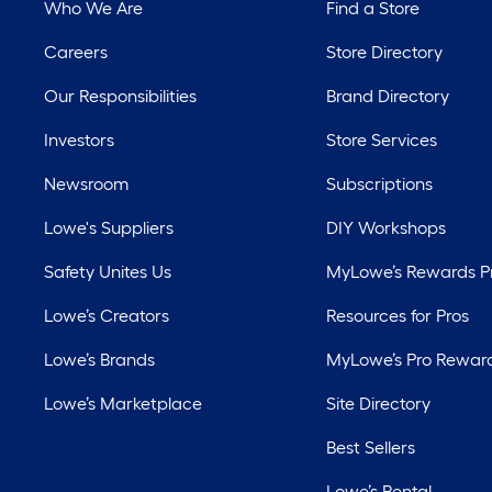
Who We Are
Find a Store
Careers
Store Directory
Our Responsibilities
Brand Directory
Investors
Store Services
Newsroom
Subscriptions
Lowe's Suppliers
DIY Workshops
Safety Unites Us
MyLowe’s Rewards 
Lowe’s Creators
Resources for Pros
Lowe’s Brands
MyLowe’s Pro Rewar
Lowe’s Marketplace
Site Directory
Best Sellers
Lowe’s Rental