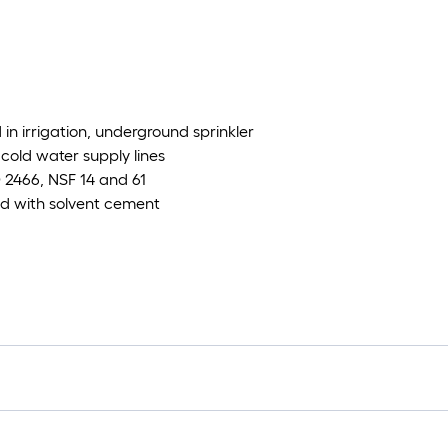
in irrigation, underground sprinkler
cold water supply lines
2466, NSF 14 and 61
led with solvent cement