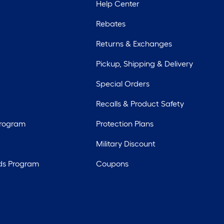
Help Center
Rebates
Returns & Exchanges
Pickup, Shipping & Delivery
Special Orders
Recalls & Product Safety
Program
Protection Plans
Military Discount
ds Program
Coupons