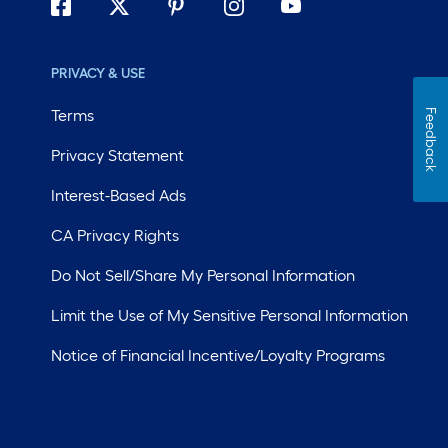
PRIVACY & USE
Terms
Feedback
Privacy Statement
Interest-Based Ads
CA Privacy Rights
Do Not Sell/Share My Personal Information
Limit the Use of My Sensitive Personal Information
Notice of Financial Incentive/Loyalty Programs