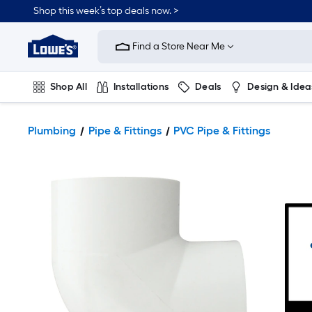
Shop this week’s top deals now. >
Link
to
Find a Store Near Me
Lowe's
Home
Improvement
Home
Shop All
Installations
Deals
Design & Idea
Page
Plumbing
Flooring
On Trend
Plumbing
Pipe & Fittings
PVC Pipe & Fittings