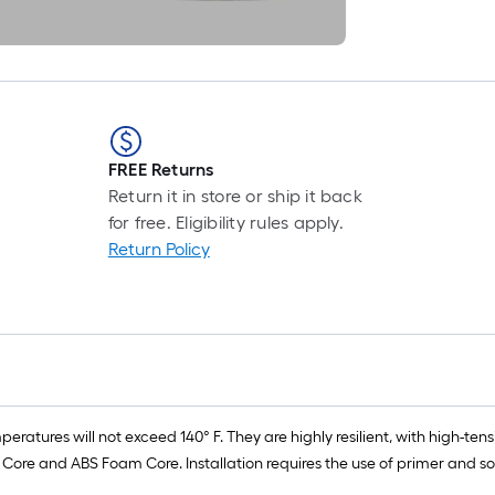
FREE Returns
Return it in store or ship it back
for free. Eligibility rules apply.
Return Policy
peratures will not exceed 140° F. They are highly resilient, with high-t
re and ABS Foam Core. Installation requires the use of primer and so