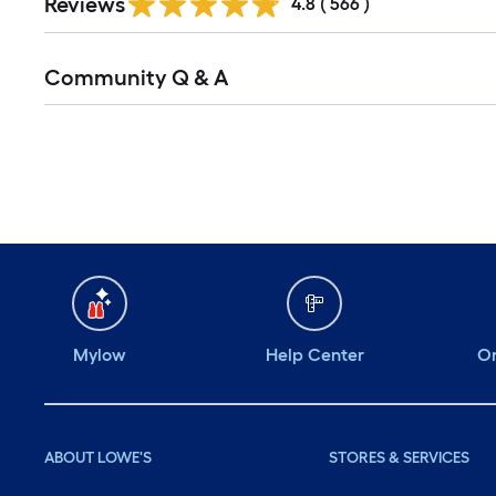
Reviews
All
4.8
(
566
)
Reviews
Read
Community Q & A
All
Q&A
Mylow
Help Center
Or
ABOUT LOWE'S
STORES & SERVICES