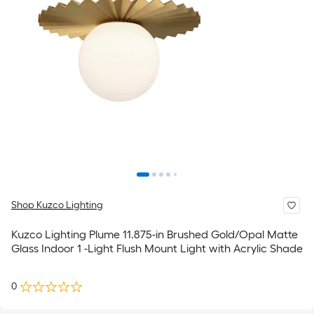
Shop Kuzco Lighting
Kuzco Lighting Plume 11.875-in Brushed Gold/Opal Matte
Glass Indoor 1 -Light Flush Mount Light with Acrylic Shade
0