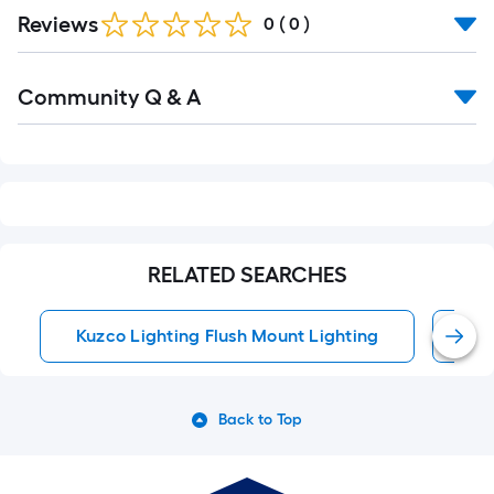
Reviews
0
(
0
)
Read
Community Q & A
All
Q&A
RELATED SEARCHES
Kuzco Lighting Flush Mount Lighting
Fl
Back to Top