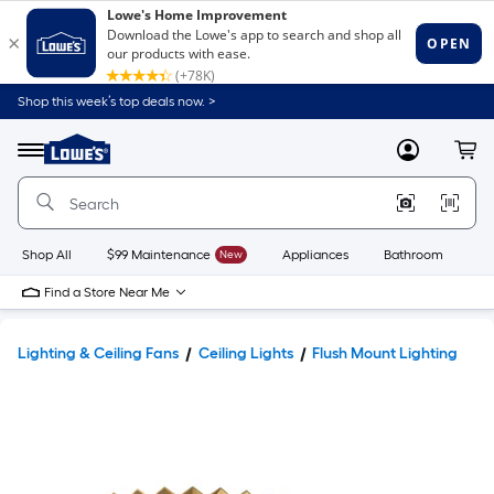
Shop this week’s top deals now. >
Link
to
Lowe's
Menu
MyLowes
Cart
Home
Improvement
Home
Page
Shop All
$99 Maintenance
New
Appliances
Bathroom
Bu
Find a Store Near Me
Lighting & Ceiling Fans
Ceiling Lights
Flush Mount Lighting