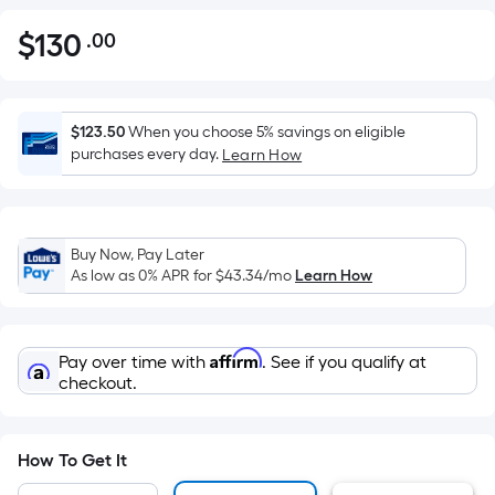
$
130
.00
Per
$130.00
Square
Foot
pricing
$123.50
When you choose 5% savings on eligible
is
purchases every day.
Learn How
based
on
the
Buy Now, Pay Later
area
As low as 0% APR for
$43.34
/mo
Learn How
of
a
flat
Affirm
Pay over time with
. See if you qualify at
surface.
checkout.
Length
x
Width
How To Get It
=