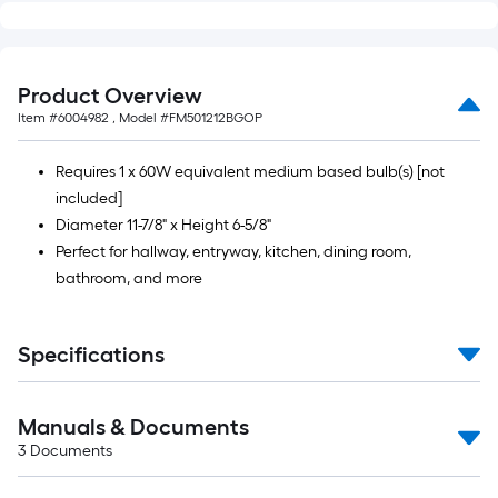
Product Overview
Item #
6004982
, Model #
FM501212BGOP
Requires 1 x 60W equivalent medium based bulb(s) [not
included]
Diameter 11-7/8" x Height 6-5/8"
Perfect for hallway, entryway, kitchen, dining room,
bathroom, and more
Specifications
Manuals & Documents
3
Documents