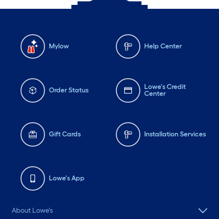
Mylow
Help Center
Lowe's Credit
Order Status
Center
Gift Cards
Installation Services
Lowe's App
About Lowe's