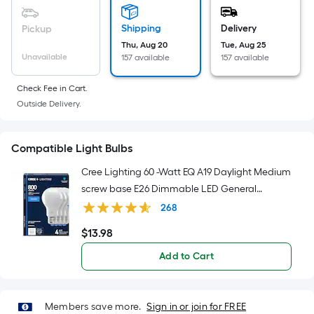
Sq.
Ft.
Shipping
Delivery
Pickup
Per
Thu, Aug 20
Tue, Aug 25
Linear
Unavailable
157 available
157 available
Foot
pricing
Check Fee in Cart.
is
Outside Delivery.
based
on
Compatible Light Bulbs
the
length
Cree Lighting 60 -Watt EQ A19 Daylight Medium
of
screw base E26 Dimmable LED General
a
purpose Light Bulb 4 -Pack
268
single
$
13
.98
roll.
$13.98
A
Add to Cart
linear
foot
of
Members save more.
Sign in or join for FREE