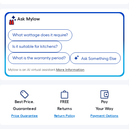
10-
foot-
long-
Ask Mylow
roll
=
What wattage does it require?
1
ft.
Is it suitable for kitchens?
x
10
What is the warranty period?
Ask Something Else
ft.
Mylow is an AI virtual assistant.
More Information
=
10
Sq.
Ft.
Best Price.
FREE
Pay
Guaranteed
Returns
Your Way
Price Guarantee
Return Policy
Payment Options