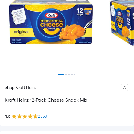
Shop Kraft Heinz
Kraft Heinz 12-Pack Cheese Snack Mix
4.6
2550