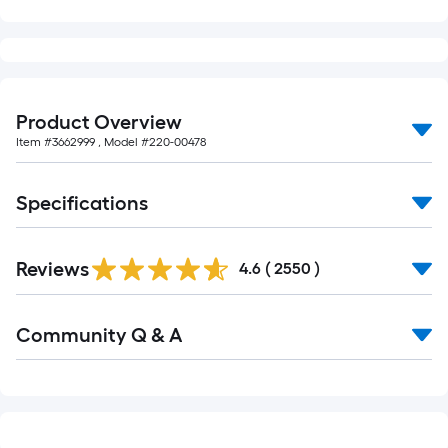
foot-
long-
roll
=
1
Product Overview
ft.
Item #
3662999
, Model #
220-00478
x
10
Specifications
ft.
=
Read
10
Reviews
All
4.6
(
2550
)
Sq.
Reviews
Ft.
Read
Community Q & A
All
Q&A