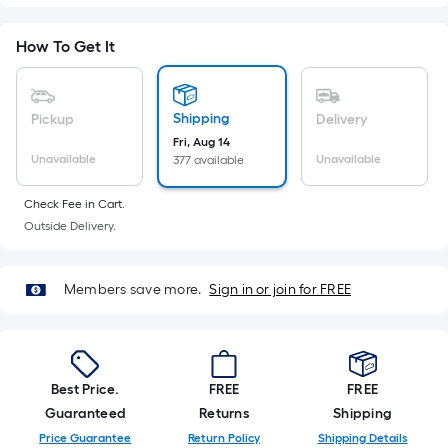
Ft.
Per
How To Get It
Linear
Foot
pricing
Shipping
Pickup
Delivery
is
Fri, Aug 14
based
Unavailable
Unavailable
377 available
on
the
Check Fee in Cart.
length
Outside Delivery.
of
a
Members save more.
Sign in or join for FREE
single
roll.
A
linear
foot
Best Price.
FREE
FREE
of
Guaranteed
Returns
Shipping
10-
Price Guarantee
Return Policy
Shipping Details