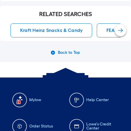
RELATED SEARCHES
Kraft Heinz Snacks & Candy
FEASTABLE
Back to Top
Mylow
Help Center
Lowe's Credit
Order Status
Center