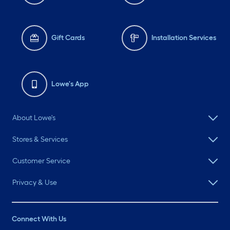
Gift Cards
Installation Services
Lowe's App
About Lowe's
Stores & Services
Customer Service
Privacy & Use
Connect With Us