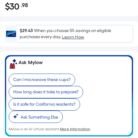
$
30
.98
Per
$30.98
Square
Foot
pricing
$29.43
When you choose 5% savings on eligible
is
purchases every day.
Learn How
based
on
the
Ask Mylow
area
of
Can I microwave these cups?
a
flat
How long does it take to prepare?
surface.
Length
Is it safe for California residents?
x
Width
Ask Something Else
=
Mylow is an AI virtual assistant.
More Information
Sq.