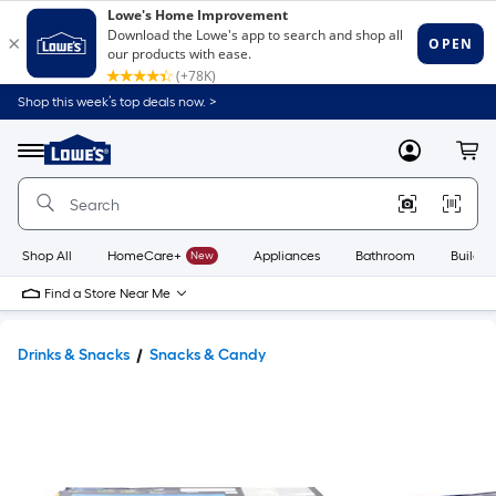
Shop this week’s top deals now. >
Link
to
Lowe's
Menu
MyLowes
Cart
Home
Improvement
Home
Page
Shop All
HomeCare+
New
Appliances
Bathroom
Buildin
Find a Store Near Me
Drinks & Snacks
Snacks & Candy