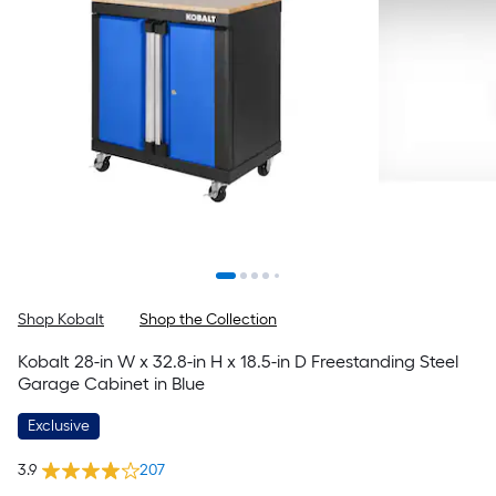
Shop Kobalt
Shop the Collection
Kobalt 28-in W x 32.8-in H x 18.5-in D Freestanding Steel
Garage Cabinet in Blue
Exclusive
3.9
207