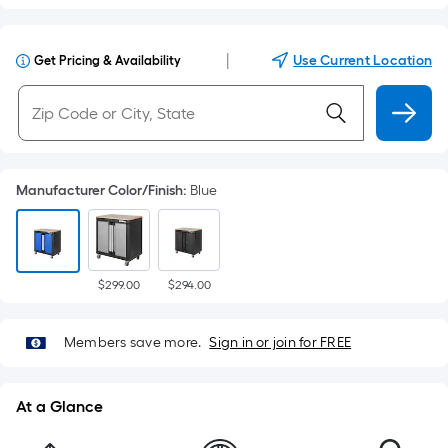
|
Use Current Location
Get Pricing & Availability
Manufacturer Color/Finish
:
Blue
$299.00
$294.00
Members save more.
Sign in or join for FREE
At a Glance