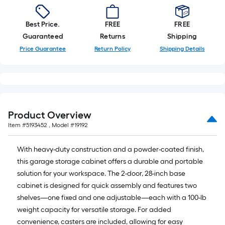
Best Price.
FREE
FREE
Guaranteed
Returns
Shipping
Price Guarantee
Return Policy
Shipping Details
Product Overview
Item #
5193452
, Model #
19192
With heavy-duty construction and a powder-coated finish,
this garage storage cabinet offers a durable and portable
solution for your workspace. The 2-door, 28-inch base
cabinet is designed for quick assembly and features two
shelves—one fixed and one adjustable—each with a 100-lb
weight capacity for versatile storage. For added
convenience, casters are included, allowing for easy