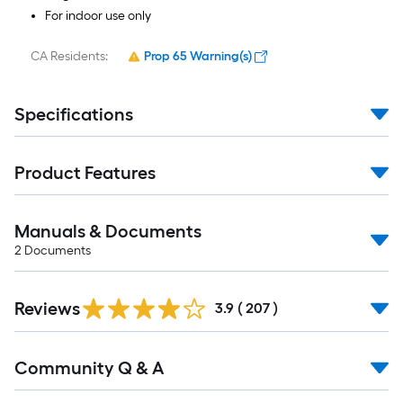
For indoor use only
CA Residents:
Prop 65 Warning(s)
Specifications
Product Features
Manuals & Documents
2
Documents
Read
Reviews
All
3.9
(
207
)
Reviews
Read
Community Q & A
All
Q&A