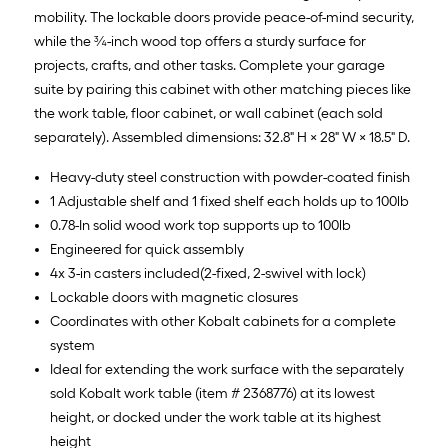
mobility. The lockable doors provide peace-of-mind security,
while the ¾-inch wood top offers a sturdy surface for
projects, crafts, and other tasks. Complete your garage
suite by pairing this cabinet with other matching pieces like
the work table, floor cabinet, or wall cabinet (each sold
separately). Assembled dimensions: 32.8" H × 28" W × 18.5" D.
Heavy-duty steel construction with powder-coated finish
1 Adjustable shelf and 1 fixed shelf each holds up to 100lb
0.78-In solid wood work top supports up to 100lb
Engineered for quick assembly
4x 3-in casters included(2-fixed, 2-swivel with lock)
Lockable doors with magnetic closures
Coordinates with other Kobalt cabinets for a complete
system
Ideal for extending the work surface with the separately
sold Kobalt work table (item # 2368776) at its lowest
height, or docked under the work table at its highest
height