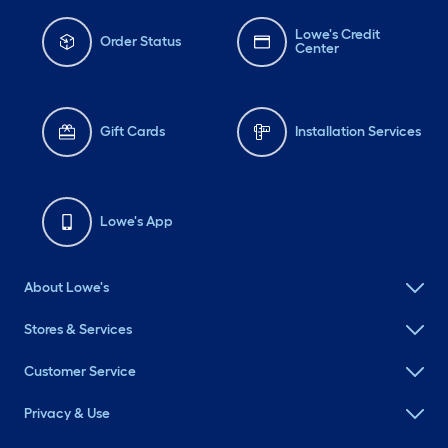
Lowe's Credit
Order Status
Center
Gift Cards
Installation Services
Lowe's App
About Lowe's
Stores & Services
Customer Service
Privacy & Use