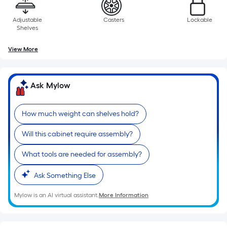
Adjustable
Casters
Lockable
Shelves
View More
Ask Mylow
How much weight can shelves hold?
Will this cabinet require assembly?
What tools are needed for assembly?
Ask Something Else
Mylow is an AI virtual assistant.
More Information