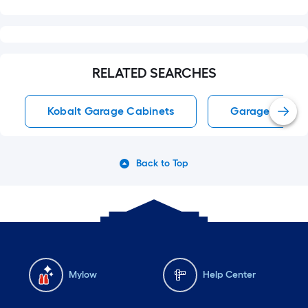
RELATED SEARCHES
Kobalt Garage Cabinets
Garage Cabin
Back to Top
Mylow
Help Center