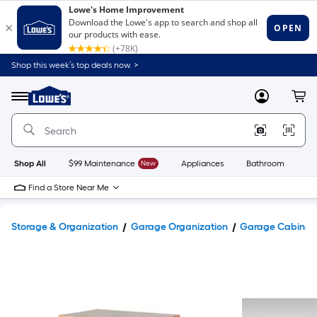
Shop this week’s top deals now. >
Link
to
Lowe's
Menu
MyLowes
Cart
Home
Improvement
Home
Page
Shop All
$99 Maintenance
New
Appliances
Bathroom
Bu
Find a Store Near Me
Storage & Organization
Garage Organization
Garage Cabinets