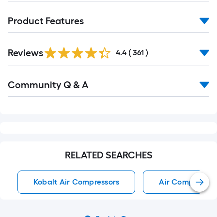
Product Features
Read
Reviews
All
4.4
(
361
)
Reviews
Read
Community Q & A
All
Q&A
RELATED SEARCHES
Kobalt Air Compressors
Air Compressor