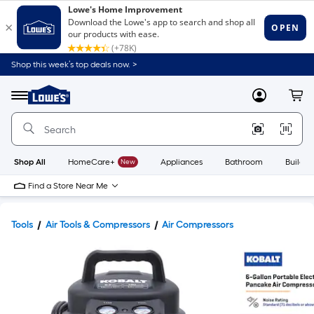
Shop this week’s top deals now. >
Link
to
Lowe's
Menu
MyLowes
Cart
Home
Improvement
Home
Page
Shop All
HomeCare+
New
Appliances
Bathroom
Buildin
Find a Store Near Me
Tools
Air Tools & Compressors
Air Compressors