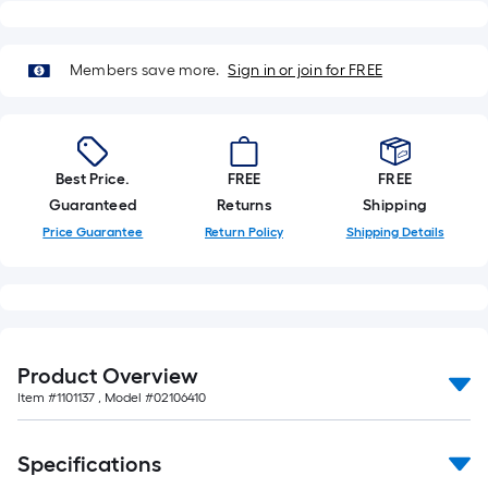
Members save more.
Sign in or join for FREE
Best Price.
FREE
FREE
Guaranteed
Returns
Shipping
Price Guarantee
Return Policy
Shipping Details
Product Overview
Item #
1101137
, Model #
02106410
Specifications