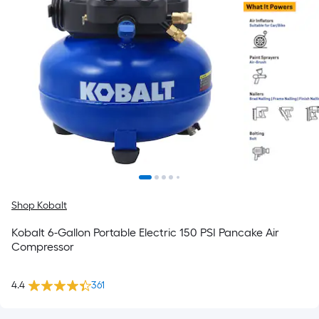
Shop Kobalt
Kobalt 6-Gallon Portable Electric 150 PSI Pancake Air
Compressor
4.4
361