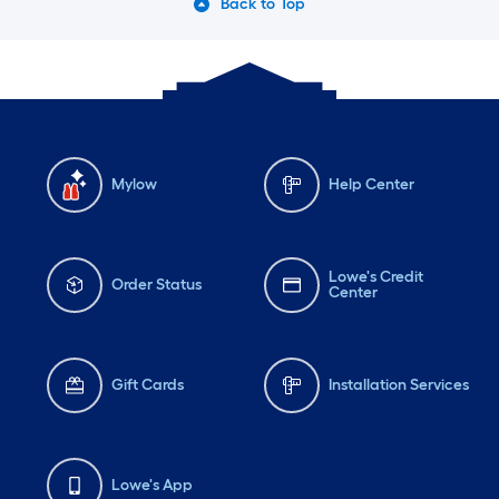
Back to Top
Mylow
Help Center
Lowe's Credit
Order Status
Center
Gift Cards
Installation Services
Lowe's App