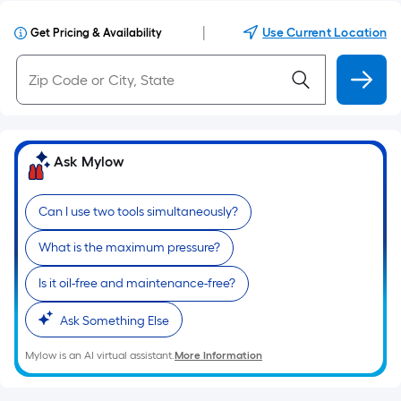
|
Use Current Location
Get Pricing & Availability
Ask Mylow
Can I use two tools simultaneously?
What is the maximum pressure?
Is it oil-free and maintenance-free?
Ask Something Else
Mylow is an AI virtual assistant.
More Information