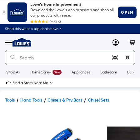
Shop this week’s top deals now. >
Link
to
Lowe's
Menu
MyLowes
Cart
Home
Improvement
Home
Page
Shop All
HomeCare+
New
Appliances
Bathroom
Buildin
Find a Store Near Me
Tools
Hand Tools
Chisels & Pry Bars
Chisel Sets