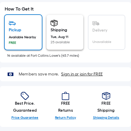
Sq.
Ft.
How To Get It
Per
Linear
Foot
Pickup
Shipping
Delivery
pricing
Tue, Aug 11
Available Nearby
Unavailable
25 available
is
FREE
based
14
available
at
Fort Collins Lowe's
(
45.7
miles)
on
the
length
Members save more.
Sign in or join for FREE
of
a
single
roll.
Best Price.
FREE
FREE
A
Guaranteed
Returns
Shipping
linear
Price Guarantee
Return Policy
Shipping Details
foot
of