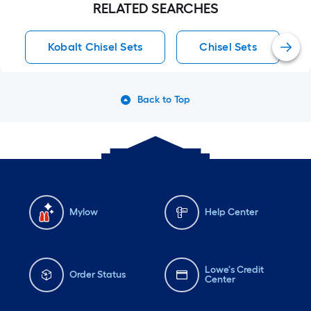
RELATED SEARCHES
Kobalt Chisel Sets
Chisel Sets
Back to Top
Mylow
Help Center
Lowe's Credit
Order Status
Center