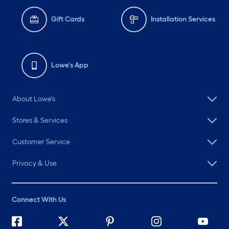
Gift Cards
Installation Services
Lowe's App
About Lowe's
Stores & Services
Customer Service
Privacy & Use
Connect With Us