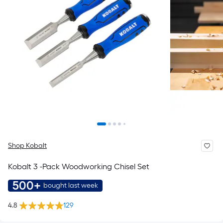
Shop Kobalt
Kobalt 3 -Pack Woodworking Chisel Set
500+
bought last week
4.8
129