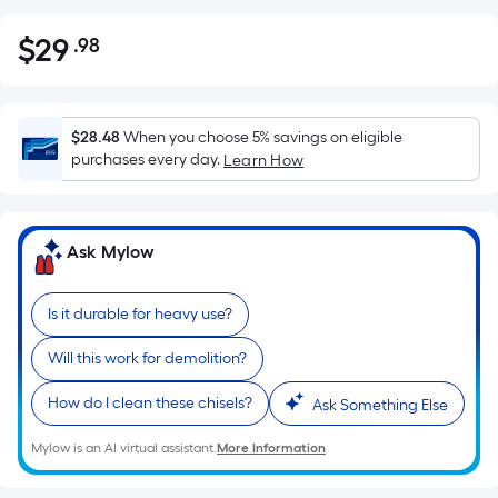
$
29
.98
Per
$29.98
Square
Foot
pricing
$28.48
When you choose 5% savings on eligible
is
purchases every day.
Learn How
based
on
the
Ask Mylow
area
of
Is it durable for heavy use?
a
flat
Will this work for demolition?
surface.
Length
How do I clean these chisels?
Ask Something Else
x
Width
Mylow is an AI virtual assistant.
More Information
=