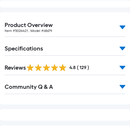
10-
foot-
long-
Product Overview
roll
=
Item #
5024421
, Model #
68679
1
ft.
Specifications
x
10
Read
ft.
Reviews
All
4.8
(
129
)
Reviews
=
10
Read
Community Q & A
All
Sq.
Q&A
Ft.