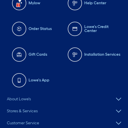
Mylow
Help Center
Lowe's Credit
Order Status
Center
Gift Cards
Installation Services
Lowe's App
About Lowe's
Stores & Services
Customer Service