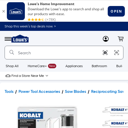
Shop this week’s top deals now. >
Link
to
Lowe's
Menu
MyLowes
Cart
Home
Improvement
Home
Page
Shop All
HomeCare+
New
Appliances
Bathroom
Buildin
Find a Store Near Me
Tools
Power Tool Accessories
Saw Blades
Reciprocating Saw 