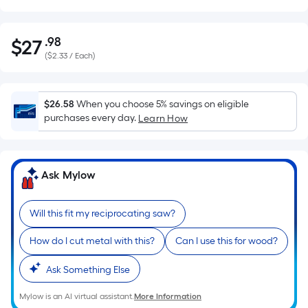
.98
$
27
Per
$27.98
(
$2.33 / Each
)
Square
Foot
pricing
$26.58
When you choose 5% savings on eligible
is
purchases every day.
Learn How
based
on
the
Ask Mylow
area
of
a
Will this fit my reciprocating saw?
flat
How do I cut metal with this?
Can I use this for wood?
surface.
Length
Ask Something Else
x
Width
Mylow is an AI virtual assistant.
More Information