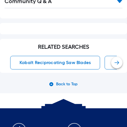
Community Q & A
All
Q&A
RELATED SEARCHES
Kobalt Reciprocating Saw Blades
Kobal
Back to Top