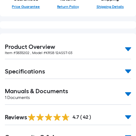
of
Price Guarantee
Return Policy
Shipping Details
10-
foot-
long-
roll
=
Product Overview
1
ft.
Item #
3835202
, Model #
KRSB 12ASST-03
x
10
Specifications
ft.
=
10
Manuals & Documents
Sq.
1
Documents
Ft.
Reviews
4.7
(
42
)
Read