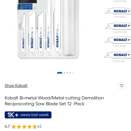
Shop Kobalt
Kobalt Bi-metal Wood/Metal cutting Demolition
Reciprocating Saw Blade Set 12 -Pack
1K+
views last week
4.7
42