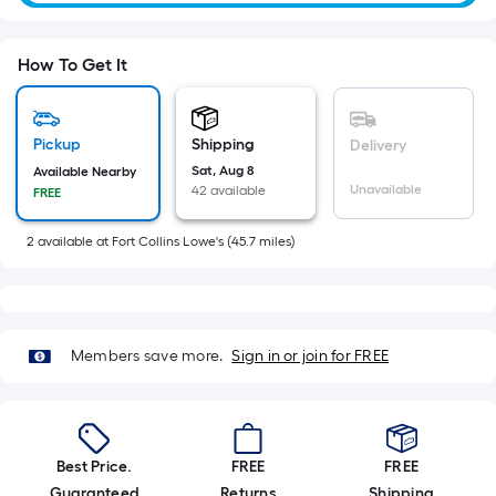
=
Sq.
Ft.
How To Get It
Per
Linear
Foot
Pickup
Shipping
Delivery
pricing
Sat, Aug 8
Available Nearby
is
Unavailable
42 available
FREE
based
on
2
available
at
Fort Collins Lowe's
(
45.7
miles)
the
length
of
a
Members save more.
Sign in or join for FREE
single
roll.
A
linear
Best Price.
FREE
FREE
foot
Guaranteed
Returns
Shipping