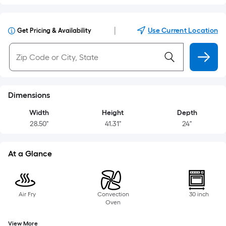
|
Use Current Location
Get Pricing & Availability
Dimensions
Width
Height
Depth
28.50"
41.31"
24"
At a Glance
Air Fry
Convection
30 inch
Oven
View More