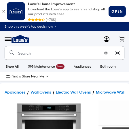
Shop this week’s top deals now. >
Link
to
Lowe's
Menu
MyLowes
Cart
Home
Improvement
Home
Page
Shop All
$99 Maintenance
New
Appliances
Bathroom
Bu
Find a Store Near Me
Appliances
Wall Ovens
Electric Wall Ovens
Microwave Wall O