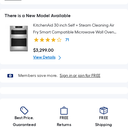
There is a New Model Available
KitchenAid 30 inch Self + Steam Cleaning Air
Fry Smart Compatible Microwave Wall Oven
Combo ( PrintShield Stainless )
71
$
3,299
.00
$3,299.00
View Details
Members save more.
Sign in or join for FREE
Best Price.
FREE
FREE
Guaranteed
Returns
Shipping