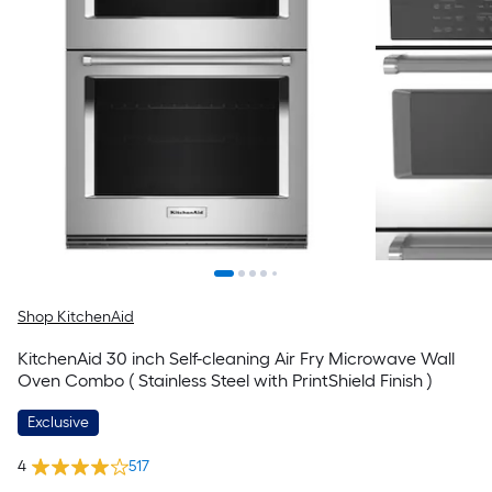
Shop KitchenAid
KitchenAid 30 inch Self-cleaning Air Fry Microwave Wall
Oven Combo ( Stainless Steel with PrintShield Finish )
Exclusive
4
517