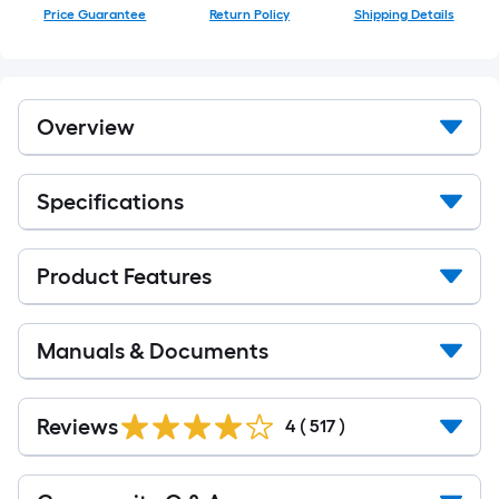
Price Guarantee
Return Policy
Shipping Details
Overview
Specifications
Product Features
Manuals & Documents
Read
All
Reviews
4
(
517
)
Reviews
Read