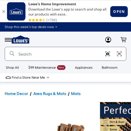
Shop this week’s top deals now. >
Link
to
Lowe's
Menu
MyLowes
Cart
Home
Improvement
Home
Page
Shop All
$99 Maintenance
New
Appliances
Bathroom
Bu
Find a Store Near Me
Home Decor
Area Rugs & Mats
Mats