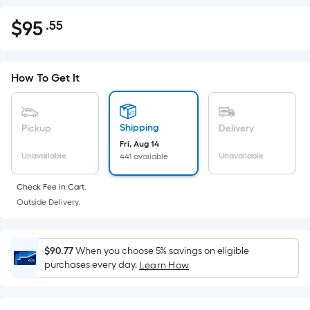
$
95
.55
Per
$95.55
Square
Foot
pricing
How To Get It
is
based
on
Shipping
Pickup
Delivery
the
Fri, Aug 14
Unavailable
Unavailable
441 available
area
of
Check Fee in Cart.
a
Outside Delivery.
flat
surface.
Length
$90.77
When you choose 5% savings on eligible
x
purchases every day.
Learn How
Width
=