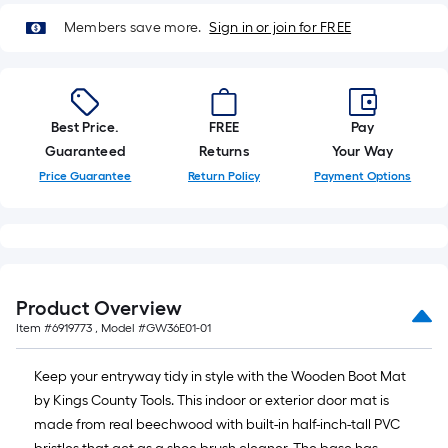
10-
Members save more.
Sign in or join for FREE
foot-
long-
roll
=
1
Best Price.
FREE
Pay
ft.
Guaranteed
Returns
Your Way
x
Price Guarantee
Return Policy
Payment Options
10
ft.
=
10
Sq.
Product Overview
Ft.
Item #
6919773
, Model #
GW36E01-01
Keep your entryway tidy in style with the Wooden Boot Mat
by Kings County Tools. This indoor or exterior door mat is
made from real beechwood with built-in half-inch-tall PVC