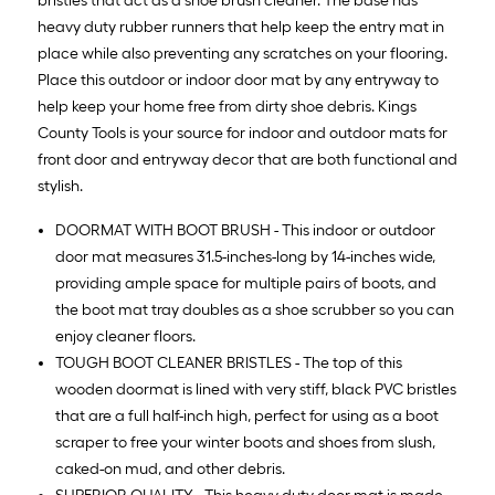
bristles that act as a shoe brush cleaner. The base has
heavy duty rubber runners that help keep the entry mat in
place while also preventing any scratches on your flooring.
Place this outdoor or indoor door mat by any entryway to
help keep your home free from dirty shoe debris. Kings
County Tools is your source for indoor and outdoor mats for
front door and entryway decor that are both functional and
stylish.
DOORMAT WITH BOOT BRUSH - This indoor or outdoor
door mat measures 31.5-inches-long by 14-inches wide,
providing ample space for multiple pairs of boots, and
the boot mat tray doubles as a shoe scrubber so you can
enjoy cleaner floors.
TOUGH BOOT CLEANER BRISTLES - The top of this
wooden doormat is lined with very stiff, black PVC bristles
that are a full half-inch high, perfect for using as a boot
scraper to free your winter boots and shoes from slush,
caked-on mud, and other debris.