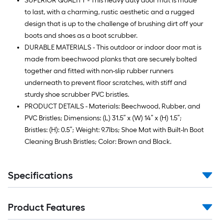
SUPERIOR QUALITY - This heavy duty door mat is made
to last, with a charming, rustic aesthetic and a rugged
design that is up to the challenge of brushing dirt off your
boots and shoes as a boot scrubber.
DURABLE MATERIALS - This outdoor or indoor door mat is
made from beechwood planks that are securely bolted
together and fitted with non-slip rubber runners
underneath to prevent floor scratches, with stiff and
sturdy shoe scrubber PVC bristles.
PRODUCT DETAILS - Materials: Beechwood, Rubber, and
PVC Bristles; Dimensions: (L) 31.5” x (W) 14” x (H) 1.5”;
Bristles: (H): 0.5”; Weight: 9.7lbs; Shoe Mat with Built-In Boot
Cleaning Brush Bristles; Color: Brown and Black.
Specifications
Product Features