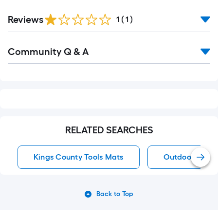
Reviews
1
(
1
)
Read
Community Q & A
All
Q&A
RELATED SEARCHES
Kings County Tools Mats
Outdoor Rugs
Back to Top