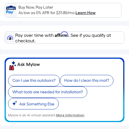
Sq.
Ft.
Buy Now, Pay Later
As low as 0% APR for
$31.85
/mo
Learn How
Per
Linear
Foot
Affirm
pricing
Pay over time with
. See if you qualify at
checkout.
is
based
on
the
Ask Mylow
length
of
Can I use this outdoors?
How do I clean this mat?
a
single
What tools are needed for installation?
roll.
A
Ask Something Else
linear
Mylow is an AI virtual assistant.
More Information
foot
of