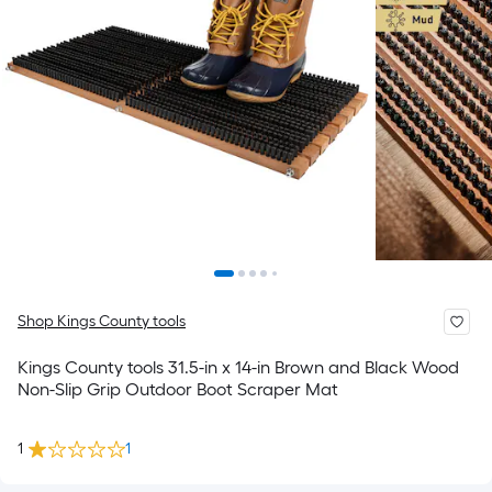
Shop Kings County tools
Kings County tools 31.5-in x 14-in Brown and Black Wood
Non-Slip Grip Outdoor Boot Scraper Mat
1
1