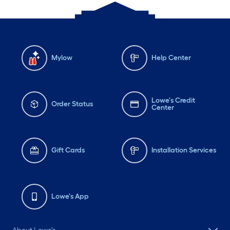
Mylow
Help Center
Lowe's Credit
Order Status
Center
Gift Cards
Installation Services
Lowe's App