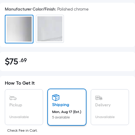
Manufacturer Color/Finish
:
Polished chrome
$
75
.69
Per
$75.69
Square
Foot
pricing
How To Get It
is
based
on
Shipping
Pickup
Delivery
the
Mon, Aug 17 (Est.)
Unavailable
Unavailable
5 available
area
of
Check Fee in Cart.