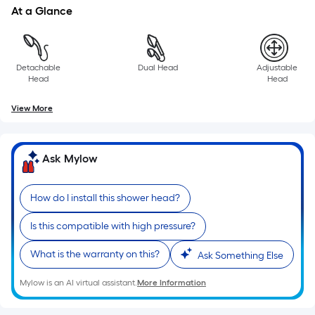
a
At a Glance
single
roll.
A
Detachable
Dual Head
Adjustable
linear
Head
Head
foot
of
View More
10-
foot-
long-
Ask Mylow
roll
=
How do I install this shower head?
1
ft.
Is this compatible with high pressure?
x
What is the warranty on this?
10
Ask Something Else
ft.
Mylow is an AI virtual assistant.
More Information
=
10