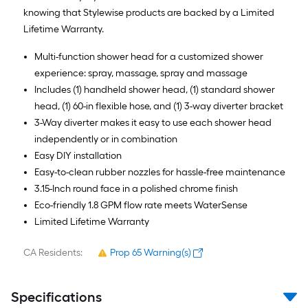
knowing that Stylewise products are backed by a Limited
Lifetime Warranty.
Multi-function shower head for a customized shower
experience: spray, massage, spray and massage
Includes (1) handheld shower head, (1) standard shower
head, (1) 60-in flexible hose, and (1) 3-way diverter bracket
3-Way diverter makes it easy to use each shower head
independently or in combination
Easy DIY installation
Easy-to-clean rubber nozzles for hassle-free maintenance
3.15-Inch round face in a polished chrome finish
Eco-friendly 1.8 GPM flow rate meets WaterSense
Limited Lifetime Warranty
CA Residents:
Prop 65 Warning(s)
Specifications