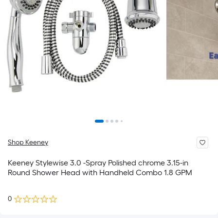
Shop Keeney
Keeney Stylewise 3.0 -Spray Polished chrome 3.15-in
Round Shower Head with Handheld Combo 1.8 GPM
0