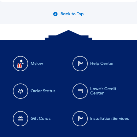
Back to Top
Mylow
Help Center
Lowe's Credit
Order Status
Center
Gift Cards
Installation Services