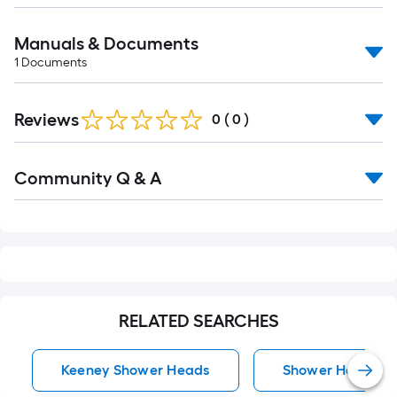
Manuals & Documents
1
Documents
Reviews
0
(
0
)
Read
Community Q & A
All
Q&A
RELATED SEARCHES
Keeney Shower Heads
Shower Heads