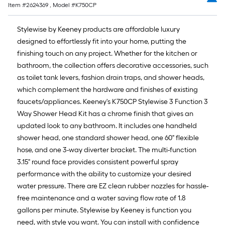
Item #
2624369
, Model #
K750CP
Stylewise by Keeney products are affordable luxury
designed to effortlessly fit into your home, putting the
finishing touch on any project. Whether for the kitchen or
bathroom, the collection offers decorative accessories, such
as toilet tank levers, fashion drain traps, and shower heads,
which complement the hardware and finishes of existing
faucets/appliances. Keeney's K750CP Stylewise 3 Function 3
Way Shower Head Kit has a chrome finish that gives an
updated look to any bathroom. It includes one handheld
shower head, one standard shower head, one 60" flexible
hose, and one 3-way diverter bracket. The multi-function
3.15" round face provides consistent powerful spray
performance with the ability to customize your desired
water pressure. There are EZ clean rubber nozzles for hassle-
free maintenance and a water saving flow rate of 1.8
gallons per minute. Stylewise by Keeney is function you
need, with style you want. You can install with confidence