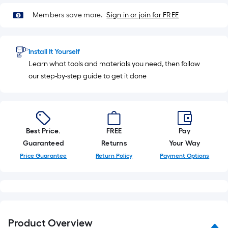
Sq.
Members save more.
Sign in or join for FREE
Ft.
Install It Yourself
Learn what tools and materials you need, then follow
our step-by-step guide to get it done
Best Price.
FREE
Pay
Guaranteed
Returns
Your Way
Price Guarantee
Return Policy
Payment Options
Product Overview