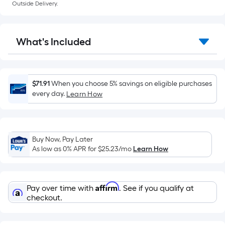
a
Outside Delivery.
flat
surface.
Length
What's Included
x
Width
=
Sq.
$71.91
When you choose 5% savings on eligible purchases
Ft.
every day.
Learn How
Per
Linear
Foot
Buy Now, Pay Later
pricing
As low as 0% APR for
$25.23
/mo
Learn How
is
based
on
Affirm
Pay over time with
. See if you qualify at
the
checkout.
length
of