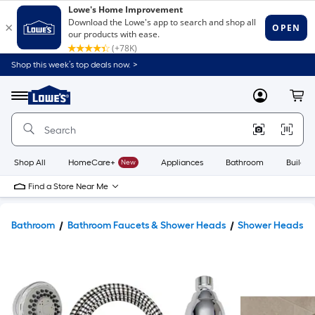
Shop this week’s top deals now. >
Link
to
Lowe's
Menu
MyLowes
Cart
Home
Improvement
Home
Page
Shop All
HomeCare+
New
Appliances
Bathroom
Buildin
Find a Store Near Me
Bathroom
Bathroom Faucets & Shower Heads
Shower Heads