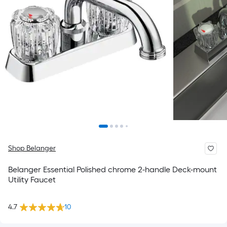
Shop Belanger
Belanger Essential Polished chrome 2-handle Deck-mount
Utility Faucet
4.7
10