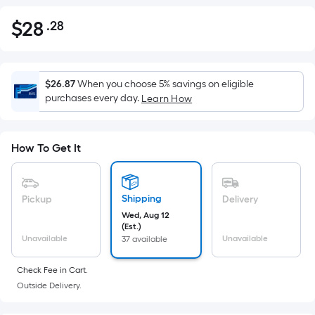
$
28
.28
Per
$28.28
Square
Foot
pricing
$26.87
When you choose 5% savings on eligible
is
purchases every day.
Learn How
based
on
the
How To Get It
area
of
a
Shipping
Pickup
Delivery
flat
Wed, Aug 12
(Est.)
surface.
Unavailable
Unavailable
37 available
Length
x
Check Fee in Cart.
Width
Outside Delivery.
=