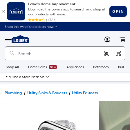
Shop this week’s top deals now. >
Link
to
Lowe's
Menu
MyLowes
Cart
Home
Improvement
Home
Page
Shop All
HomeCare+
New
Appliances
Bathroom
Buildin
Find a Store Near Me
Plumbing
Utility Sinks & Faucets
Utility Faucets