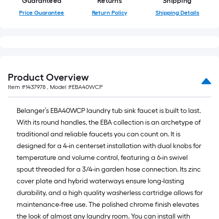
Guaranteed
Returns
Shipping
10-
Price Guarantee
Return Policy
Shipping Details
foot-
long-
roll
=
1
ft.
Product Overview
x
Item #
1437978
, Model #
EBA40WCP
10
ft.
Belanger’s EBA40WCP laundry tub sink faucet is built to last.
=
With its round handles, the EBA collection is an archetype of
10
traditional and reliable faucets you can count on. It is
Sq.
designed for a 4-in centerset installation with dual knobs for
Ft.
temperature and volume control, featuring a 6-in swivel
spout threaded for a 3/4-in garden hose connection. Its zinc
cover plate and hybrid waterways ensure long-lasting
durability, and a high quality washerless cartridge allows for
maintenance-free use. The polished chrome finish elevates
the look of almost any laundry room. You can install with