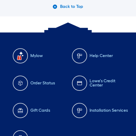
Back to Top
Mylow
Help Center
Lowe's Credit
Order Status
Center
Gift Cards
Installation Services