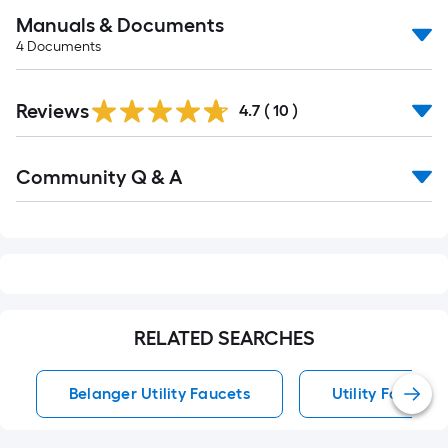
Manuals & Documents
4
Documents
Reviews
4.7
(
10
)
Read
Community Q & A
All
Q&A
RELATED SEARCHES
Belanger Utility Faucets
Utility Faucets