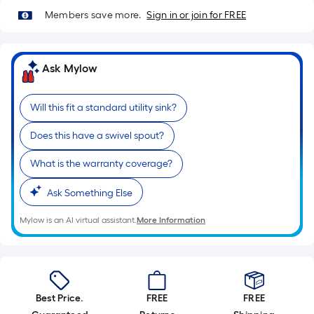
Sq.
Members save more.
Sign in or join for FREE
Ft.
Per
Linear
Foot
Ask Mylow
pricing
is
Will this fit a standard utility sink?
based
on
Does this have a swivel spout?
the
What is the warranty coverage?
length
of
Ask Something Else
a
single
Mylow is an AI virtual assistant.
More Information
roll.
A
linear
foot
Best Price.
FREE
FREE
of