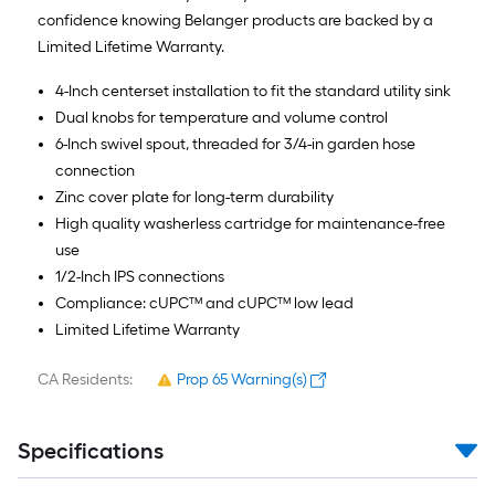
confidence knowing Belanger products are backed by a
Limited Lifetime Warranty.
4-Inch centerset installation to fit the standard utility sink
Dual knobs for temperature and volume control
6-Inch swivel spout, threaded for 3/4-in garden hose
connection
Zinc cover plate for long-term durability
High quality washerless cartridge for maintenance-free
use
1/2-Inch IPS connections
Compliance: cUPC™ and cUPC™ low lead
Limited Lifetime Warranty
CA Residents:
Prop 65 Warning(s)
Specifications