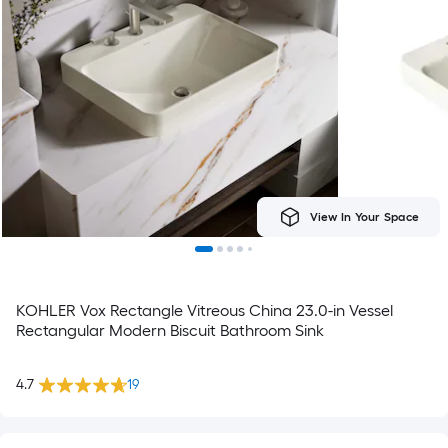
View In Your Space
KOHLER Vox Rectangle Vitreous China 23.0-in Vessel
Rectangular Modern Biscuit Bathroom Sink
4.7
19