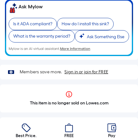
Ask Mylow
Is it ADA compliant?
How do I install this sink?
What is the warranty period?
Ask Something Else
Mylow is an AI virtual assistant.
More Information
Members save more.
Sign in or join for FREE
This item is no longer sold on Lowes.com
Best Price.
FREE
Pay