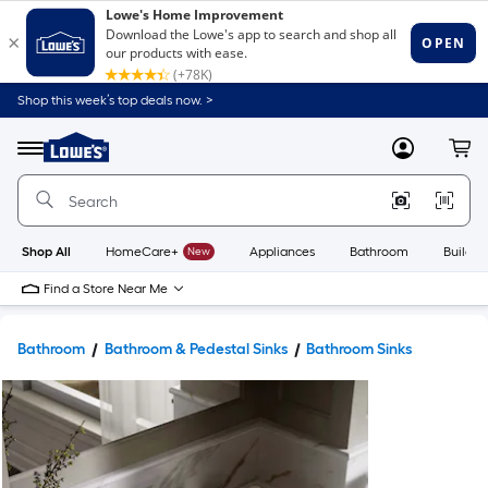
Shop this week’s top deals now. >
Link
to
Lowe's
Menu
MyLowes
Cart
Home
Improvement
Home
Page
Shop All
HomeCare+
New
Appliances
Bathroom
Buildin
Find a Store Near Me
Bathroom
Bathroom & Pedestal Sinks
Bathroom Sinks