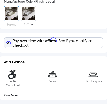
Manufacturer Color/Finish
:
Biscuit
$311.96
$439.00
Affirm
Pay over time with
. See if you qualify at
checkout.
At a Glance
ADA
Vessel
Rectangular
Compliant
View More