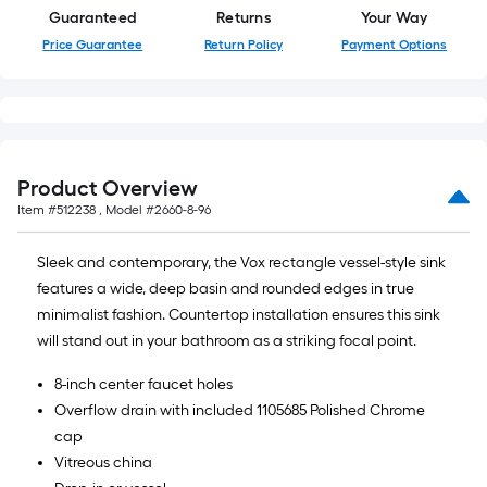
Guaranteed
Returns
Your Way
Price Guarantee
Return Policy
Payment Options
Product Overview
Item #
512238
, Model #
2660-8-96
Sleek and contemporary, the Vox rectangle vessel-style sink
features a wide, deep basin and rounded edges in true
minimalist fashion. Countertop installation ensures this sink
will stand out in your bathroom as a striking focal point.
8-inch center faucet holes
Overflow drain with included 1105685 Polished Chrome
cap
Vitreous china